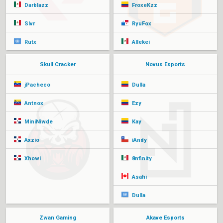
Darblazz
FroxeKzz
Slvr
RyuFox
Rutx
Allekei
Skull Cracker
Novus Esports
jPacheco
Dulla
Antnox
Ezy
MiniNiwde
Kay
Axzio
iAndy
Xhowi
8nfinity
Asahi
Dulla
Zwan Gaming
Akave Esports