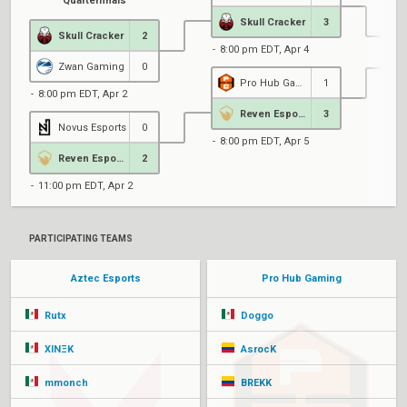
Quarterfinals
Skull Cracker
3
Skull Cracker
2
8:00 pm EDT, Apr 4
Zwan Gaming
0
Pro Hub Gaming
1
8:00 pm EDT, Apr 2
8
Reven Esports
3
Novus Esports
0
8:00 pm EDT, Apr 5
Reven Esports
2
11:00 pm EDT, Apr 2
PARTICIPATING TEAMS
Aztec Esports
Pro Hub Gaming
Rutx
Doggo
XINΞK
AsrocK
mmonch
BREKK