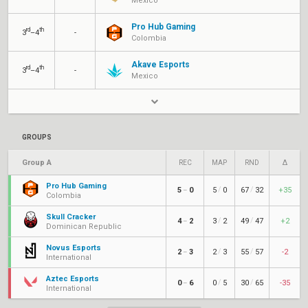
Mexico
Pro Hub Gaming
rd
th
3
–4
-
Colombia
Akave Esports
rd
th
3
–4
-
Mexico
GROUPS
Group A
REC
MAP
RND
Δ
Pro Hub Gaming
/
/
5
0
5
0
67
32
+35
–
Colombia
Skull Cracker
/
/
4
2
3
2
49
47
+2
–
Dominican Republic
Novus Esports
/
/
2
3
2
3
55
57
-2
–
International
Aztec Esports
/
/
0
6
0
5
30
65
-35
–
International