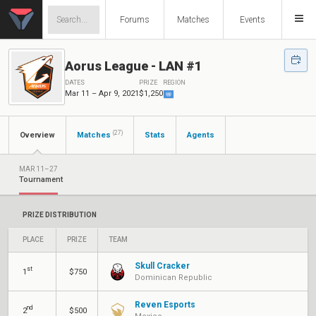
Forums
Matches
Events
Aorus League - LAN #1
DATES
PRIZE
REGION
Mar 11 – Apr 9, 2021
$1,250
(27)
Overview
Matches
Stats
Agents
MAR 11–27
Tournament
PRIZE DISTRIBUTION
PLACE
PRIZE
TEAM
Skull Cracker
st
1
$750
Dominican Republic
Reven Esports
nd
2
$500