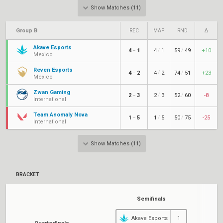
Show Matches (11)
Group B
REC
MAP
RND
Δ
Akave Esports
/
/
4
1
4
1
59
49
+10
–
Mexico
Reven Esports
/
/
4
2
4
2
74
51
+23
–
Mexico
Zwan Gaming
/
/
2
3
2
3
52
60
-8
–
International
Team Anomaly Nova
/
/
1
5
1
5
50
75
-25
–
International
Show Matches (11)
BRACKET
Semifinals
Akave Esports
1