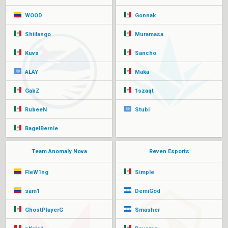
WOOD
Gonnak
Shiilango
Muramasa
Kuvs
Sancho
ALAY
Maka
GabZ
1szaqt
RubeeN
Stubi
BagelBernie
Team Anomaly Nova
Reven Esports
FleW1ng
Simple
sam1
DemiGod
GhostPlayerG
Smasher