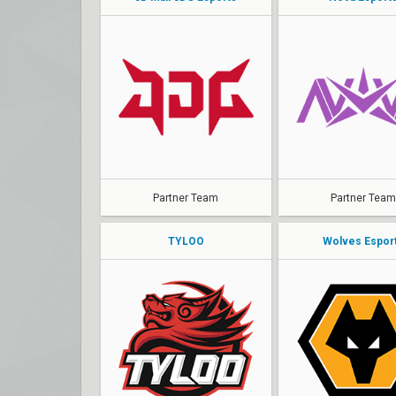
Partner Team
Partner Team
TYLOO
Wolves Espor