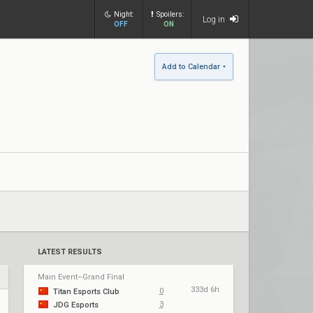
Night:
Spoilers:
Log in
OFF
ON
Add to Calendar
LATEST RESULTS
Main Event–Grand Final
333d 6h
0
Titan Esports Club
3
JDG Esports