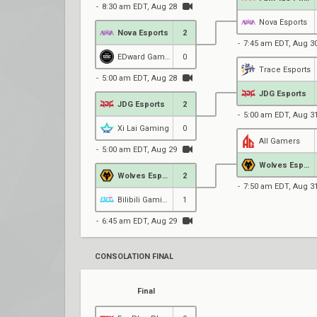
8:30 am EDT, Aug 28
Nova Esports
Nova Esports
2
7:45 am EDT, Aug 3
EDward Gaming
0
Trace Esports
5:00 am EDT, Aug 28
JDG Esports
JDG Esports
2
5:00 am EDT, Aug 3
Xi Lai Gaming
0
All Gamers
5:00 am EDT, Aug 29
Wolves Esports
Wolves Esports
2
7:50 am EDT, Aug 3
Bilibili Gaming
1
6:45 am EDT, Aug 29
CONSOLATION FINAL
Final