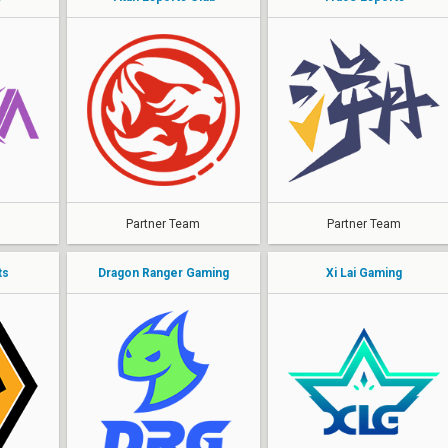
Partner Team
Partner Team
ts
Dragon Ranger Gaming
Xi Lai Gaming