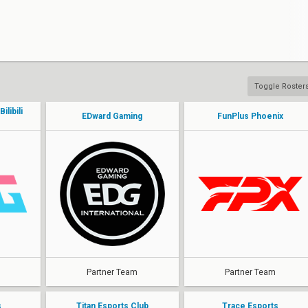
Toggle Roster
libili
EDward Gaming
FunPlus Phoenix
Partner Team
Partner Team
s
Titan Esports Club
Trace Esports