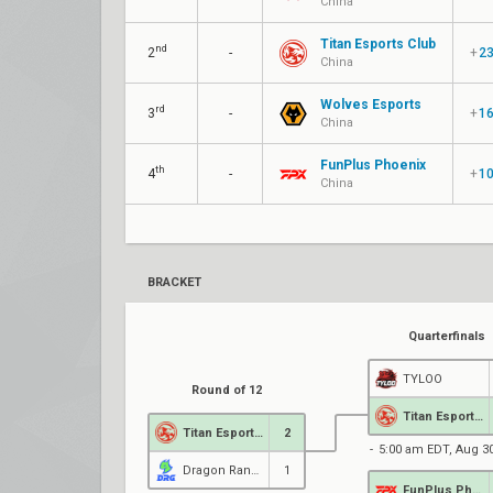
China
Titan Esports Club
nd
2
-
+
2
China
Wolves Esports
rd
3
-
+
1
China
FunPlus Phoenix
th
4
-
+
1
China
BRACKET
Quarterfinals
TYLOO
Round of 12
Titan Esports Club
Titan Esports Club
2
5:00 am EDT, Aug 3
Dragon Ranger Gaming
1
FunPlus Phoenix