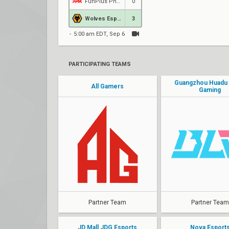
FunPlus Phoenix
0
Wolves Esports
3
5:00 am EDT, Sep 6
PARTICIPATING TEAMS
Guangzhou Huadu Bi
All Gamers
Gaming
Partner Team
Partner Team
JD Mall JDG Esports
Nova Esport