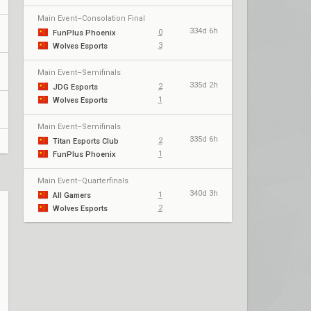
Main Event–Consolation Final
334d 6h
0
FunPlus Phoenix
3
Wolves Esports
Main Event–Semifinals
335d 2h
2
JDG Esports
1
Wolves Esports
Main Event–Semifinals
335d 6h
2
Titan Esports Club
1
FunPlus Phoenix
Main Event–Quarterfinals
340d 3h
1
All Gamers
2
Wolves Esports