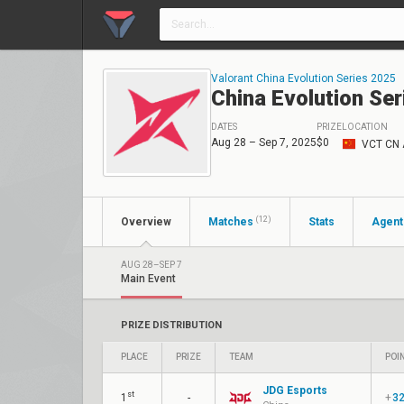
Valorant China Evolution Series 2025
China Evolution Ser
DATES
PRIZE
LOCATION
Aug 28 – Sep 7, 2025
$0
VCT CN 
(12)
Overview
Matches
Stats
Agent
AUG 28–SEP 7
Main Event
PRIZE DISTRIBUTION
PLACE
PRIZE
TEAM
POI
JDG Esports
st
1
-
+
3