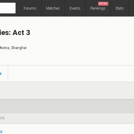
BETA2
Forums
Matches
Events
Rankings
Stats
ies: Act 3
Arena, Shanghai
s
NTS
20