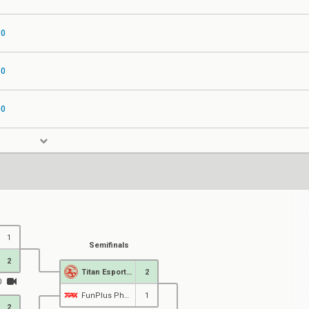
30
60
00
1
Semifinals
2
Titan Esports Club
2
0
FunPlus Phoenix
1
2