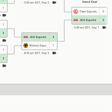
Grand Final
5:00 am EDT, Sep 5
1
Titan Esports Club
0
0
JDG Esports
3
1
5:00 am EDT, Sep 7
2
JDG Esports
2
1
Wolves Esports
1
1
8:35 am EDT, Sep 5
2
1