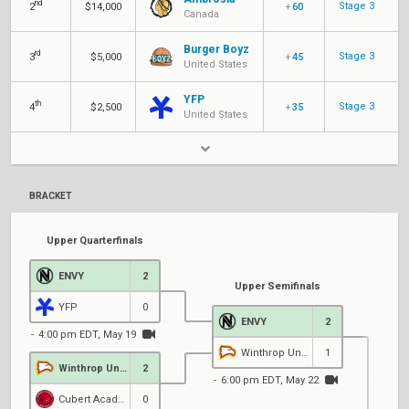
nd
Stage 3
2
$14,000
+
60
Canada
Burger Boyz
rd
Stage 3
3
$5,000
+
45
United States
YFP
th
Stage 3
4
$2,500
+
35
United States
BRACKET
Upper Quarterfinals
ENVY
2
Upper Semifinals
YFP
0
ENVY
2
4:00 pm EDT, May 19
Winthrop University
1
Winthrop University
2
6:00 pm EDT, May 22
Cubert Academy
0