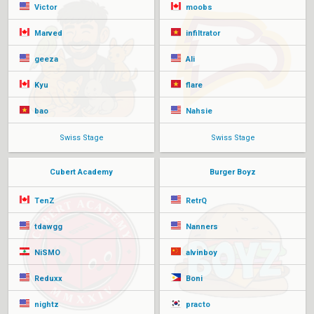
Victor
moobs
Marved
infiltrator
geeza
Ali
Kyu
flare
bao
Nahsie
Swiss Stage
Swiss Stage
Cubert Academy
Burger Boyz
TenZ
RetrQ
tdawgg
Nanners
NiSMO
alvinboy
Reduxx
Boni
nightz
practo