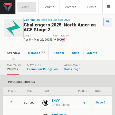
Forums
Matches
Events
Valorant Challengers League 2025
Challengers 2025: North America
ACE Stage 2
DATES
PRIZE
REGION
Apr 8 – May 29, 2025
$49,500
(65)
Overview
Matches
Pick'em
Stats
Agents
MAY 19–29
MAY 12–15
APR 8–MAY 8
Playoffs
Promotion/Relegation
Swiss Stage
PRIZE DISTRIBUTION
PLACE
PRIZE
TEAM
POINTS
NOTE
ENVY
st
Stage 3
1
$21,000
+
75
United States
Ambrosia