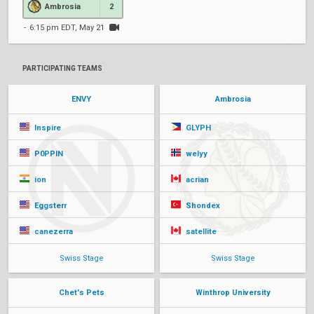
Ambrosia
2
6:15 pm EDT, May 21
PARTICIPATING TEAMS
ENVY
Ambrosia
Inspire
GLYPH
P0PPIN
welyy
ion
acrian
Eggsterr
Shondex
canezerra
satellite
Swiss Stage
Swiss Stage
Chet's Pets
Winthrop University