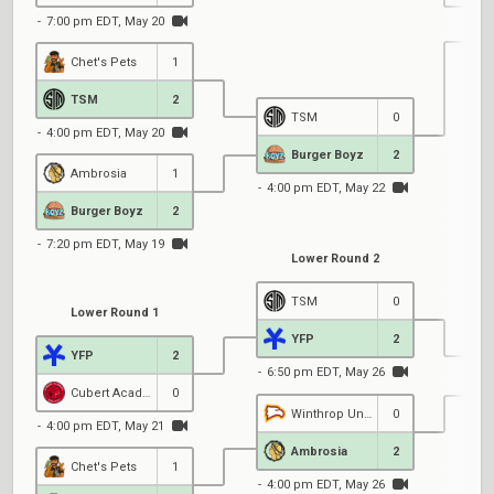
7:00 pm EDT, May 20
Chet's Pets
1
6
TSM
2
TSM
0
4:00 pm EDT, May 20
Burger Boyz
2
Ambrosia
1
4:00 pm EDT, May 22
Burger Boyz
2
7:20 pm EDT, May 19
Lower Round 2
TSM
0
Lower Round 1
YFP
2
YFP
2
6:50 pm EDT, May 26
Cubert Academy
0
Winthrop University
0
4:00 pm EDT, May 21
4
Ambrosia
2
Chet's Pets
1
4:00 pm EDT, May 26