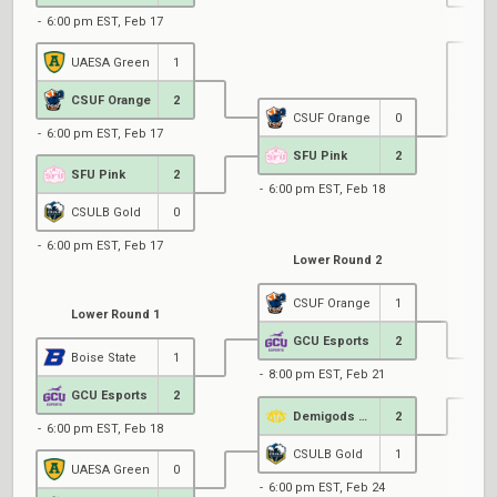
6:00 pm EST, Feb 17
UAESA Green
1
6
CSUF Orange
2
CSUF Orange
0
6:00 pm EST, Feb 17
SFU Pink
2
SFU Pink
2
6:00 pm EST, Feb 18
CSULB Gold
0
6:00 pm EST, Feb 17
Lower Round 2
CSUF Orange
1
Lower Round 1
GCU Esports
2
Boise State
1
8:00 pm EST, Feb 21
GCU Esports
2
Demigods @ UCSD
2
6:00 pm EST, Feb 18
1
CSULB Gold
1
UAESA Green
0
6:00 pm EST, Feb 24