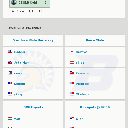
CSULB Gold
2
6:00 pm EST, Feb 18
PARTICIPATING TEAMS
San Jose State University
Boise State
Cade3k
Daimyo
John Ham
skies
cawn
Rereiana
Kehem
Prestige
yhury
Skelesis
GCU Esports
Demigods @ UCSD
Volt
WicK