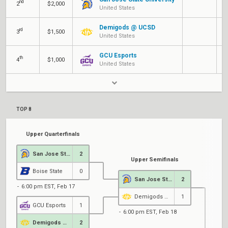
nd
Q
2
$2,000
United States
Demigods @ UCSD
rd
C
3
$1,500
United States
GCU Esports
th
C
4
$1,000
United States
TOP 8
Upper Quarterfinals
San Jose State University
2
Upper Semifinals
Boise State
0
San Jose State University
2
6:00 pm EST, Feb 17
Demigods @ UCSD
1
GCU Esports
1
6:00 pm EST, Feb 18
Demigods @ UCSD
2