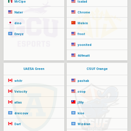
MrCipe
tsalad
Nater
Chrome
dino
Melvin
Envyz
frost
yoonited
469matt
UAESA Green
CSUF Orange
whitr
pashab
Velocity
coop
atlas
j3lly
dreicouv
kise
Dart
Wizdran