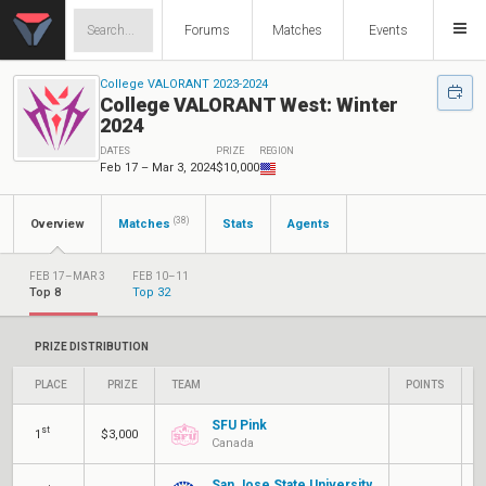
Forums
Matches
Events
College VALORANT 2023-2024
College VALORANT West: Winter
2024
DATES
PRIZE
REGION
Feb 17 – Mar 3, 2024
$10,000
(38)
Overview
Matches
Stats
Agents
FEB 17–MAR 3
FEB 10–11
Top 8
Top 32
PRIZE DISTRIBUTION
PLACE
PRIZE
TEAM
POINTS
N
SFU Pink
st
Q
1
$3,000
Canada
San Jose State University