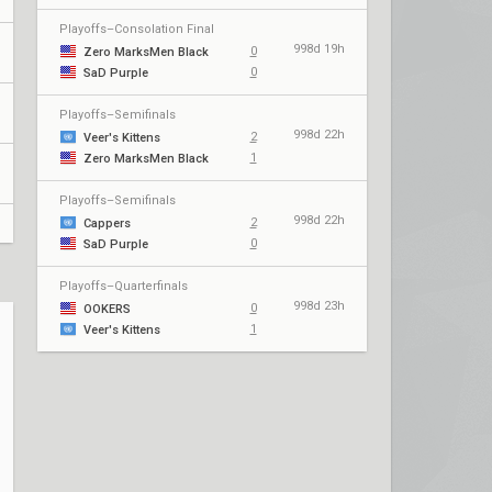
Playoffs–Consolation Final
998d 19h
0
Zero MarksMen Black
0
SaD Purple
Playoffs–Semifinals
998d 22h
2
Veer's Kittens
1
Zero MarksMen Black
Playoffs–Semifinals
998d 22h
2
Cappers
0
SaD Purple
Playoffs–Quarterfinals
998d 23h
0
OOKERS
1
Veer's Kittens