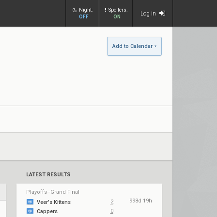
Night:
Spoilers:
Log in
OFF
ON
Add to Calendar
LATEST RESULTS
Playoffs–Grand Final
998d 19h
2
Veer's Kittens
0
Cappers