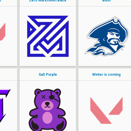
s
Zero MarksMen Black
Blinn
Nanners
Teague
Blahst
monSi
kev
Okeanos
Tim
Spaz
yiinel
mikeE
SaD Purple
Winter is coming
Kaoticc
Kasche1x
Awkua
Lazee
kalvinn
Cohburg
sacred
Katashio