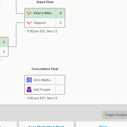
Grand Final
2
Veer's Kittens
2
Cappers
0
9:30 pm EST, Nov 12
2
0
2
Consolation Final
Zero MarksMen Black
-
SaD Purple
-
9:30 pm EST, Nov 12
Toggle Roster