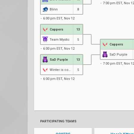
7:00 pm EST, Nov 1
Blinn
8
6:00 pm EST, Nov 12
Cappers
13
Team Mystic
5
Cappers
6:00 pm EST, Nov 12
SaD Purple
SaD Purple
13
7:00 pm EST, Nov 1
Winter is coming
5
6:00 pm EST, Nov 12
PARTICIPATING TEAMS