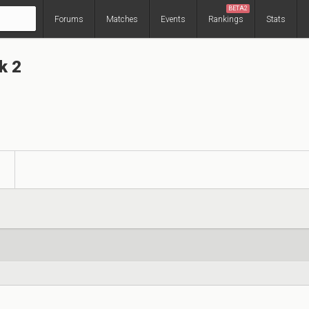
BETA2
Forums
Matches
Events
Rankings
Stats
k 2
s