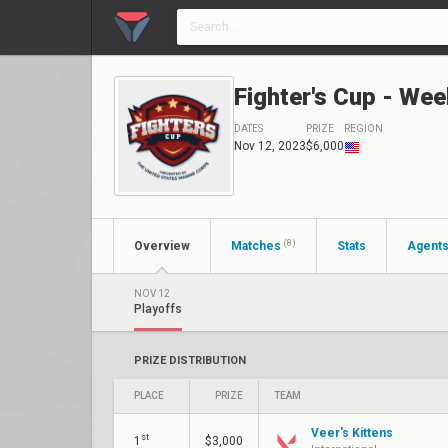
Fighter's Cup - Wee
DATES
PRIZE
REGION
Nov 12, 2023
$6,000
(8)
Overview
Matches
Stats
Agent
NOV 12
Playoffs
PRIZE DISTRIBUTION
PLACE
PRIZE
TEAM
Veer's Kittens
st
1
$3,000