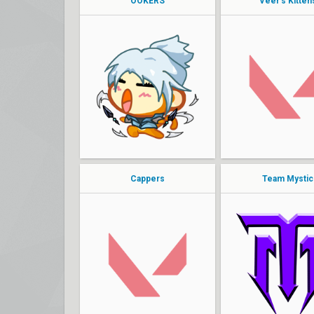
OOKERS
Veer's Kitten
stellar
Andersin
Kanpeki
ScrewFace
Moechilla
Veer
Derrek
Pa1nt
mina
KING VINNY
Cappers
Team Mystic
pho
bearkun
seven
Agility
clear
Hira
zero cap
Karizmah