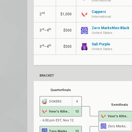
International
Cappers
nd
2
$1,000
International
Zero MarksMen Black
rd
th
3
–4
$500
United States
SaD Purple
rd
th
3
–4
$500
United States
BRACKET
Quarterfinals
OOKERS
4
Semifinals
Veer's Kittens
13
Veer's Kittens
6:00 pm EST, Nov 12
Zero MarksMen Black
Zero MarksMen Black
13