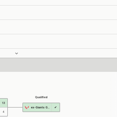
Qualified
13
ex-Giants Gaming
✔
4