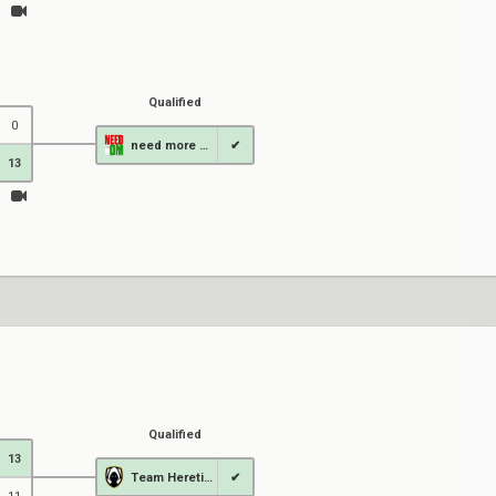
Qualified
0
need more DM
✔
13
Qualified
13
Team Heretics
✔