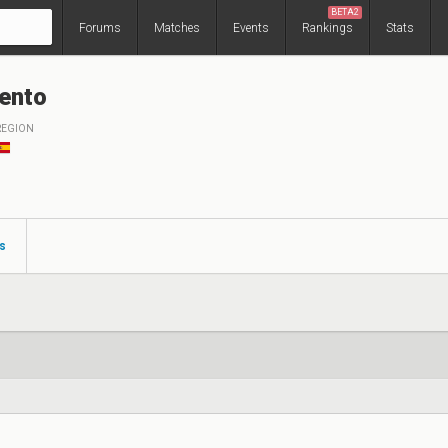
BETA2
Forums
Matches
Events
Rankings
Stats
ento
REGION
s