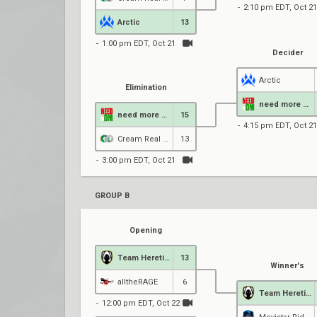
2:10 pm EDT, Oct 21
Arctic
13
1:00 pm EDT, Oct 21
Decider
Arctic
Elimination
need more DM
need more DM
15
4:15 pm EDT, Oct 21
Cream Real Betis
13
3:00 pm EDT, Oct 21
GROUP B
Opening
Team Heretics
13
Winner's
alltheRAGE
6
Team Heretics
12:00 pm EDT, Oct 22