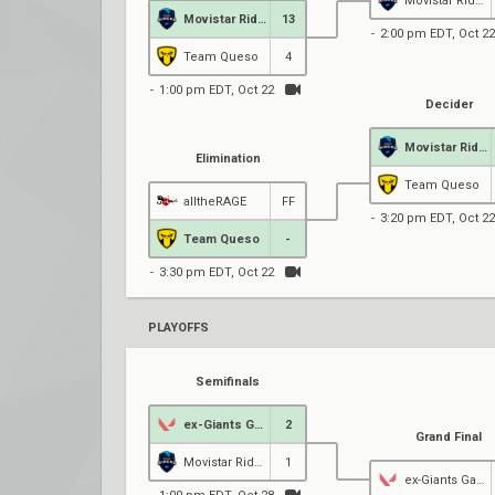
Movistar Riders
Movistar Riders
13
2:00 pm EDT, Oct 22
Team Queso
4
1:00 pm EDT, Oct 22
Decider
Movistar Riders
Elimination
Team Queso
alltheRAGE
FF
3:20 pm EDT, Oct 22
Team Queso
-
3:30 pm EDT, Oct 22
PLAYOFFS
Semifinals
ex-Giants Gaming
2
Grand Final
Movistar Riders
1
ex-Giants Gaming