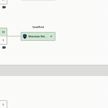
11
Qualified
13
Movistar Riders
✔
9
0