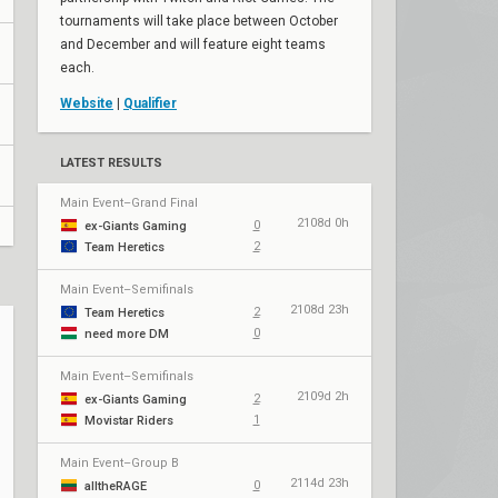
tournaments will take place between October
and December and will feature eight teams
each.
Website
|
Qualifier
LATEST RESULTS
Main Event–Grand Final
2108d 0h
0
ex-Giants Gaming
2
Team Heretics
Main Event–Semifinals
2108d 23h
2
Team Heretics
0
need more DM
Main Event–Semifinals
2109d 2h
2
ex-Giants Gaming
1
Movistar Riders
Main Event–Group B
2114d 23h
0
alltheRAGE