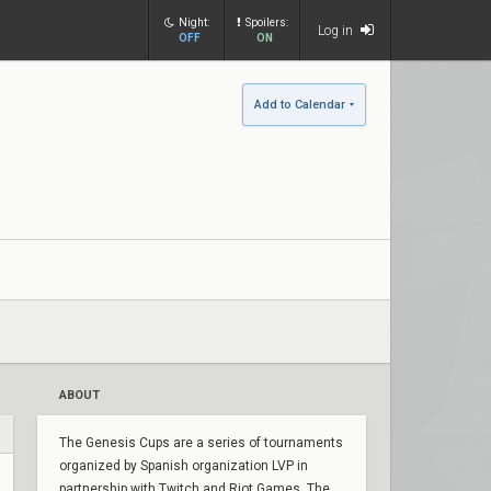
Night:
Spoilers:
Log in
OFF
ON
Add to Calendar
ABOUT
The Genesis Cups are a series of tournaments
organized by Spanish organization LVP in
partnership with Twitch and Riot Games. The