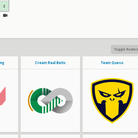
2
Toggle Roster
ing
Cream Real Betis
Team Queso
Linepro
b0rja
XeoN
rai
PoPiFresH
goked
VARES
sek1g
Bromas
MackDaddy