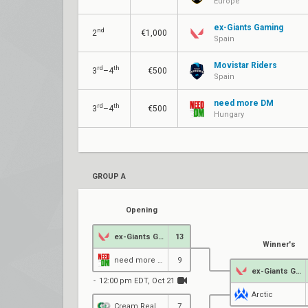
Europe
ex-Giants Gaming
nd
2
€1,000
Spain
Movistar Riders
rd
th
3
–4
€500
Spain
need more DM
rd
th
3
–4
€500
Hungary
GROUP A
Opening
ex-Giants Gaming
13
Winner's
need more DM
9
ex-Giants Gaming
12:00 pm EDT, Oct 21
Arctic
Cream Real Betis
7