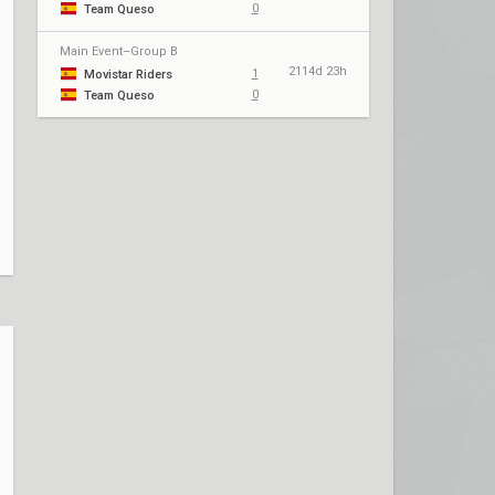
0
Team Queso
Main Event–Group B
2114d 23h
1
Movistar Riders
0
Team Queso