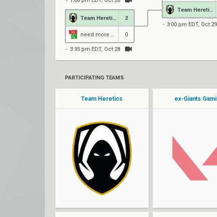
1:00 pm EDT, Oct 28
Team Heretics
Team Heretics
2
3:00 pm EDT, Oct 29
need more DM
0
3:35 pm EDT, Oct 28
PARTICIPATING TEAMS
Team Heretics
ex-Giants Gam
pAura
jonba
matti
Fit1nho
AvovA
Yurii
lowel
eXerZ
nukkye
donQ