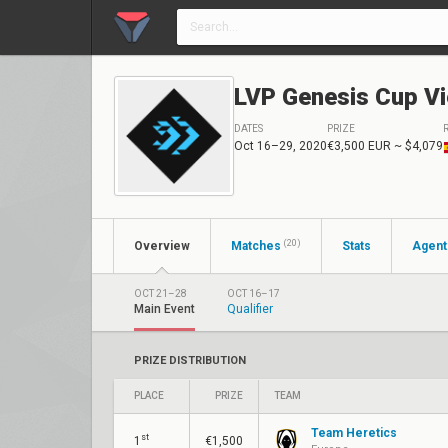
LVP Genesis Cup Vi
DATES
PRIZE
Oct 16–29, 2020
€3,500 EUR
~ $4,079
(20)
Overview
Matches
Stats
Agent
OCT 21–28
OCT 16–17
Main Event
Qualifier
PRIZE DISTRIBUTION
PLACE
PRIZE
TEAM
Team Heretics
st
1
€1,500