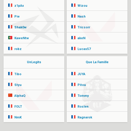
z1pAx
Wizou
Pie
Nash
Shak0w
Tricsorr
KaweNtw
akeN
robz
Lucas57
UnLegits
Que La Famille
Tibo
JUYA
Styu
Pitou
AlphaQ
Tommy
FOLT
Roslen
NmK
Ragnarok