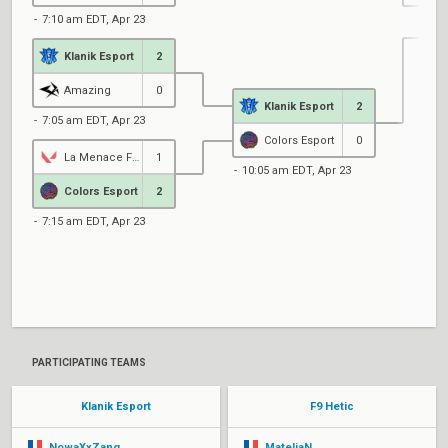
7:10 am EDT, Apr 23
Klanik Esport
2
1
Amazing
0
Klanik Esport
2
7:05 am EDT, Apr 23
Colors Esport
0
La Menace Fantome
1
10:05 am EDT, Apr 23
Colors Esport
2
7:15 am EDT, Apr 23
1
PARTICIPATING TEAMS
Klanik Esport
F9 Hetic
NowaXxZang
MateliaN