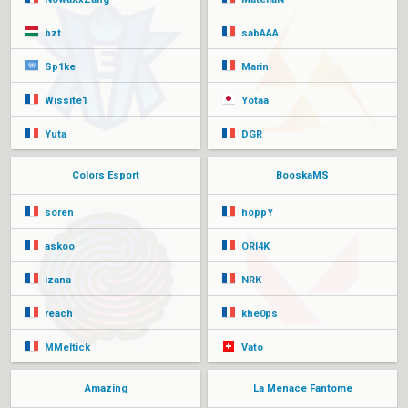
bzt
sabAAA
Sp1ke
Marin
Wissite1
Yotaa
Yuta
DGR
Colors Esport
BooskaMS
soren
hoppY
askoo
ORI4K
izana
NRK
reach
khe0ps
MMeltick
Vato
Amazing
La Menace Fantome