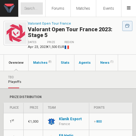
Forums
Matches
Events
Valorant Open Tour France
Valorant Open Tour France 2023:
Stage 5
DATES
PRIZE
REGION
Apr 23, 2023
€1,500 EUR
(8)
(1)
Overview
Matches
Stats
Agents
News
TBD
Playoffs
PRIZE DISTRIBUTION
PLACE
PRIZE
TEAM
POINTS
Klanik Esport
st
1
€1,000
+
800
France
F9 Hetic