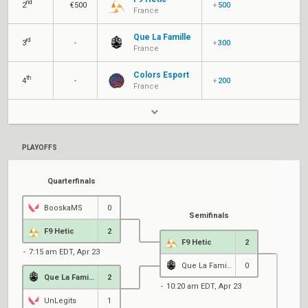
nd
2
€500
+
500
France
Que La Famille
rd
3
-
+
300
France
Colors Esport
th
4
-
+
200
France
PLAYOFFS
Quarterfinals
BooskaMS
0
Semifinals
F9 Hetic
2
F9 Hetic
2
7:15 am EDT, Apr 23
Que La Famille
0
Que La Famille
2
10:20 am EDT, Apr 23
UnLegits
1