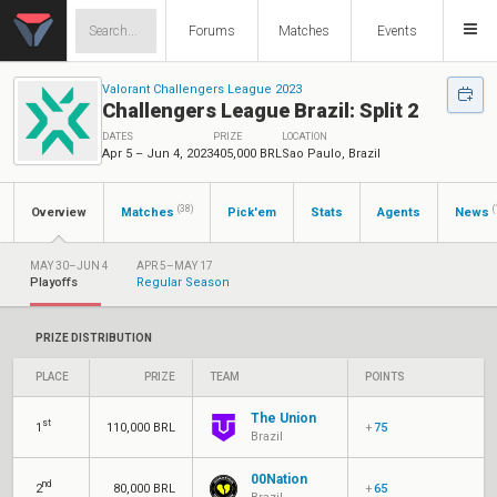
Forums
Matches
Events
Valorant Challengers League 2023
Challengers League Brazil: Split 2
DATES
PRIZE
LOCATION
Apr 5 – Jun 4, 2023
405,000 BRL
Sao Paulo, Brazil
(38)
(
Overview
Matches
Pick'em
Stats
Agents
News
MAY 30–JUN 4
APR 5–MAY 17
Playoffs
Regular Season
PRIZE DISTRIBUTION
PLACE
PRIZE
TEAM
POINTS
The Union
st
1
110,000 BRL
+
75
Brazil
00Nation
nd
2
80,000 BRL
+
65