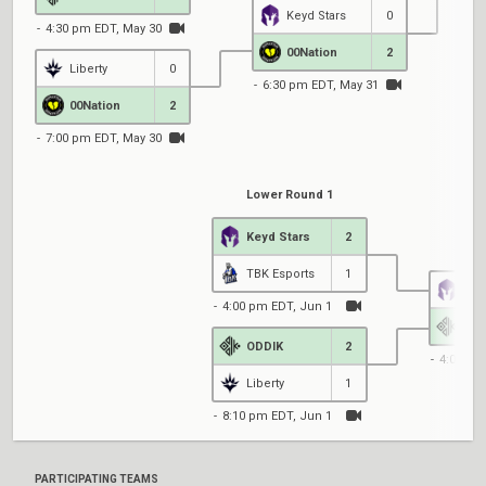
Keyd Stars
0
4:30 pm EDT, May 30
7
00Nation
2
Liberty
0
6:30 pm EDT, May 31
00Nation
2
7:00 pm EDT, May 30
Lower Round 1
Keyd Stars
2
Low
TBK Esports
1
Key
4:00 pm EDT, Jun 1
ODD
ODDIK
2
4:00 pm
Liberty
1
8:10 pm EDT, Jun 1
PARTICIPATING TEAMS