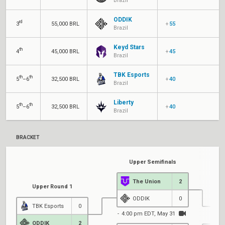
Brazil
ODDIK
rd
3
55,000 BRL
+
55
Brazil
Keyd Stars
th
4
45,000 BRL
+
45
Brazil
TBK Esports
th
th
5
–6
32,500 BRL
+
40
Brazil
Liberty
th
th
5
–6
32,500 BRL
+
40
Brazil
BRACKET
Upper Semifinals
The Union
2
Upper Round 1
ODDIK
0
TBK Esports
0
4:00 pm EDT, May 31
ODDIK
2