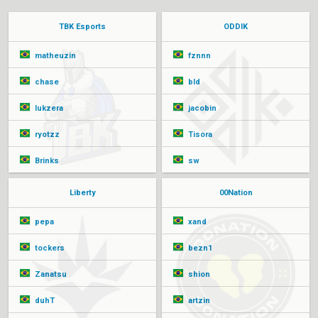
TBK Esports
ODDIK
matheuzin
fznnn
chase
bld
lukzera
jacobin
ryotzz
Tisora
Brinks
sw
Liberty
00Nation
pepa
xand
tockers
bezn1
Zanatsu
shion
duhT
artzin