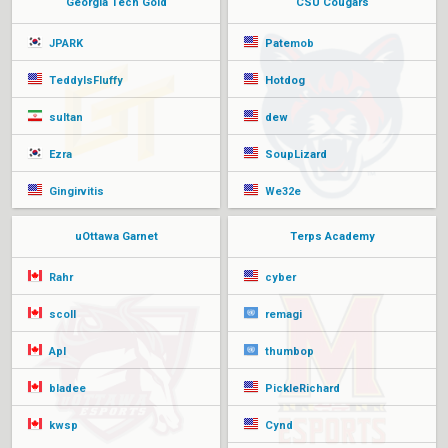
Georgia Tech Gold
CSU Cougars
JPARK
Patemob
TeddyIsFluffy
Hotdog
sultan
dew
Ezra
SoupLizard
Gingirvitis
We32e
uOttawa Garnet
Terps Academy
Rahr
cyber
scoll
remagi
Apl
thumbop
bladee
PickleRichard
kwsp
Cynd