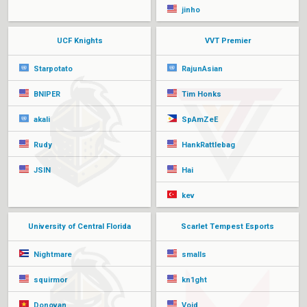
jinho
UCF Knights
VVT Premier
Starpotato
RajunAsian
BNIPER
Tim Honks
akali
SpAmZeE
Rudy
HankRattlebag
JSIN
Hai
kev
University of Central Florida
Scarlet Tempest Esports
Nightmare
smalls
squirmor
kn1ght
Donovan
Void