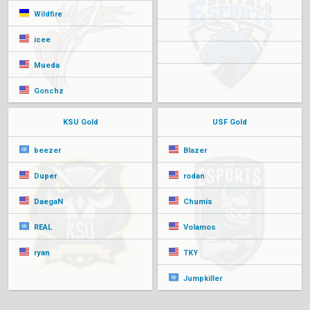
Wildfire
icee
Mueda
Gonchz
KSU Gold
USF Gold
beezer
Blazer
Duper
rodan
DaegaN
Chumis
REAL
Volamos
ryan
TKY
Jumpkiller