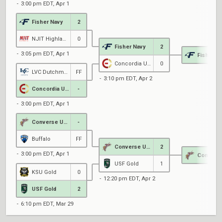
3:00 pm EDT, Apr 1
Fisher Navy
2
NJIT Highlanders Red
0
Fisher Navy
2
3:05 pm EDT, Apr 1
Fisher N
Concordia University
0
LVC Dutchman
FF
3:10 pm EDT, Apr 2
Concordia University
-
3:00 pm EDT, Apr 1
Converse University
-
Buffalo
FF
Converse University
2
3:00 pm EDT, Apr 1
USF Gold
1
KSU Gold
0
12:20 pm EDT, Apr 2
USF Gold
2
6:10 pm EDT, Mar 29