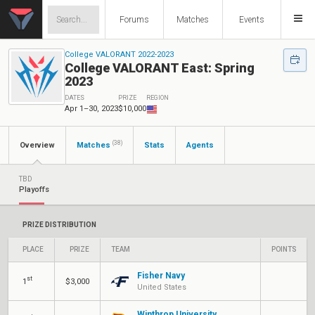
Forums
Matches
Events
College VALORANT 2022-2023
College VALORANT East: Spring
2023
DATES
PRIZE
REGION
Apr 1–30, 2023
$10,000
(38)
Overview
Matches
Stats
Agents
TBD
Playoffs
PRIZE DISTRIBUTION
PLACE
PRIZE
TEAM
POINTS
Fisher Navy
st
1
$3,000
United States
Winthrop University