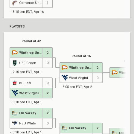
Converse University
1
3:15 pm EDT, Apr 16
PLAYOFFS
Round of 32
Winthrop University
2
Round of 16
Qualif
USF Green
0
Winthrop University
2
7:10 pm EDT, Apr 1
West Virginia University
0
BU Red
0
3:05 pm EDT, Apr 2
West Virginia University
2
3:10 pm EDT, Apr 1
FIU Varsity
2
PSU White
0
FIU Varsity
2
3:10 pm EDT, Apr 1
FIU Varsi