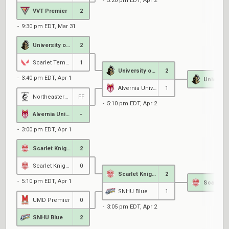
3:20 pm EDT, Apr 2
VVT Premier
2
9:30 pm EDT, Mar 31
University of Central Florida
2
Scarlet Tempest Esports
1
University of Central Florida
2
3:40 pm EDT, Apr 1
Alvernia University
1
Northeastern Black
FF
5:10 pm EDT, Apr 2
Alvernia University
-
3:00 pm EDT, Apr 1
Scarlet Knights Black
2
Scarlet Knights Royal
0
Scarlet Knights Black
2
5:10 pm EDT, Apr 1
SNHU Blue
1
UMD Premier
0
3:05 pm EDT, Apr 2
SNHU Blue
2