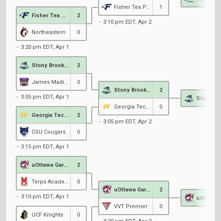
Fisher Tea Party
1
Fisher Tea Party
2
3:10 pm EDT, Apr 2
Northeastern
0
3:20 pm EDT, Apr 1
Stony Brook Esports
2
James Madison University
0
Stony Brook Esports
2
3:05 pm EDT, Apr 1
Georgia Tech Gold
0
Georgia Tech Gold
2
3:05 pm EDT, Apr 2
CSU Cougars
0
3:15 pm EDT, Apr 1
uOttawa Garnet
2
Terps Academy
0
uOttawa Garnet
2
3:10 pm EDT, Apr 1
VVT Premier
0
UCF Knights
0