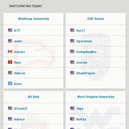
PARTICIPATING TEAMS
Winthrop University
USF Green
A77
fun11
arato
Spectrum
moobs
DumplingBro
flare
mocha
Nahsie
ShamPayne
komi
BU Red
West Virginia University
XYoshiZ
Tayz
Alpaca
Boltzy