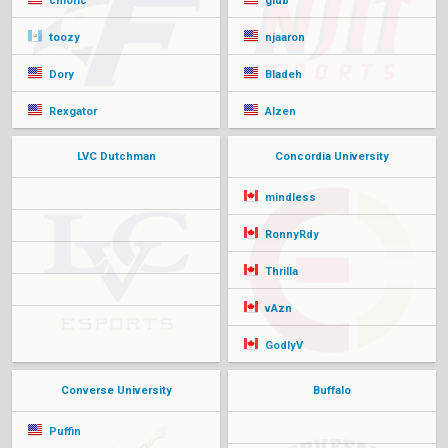
chloric
glub
toozy
njaaron
Dory
Bladeh
Rexgator
Alzen
LVC Dutchman
Concordia University
mindless
RonnyRdy
Thrilla
vAzn
GodlyV
Converse University
Buffalo
Puffin