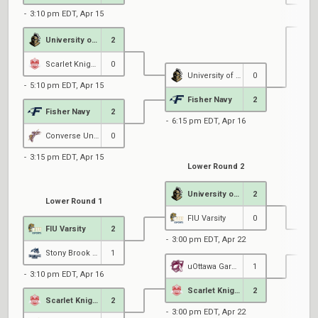
3:10 pm EDT, Apr 15
University of Central Florida
2
7
Scarlet Knights Black
0
University of Central Florida
0
5:10 pm EDT, Apr 15
Fisher Navy
2
Fisher Navy
2
6:15 pm EDT, Apr 16
Converse University
0
3:15 pm EDT, Apr 15
Lower Round 2
University of Central Florida
2
Lower Round 1
FIU Varsity
0
FIU Varsity
2
3:00 pm EDT, Apr 22
Stony Brook Esports
1
uOttawa Garnet
1
3:10 pm EDT, Apr 16
6
Scarlet Knights Black
2
Scarlet Knights Black
2
3:00 pm EDT, Apr 22