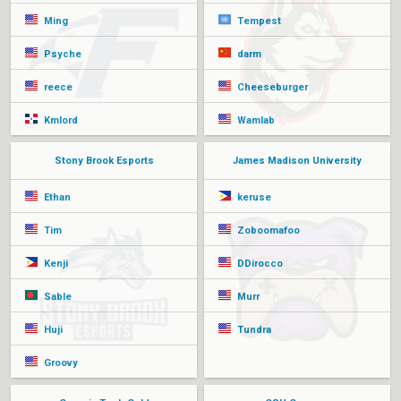
Ming
Tempest
Psyche
darm
reece
Cheeseburger
Kmlord
Wamlab
Stony Brook Esports
James Madison University
Ethan
keruse
Tim
Zoboomafoo
Kenji
DDirocco
Sable
Murr
Huji
Tundra
Groovy