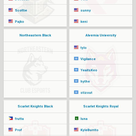
Scottie
sunny
Pajko
keni
Northeastern Black
Alvernia University
tylo
Vigilance
YeaitsKeo
hythe
stizout
Scarlet Knights Black
Scarlet Knights Royal
frutta
luna
Prof
KyleBurrito