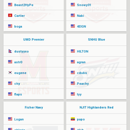
Beast2HyPe
Snowy01
Cartier
Nabi
boga
4EIGN
UMD Premier
SNHU Blue
dustyyxo
HILTON
astr0
agran
eugene
cdubs
chy
Peachy
flaps
tyy
Fisher Navy
NJIT Highlanders Red
Logan
papo