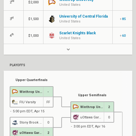
nd
2
$2,000
United States
University of Central Florida
rd
3
$1,500
+
85
United States
Scarlet Knights Black
th
4
$1,000
+
60
United States
PLAYOFFS
Upper Quarterfinals
Winthrop University
-
Upper Semifinals
FIU Varsity
FF
Winthrop University
2
5:00 pm EDT, Apr 15
uOttawa Garnet
0
Stony Brook Esports
0
3:00 pm EDT, Apr 16
uOttawa Garnet
2