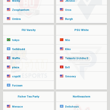
Merky
JKronic
Zeophantom
Uros
Umbra
Burgh
FIU Varsity
PSU White
tokyo
Mio
Selldrudd
Kiko
Waffle
Tekashi Uchiha 0
plaza
Ev0
cryptX
Smoovy
Furzaan
Fisher Tea Party
Northeastern
Menace
Delishous