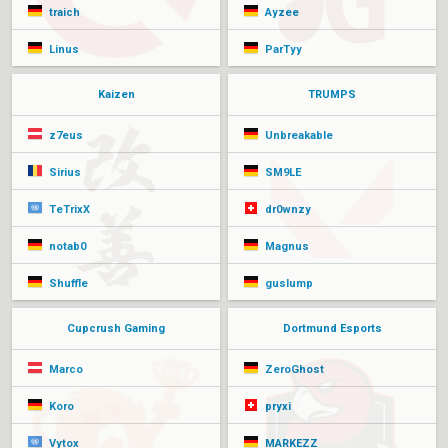
traich
Ayzee
Linus
ParTyy
Kaizen
TRUMPS
z7eus
Unbreakable
Sirius
SM9LE
TeTrixX
dr0wnzy
notab0
Magnus
Shuffle
guslump
Cupcrush Gaming
Dortmund Esports
Marco
ZeroGhost
Koro
pryxi
Vytox
MARKEZZ