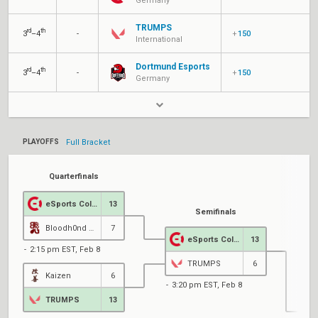
Germany
TRUMPS
rd
th
3
–4
-
+
150
International
Dortmund Esports
rd
th
3
–4
-
+
150
Germany
PLAYOFFS
Full Bracket
Quarterfinals
eSports Cologne
13
Semifinals
Bloodh0nd Gang
7
eSports Cologne
13
2:15 pm EST, Feb 8
TRUMPS
6
Kaizen
6
3:20 pm EST, Feb 8
TRUMPS
13