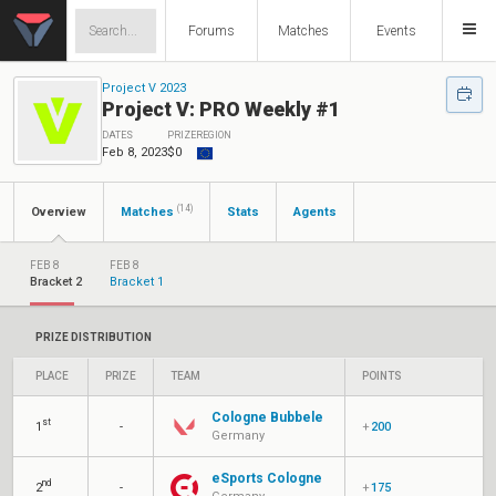
Forums
Matches
Events
Project V 2023
Project V: PRO Weekly #1
DATES
PRIZE
REGION
Feb 8, 2023
$0
(14)
Overview
Matches
Stats
Agents
FEB 8
FEB 8
Bracket 2
Bracket 1
PRIZE DISTRIBUTION
PLACE
PRIZE
TEAM
POINTS
Cologne Bubbele
st
1
-
+
200
Germany
eSports Cologne
nd
2
-
+
175