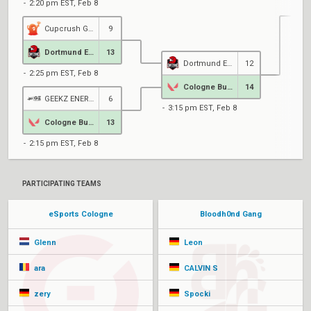
2:20 pm EST, Feb 8
Cupcrush Gaming
9
4
Dortmund Esports
13
Dortmund Esports
12
2:25 pm EST, Feb 8
Cologne Bubbele
14
GEEKZ ENERGY eSPORTS
6
3:15 pm EST, Feb 8
Cologne Bubbele
13
2:15 pm EST, Feb 8
PARTICIPATING TEAMS
eSports Cologne
Bloodh0nd Gang
Glenn
Leon
ara
CALVIN S
zery
Spocki