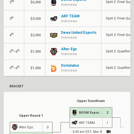
nd
Split 2: Final Quali
2
$6,000
Indonesia
ARF TEAM
rd
Split 2: Final Quali
3
$3,500
Indonesia
Dewa United Esports
th
Split 2: Final Quali
4
$2,000
Indonesia
Alter Ego
th
th
Split 2: Qualifier 2
5
–6
$1,000
Indonesia
Dominatus
th
th
Split 2: Qualifier 2
5
–6
$1,000
Indonesia
BRACKET
Upper Semifinals
BOOM Esports
2
Upper Round 1
ARF TEAM
1
Alter Ego
0
3:45 am EST, Mar 8