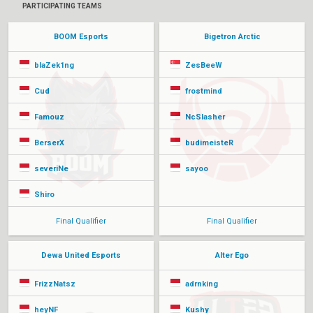
PARTICIPATING TEAMS
BOOM Esports
Bigetron Arctic
blaZek1ng
ZesBeeW
Cud
frostmind
Famouz
NcSlasher
BerserX
budimeisteR
severiNe
sayoo
Shiro
Final Qualifier
Final Qualifier
Dewa United Esports
Alter Ego
FrizzNatsz
adrnking
heyNF
Kushy