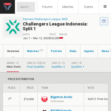
Forums
Matches
Events
Valorant Challengers League 2023
Challengers League Indonesia:
Split 1
DATES
PRIZE
REGION
Jan 7 – Mar 12, 2023
$25,000
(72)
(
Overview
Matches
Pick'em
Stats
Agents
News
MAR 8–12
JAN 20–FEB 26
JAN 13–15
JAN 7–8
Main Event
Final Qualifier
Qualifier 2
Qualifier 1
PRIZE DISTRIBUTION
PLACE
PRIZE
TEAM
NOTE
Bigetron Arctic
st
Split 2: Final Quali
1
$10,000
Indonesia
BOOM Esports