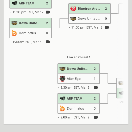
ARF TEAM
2
Bigetron Arctic
2
11:00 pm EST, Mar 7
4
Dewa United Esports
0
Dewa United Esports
2
11:00 pm EST, Mar 8
Dominatus
0
1:30 am EST, Mar 8
Lower Round 1
Dewa United Esports
2
Low
Alter Ego
1
3:30 am EST, Mar 9
ARF
ARF TEAM
2
2:00 am
Dominatus
0
2:00 am EST, Mar 9