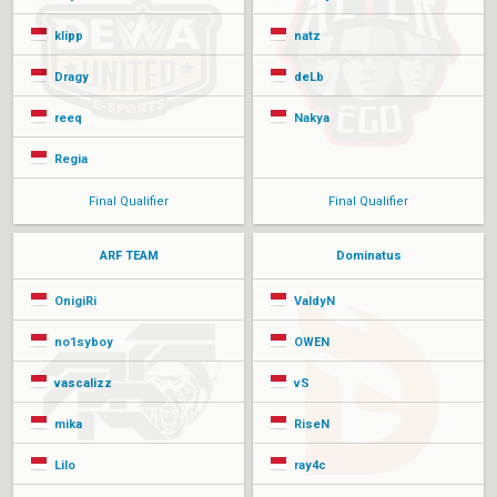
klipp
natz
Dragy
deLb
reeq
Nakya
Regia
Final Qualifier
Final Qualifier
ARF TEAM
Dominatus
OnigiRi
ValdyN
no1syboy
OWEN
vascalizz
vS
mika
RiseN
Lilo
ray4c