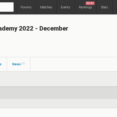
BETA2
Forums
Matches
Events
Rankings
Stats
ademy 2022 - December
(1)
s
News