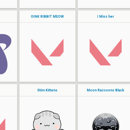
SUPERKAT
OINK RIBBIT MEOW
I Miss her
Shockah
Mady
Princessicy
Tastyy
Bellexion
dhawk
allegedlyalexa
venture
unstable
CRYSTAL
Stim Kittens
Moon Raccoons Black
StarBound
artStar
cyn
Lana
wrld
mili