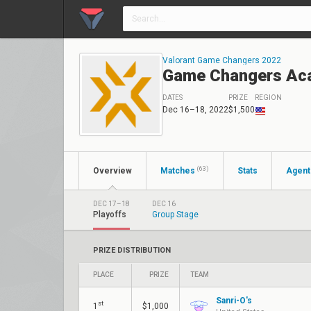
Valorant Game Changers 2022
Game Changers Ac
DATES
PRIZE
REGION
Dec 16–18, 2022
$1,500
(63)
Overview
Matches
Stats
Agent
DEC 17–18
DEC 16
Playoffs
Group Stage
PRIZE DISTRIBUTION
PLACE
PRIZE
TEAM
Sanri-O's
st
1
$1,000