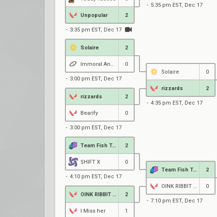
5:35 pm EST, Dec 17
Unpopular
2
3:35 pm EST, Dec 17
Solaire
2
Immoral Angels
0
Solaire
0
3:00 pm EST, Dec 17
rizzards
2
rizzards
2
4:35 pm EST, Dec 17
Bearify
0
3:00 pm EST, Dec 17
Team Fish Taco Vice
2
SHIFT X
0
Team Fish Taco Vice
2
4:10 pm EST, Dec 17
OINK RIBBIT MEOW
0
OINK RIBBIT MEOW
2
7:10 pm EST, Dec 17
I Miss her
1