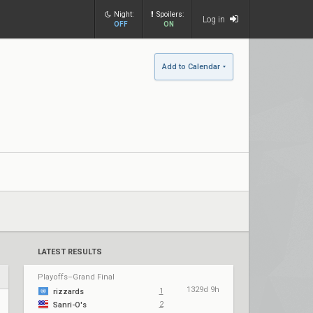
Night:
Spoilers:
Log in
OFF
ON
Add to Calendar
LATEST RESULTS
Playoffs–Grand Final
1329d 9h
1
rizzards
2
Sanri-O's