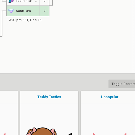
Team Fish Taco Vice
0
Sanri-O's
2
3:00 pm EST, Dec 18
Toggle Roster
Teddy Tactics
Unpopular
Paige
dove
Maegumi
Nelliel
SangoGG
Amber