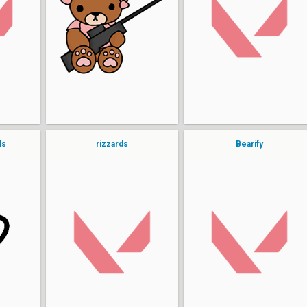
ashxtru
Elab0rate
aria
Kaori
7koz
ls
rizzards
Bearify
kr1sP
Keltzium
grimoire
always
cbui
puhtaytoh
bunnybee
izzyromo
panday
Yumi