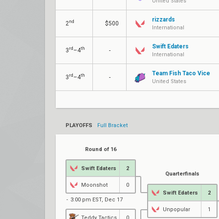
United States
rizzards
nd
2
$500
International
Swift Edaters
rd
th
3
–4
-
International
Team Fish Taco Vice
rd
th
3
–4
-
United States
PLAYOFFS
Full Bracket
Round of 16
Swift Edaters
2
Quarterfinals
Moonshot
0
Swift Edaters
2
3:00 pm EST, Dec 17
Unpopular
1
Teddy Tactics
0