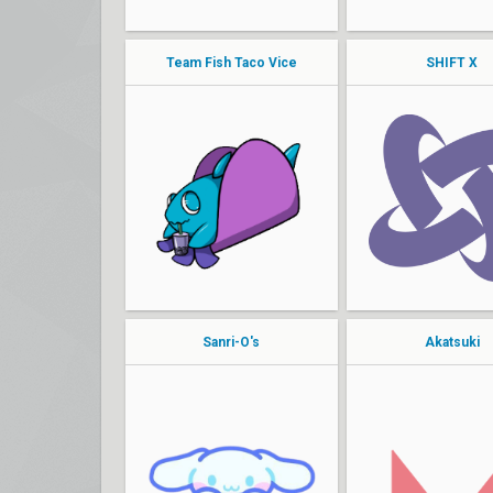
Team Fish Taco Vice
SHIFT X
apathy
Jupiter
Miku
KaleZ
Jessie
Jas
Brookelynn
awpi
babysoap
ouppy
Sanri-O's
Akatsuki
FAIRY
Pat Fusty
KIS
Thund3r0us
soggyseal278
Frootcuhp