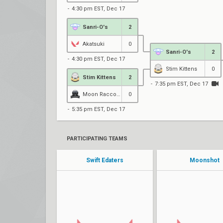
4:30 pm EST, Dec 17
Sanri-O's
2
Akatsuki
0
Sanri-O's
2
4:30 pm EST, Dec 17
Stim Kittens
0
Stim Kittens
2
7:35 pm EST, Dec 17
Moon Raccoons Black
0
5:35 pm EST, Dec 17
PARTICIPATING TEAMS
Swift Edaters
Moonshot
Starlight
Gigi
maryna
Tailo
avery
Snackie