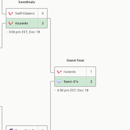
Semifinals
Swift Edaters
0
rizzards
2
3:00 pm EST, Dec 18
Grand Final
rizzards
1
Sanri-O's
2
6:00 pm EST, Dec 18