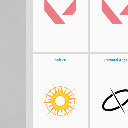
Stay
venus
Logic
Jai
island
edith
Solaire
Immoral Ange
Ptero
bab
leah
Fula
Juliet
MJHypers
habibti
svnny
Hyperz
notCierra