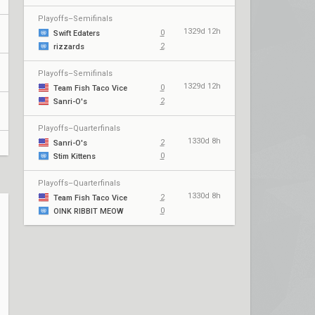
Playoffs–Semifinals
1329d 12h
0
Swift Edaters
2
rizzards
Playoffs–Semifinals
1329d 12h
0
Team Fish Taco Vice
2
Sanri-O's
Playoffs–Quarterfinals
1330d 8h
2
Sanri-O's
0
Stim Kittens
Playoffs–Quarterfinals
1330d 8h
2
Team Fish Taco Vice
0
OINK RIBBIT MEOW