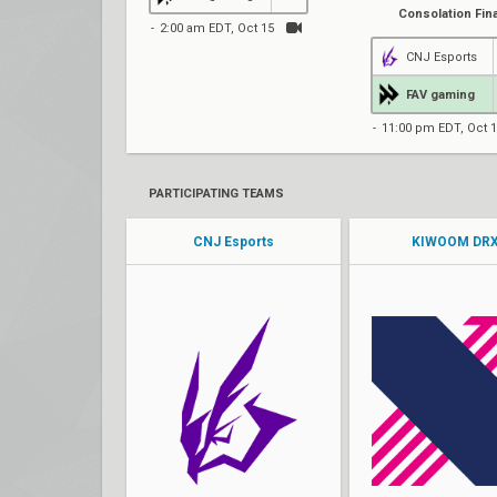
Consolation Fina
2:00 am EDT, Oct 15
CNJ Esports
FAV gaming
11:00 pm EDT, Oct 
PARTICIPATING TEAMS
CNJ Esports
KIWOOM DR
Wavy
stax
Rain
Rb
BENECIA
BuZz
AcMe
MaKo
Jan
Foxy9