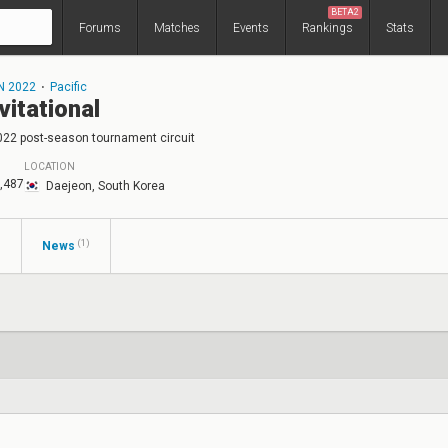
BETA2
Forums
Matches
Events
Rankings
Stats
N 2022
⋅
Pacific
vitational
022 post-season tournament circuit
LOCATION
,487
Daejeon, South Korea
(1)
s
News