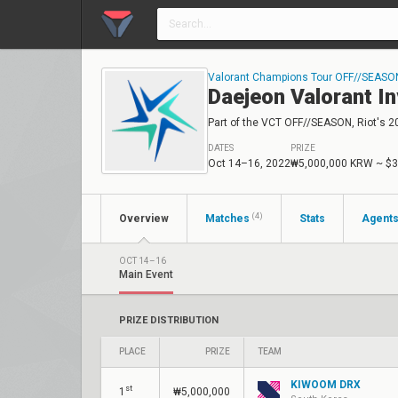
Valorant Champions Tour OFF//SEASO
Daejeon Valorant In
Part of the VCT OFF//SEASON, Riot's 2
DATES
PRIZE
Oct 14–16, 2022
₩5,000,000 KRW
~ $3
(4)
Overview
Matches
Stats
Agent
OCT 14–16
Main Event
PRIZE DISTRIBUTION
PLACE
PRIZE
TEAM
KIWOOM DRX
st
1
₩5,000,000