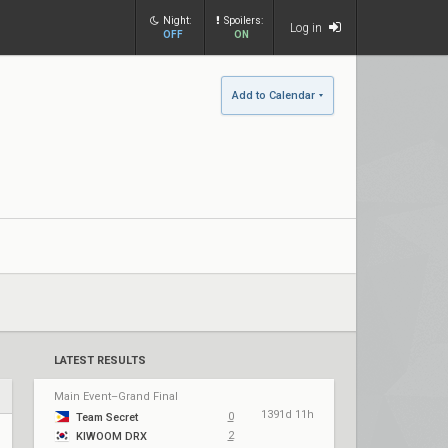
Night:
Spoilers:
Log in
OFF
ON
Add to Calendar
LATEST RESULTS
Main Event–Grand Final
1391d 11h
0
Team Secret
2
KIWOOM DRX