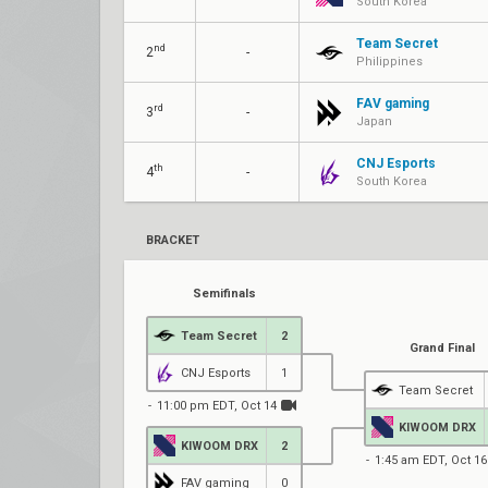
South Korea
Team Secret
nd
2
-
Philippines
FAV gaming
rd
3
-
Japan
CNJ Esports
th
4
-
South Korea
BRACKET
Semifinals
Team Secret
2
Grand Final
CNJ Esports
1
Team Secret
11:00 pm EDT, Oct 14
KIWOOM DRX
KIWOOM DRX
2
1:45 am EDT, Oct 16
FAV gaming
0