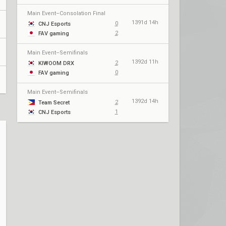
Main Event–Consolation Final
1391d 14h
0
CNJ Esports
2
FAV gaming
Main Event–Semifinals
1392d 11h
2
KIWOOM DRX
0
FAV gaming
Main Event–Semifinals
1392d 14h
2
Team Secret
1
CNJ Esports