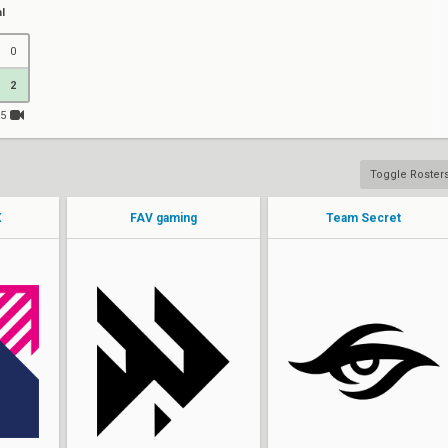
l
0
2
15
Toggle Roster
X
FAV gaming
Team Secret
Fisker
BORKUM
LOB
JessieVash
Minty
DubsteP
bazz
Jremy
Phantom
lenne