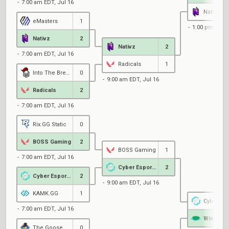
7:00 am EDT, Jul 16
Nativz
eMasters
1
1:00 pm EDT, 
Nativz
2
Nativz
2
7:00 am EDT, Jul 16
Radicals
1
Into The Breach Protocol
0
9:00 am EDT, Jul 16
Radicals
2
7:00 am EDT, Jul 16
Rix.GG Static
0
BOSS Gaming
2
BOSS Gaming
1
7:00 am EDT, Jul 16
Cyber Esports
2
Cyber Esports
2
9:00 am EDT, Jul 16
KAMK.GG
1
Cyber Esp
7:00 am EDT, Jul 16
Wintermi
The Goose House
0