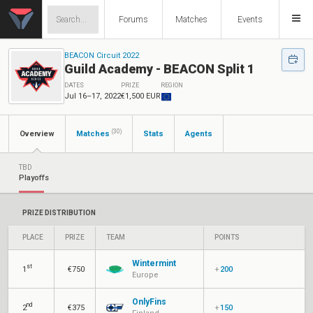
Forums
Matches
Events
BEACON Circuit 2022
Guild Academy - BEACON Split 1
DATES
PRIZE
REGION
Jul 16–17, 2022
€1,500 EUR
(30)
Overview
Matches
Stats
Agents
TBD
Playoffs
PRIZE DISTRIBUTION
PLACE
PRIZE
TEAM
POINTS
Wintermint
st
1
€750
+
200
Europe
OnlyFins
nd
2
€375
+
150