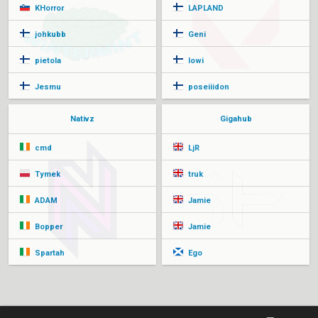
KHorror
LAPLAND
johkubb
Geni
pietola
lowi
Jesmu
poseiiidon
Nativz
Gigahub
cmd
LjR
Tymek
truk
ADAM
Jamie
Bopper
Jamie
Spartah
Ego