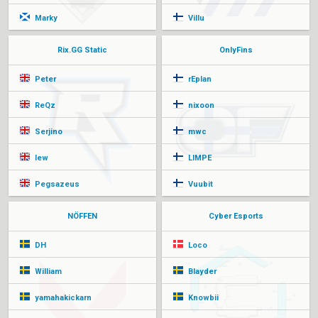
Marky
Villu
Rix.GG Static
OnlyFins
Peter
rEplan
ReQz
nixoon
Serjino
mwc
lew
LIMPE
Pegsazeus
Vuubit
NÖFFEN
Cyber Esports
DH
Loco
William
Blayder
yamahakickarn
Knowbii