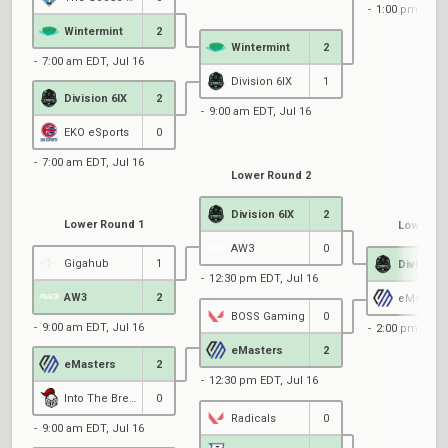
1:00 pm EDT, 
Wintermint
2
Wintermint
2
7:00 am EDT, Jul 16
Division 6IX
1
Division 6IX
2
9:00 am EDT, Jul 16
EKO eSports
0
7:00 am EDT, Jul 16
Lower Round 2
Division 6IX
2
Lower Round 1
Lower Ro
AW3
0
Gigahub
1
Division 
12:30 pm EDT, Jul 16
AW3
2
eMasters
BOSS Gaming
0
9:00 am EDT, Jul 16
2:00 pm EDT, 
eMasters
2
eMasters
2
12:30 pm EDT, Jul 16
Into The Breach Protocol
0
Radicals
0
9:00 am EDT, Jul 16