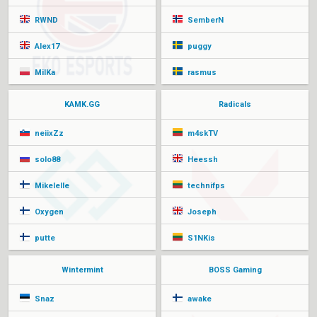
RWND
SemberN
Alex17
puggy
MilKa
rasmus
KAMK.GG
Radicals
neiixZz
m4skTV
solo88
Heessh
Mikelelle
technifps
Oxygen
Joseph
putte
S1NKis
Wintermint
BOSS Gaming
Snaz
awake