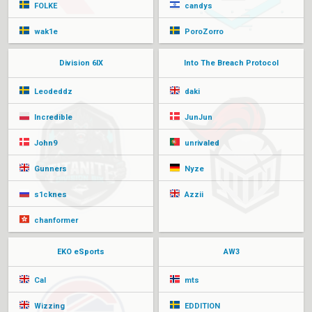
FOLKE
candys
wak1e
PoroZorro
Division 6IX
Into The Breach Protocol
Leodeddz
daki
Incredible
JunJun
John9
unrivaled
Gunners
Nyze
s1cknes
Azzii
chanformer
EKO eSports
AW3
Cal
mts
Wizzing
EDDITION