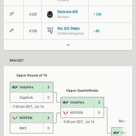
Finland
Division 6IX
rd
3
€225
+
100
Europe
Rix.GG Static
th
4
€150
+
80
United Kingdom
BRACKET
Upper Round of 16
OnlyFins
2
Upper Quarterfinals
Gigahub
0
OnlyFins
2
7:00 am EDT, Jul 16
NÖFFEN
0
NÖFFEN
2
Upper Sem
9:00 am EDT, Jul 16
AW3
0
OnlyFins