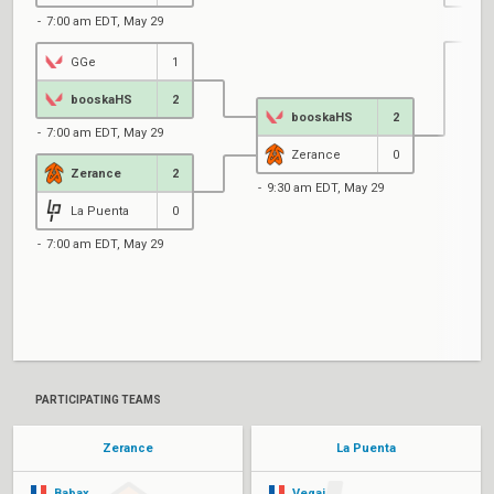
7:00 am EDT, May 29
GGe
1
1
booskaHS
2
booskaHS
2
7:00 am EDT, May 29
Zerance
0
Zerance
2
9:30 am EDT, May 29
La Puenta
0
7:00 am EDT, May 29
1
PARTICIPATING TEAMS
Zerance
La Puenta
Babax
Veqaj