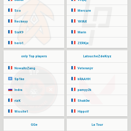
Sco
Mercure
Reckeyy
YAYAX
SixK9
Marin
hero1
ZERKje
only Top players
LatoucheZdeKryz
NowaXxZang
Veteranjrr
Sp1ke
bRAAHH
Indra
pamyy2k
rizK
Shak0w
Wissite1
HippoV
GGe
La Tour