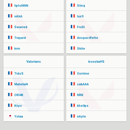
liptoNNN
Slinq
nAhA
lux9
Swarred
Fro5t
Trayard
despaciflette
krm
Skite
Valorians
booskaHS
TiduS
Ooriime
MateliaN
sabAAA
ORI4K
NRK
Kiiyo
khe0ps
Yotaa
nAyte