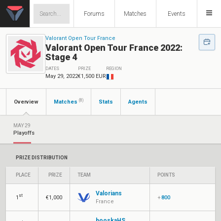
Forums
Matches
Events
Valorant Open Tour France
Valorant Open Tour France 2022:
Stage 4
DATES
PRIZE
REGION
May 29, 2022
€1,500 EUR
(8)
Overview
Matches
Stats
Agents
MAY 29
Playoffs
PRIZE DISTRIBUTION
PLACE
PRIZE
TEAM
POINTS
Valorians
st
1
€1,000
+
800
France
booskaHS