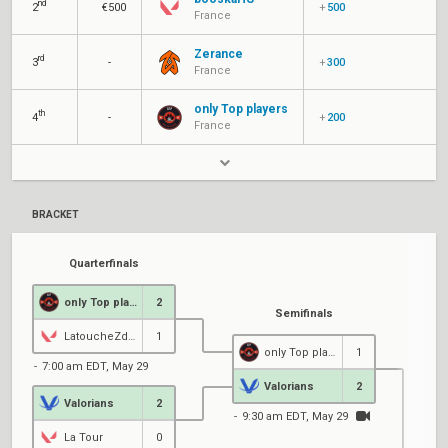
nd
2
€500
+
500
France
Zerance
rd
3
-
+
300
France
only Top players
th
4
-
+
200
France
BRACKET
Quarterfinals
only Top players
2
Semifinals
LatoucheZdeKryz
1
only Top players
1
7:00 am EDT, May 29
Valorians
2
Valorians
2
9:30 am EDT, May 29
La Tour
0