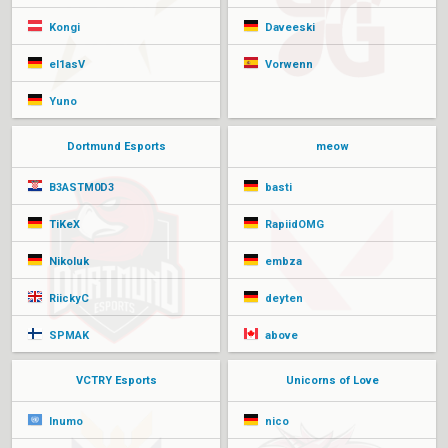
Kongi
Daveeski
el1asV
Vorwenn
Yuno
Dortmund Esports
meow
B3ASTM0D3
basti
TiKeX
RapiidOMG
Nikoluk
embza
RiickyC
deyten
SPMAK
above
VCTRY Esports
Unicorns of Love
Inumo
nico