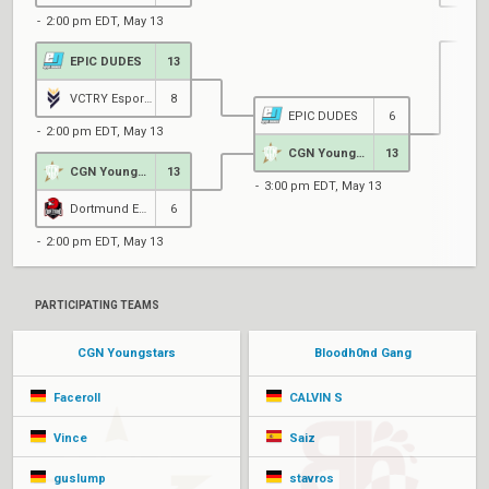
2:00 pm EDT, May 13
EPIC DUDES
13
4
VCTRY Esports
8
EPIC DUDES
6
2:00 pm EDT, May 13
CGN Youngstars
13
CGN Youngstars
13
3:00 pm EDT, May 13
Dortmund Esports
6
2:00 pm EDT, May 13
PARTICIPATING TEAMS
CGN Youngstars
Bloodh0nd Gang
Faceroll
CALVIN S
Vince
Saiz
guslump
stavros