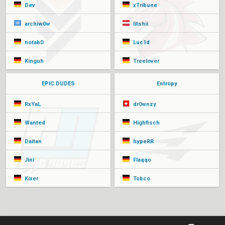
Dev
xTribune
archiw0w
litshii
notab0
Luc1d
Kinguh
Treelover
EPIC DUDES
Entropy
RxYaL
dr0wnzy
Wanted
Highfisch
Daitan
hypeRR
Jini
Flaqqo
Kixer
Tobco