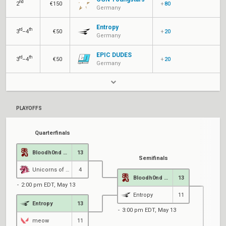
nd
2
€150
+
80
Germany
Entropy
rd
th
3
–4
€50
+
20
Germany
EPIC DUDES
rd
th
3
–4
€50
+
20
Germany
PLAYOFFS
Quarterfinals
Bloodh0nd Gang
13
Semifinals
Unicorns of Love
4
Bloodh0nd Gang
13
2:00 pm EDT, May 13
Entropy
11
Entropy
13
3:00 pm EDT, May 13
meow
11