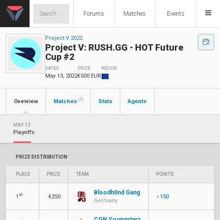
Forums
Matches
Events
Project V 2022
Project V: RUSH.GG - HOT Future
Cup #2
DATES
PRIZE
REGION
May 13, 2022
€500 EUR
(7)
Overview
Matches
Stats
Agents
MAY 13
Playoffs
PRIZE DISTRIBUTION
PLACE
PRIZE
TEAM
POINTS
Bloodh0nd Gang
st
1
€250
+
150
Germany
CGN Youngstars