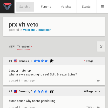
Forums
Matches
Events
prx vit veto
posted in
Valorant Discussion
Threaded
VIEW:
#1
Genesis_0
1
Frags
+
–
banger matchup
what are we expecting to see? Split, Breeze, Lotus?
posted
1 month ago
link
#2
Genesis_0
0
Frags
+
–
bump cause why noone ponderring
reply
link
posted
1 month ago
•