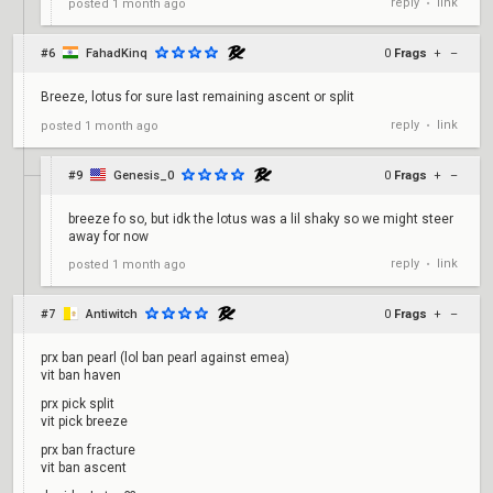
reply
link
posted
1 month ago
•
#6
FahadKinq
0
Frags
+
–
Breeze, lotus for sure last remaining ascent or split
reply
link
posted
1 month ago
•
#9
Genesis_0
0
Frags
+
–
breeze fo so, but idk the lotus was a lil shaky so we might steer
away for now
reply
link
posted
1 month ago
•
#7
Antiwitch
0
Frags
+
–
prx ban pearl (lol ban pearl against emea)
vit ban haven
prx pick split
vit pick breeze
prx ban fracture
vit ban ascent