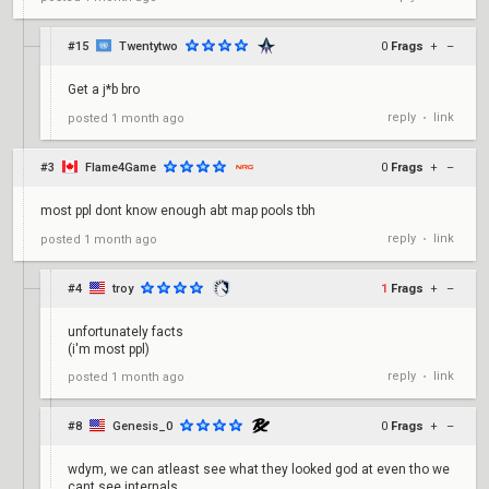
#15
Twentytwo
0
Frags
+
–
Get a j*b bro
reply
link
posted
1 month ago
•
#3
Flame4Game
0
Frags
+
–
most ppl dont know enough abt map pools tbh
reply
link
posted
1 month ago
•
#4
troy
1
Frags
+
–
unfortunately facts
(i'm most ppl)
reply
link
posted
1 month ago
•
#8
Genesis_0
0
Frags
+
–
wdym, we can atleast see what they looked god at even tho we
cant see internals