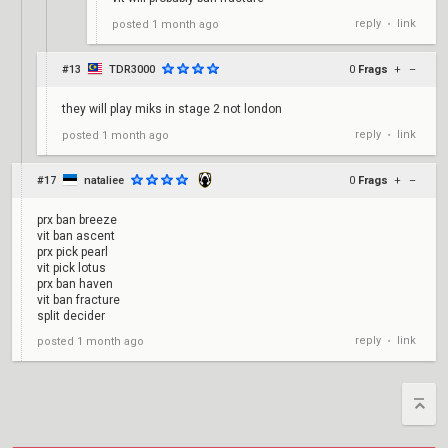
reply
link
posted
1 month ago
•
#13
TDR3000
0
Frags
+
–
they will play miks in stage 2 not london
reply
link
posted
1 month ago
•
#17
nataliee
0
Frags
+
–
prx ban breeze
vit ban ascent
prx pick pearl
vit pick lotus
prx ban haven
vit ban fracture
split decider
reply
link
posted
1 month ago
•