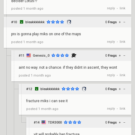
decider Lotus??
reply
link
posted
1 month ago
•
#10
bleakkkkkkk
0
Frags
+
–
prx is gonna play miks on one of the maps
reply
link
posted
1 month ago
•
#11
Genesis_0
0
Frags
+
–
aint no way. not a chance. if they didnt in ascent, they wont
reply
link
posted
1 month ago
•
#12
bleakkkkkkk
0
Frags
+
–
fracture miks i can see it
reply
link
posted
1 month ago
•
#14
TDR3000
0
Frags
+
–
vit will probably ban fracture