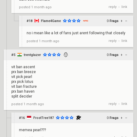
reply
link
posted
1 month ago
•
#18
Flame4Game
0
Frags
+
–
no i mean like a lot of fans just arent following that closely
reply
link
posted
1 month ago
•
#5
trentglazer
0
Frags
+
–
vit ban ascent
prx ban breeze
vit pick pearl
prx pick lotus
vit ban fracture
prx ban haven
split decider
reply
link
posted
1 month ago
•
#16
FrostTree187
0
Frags
+
–
memea pearl???