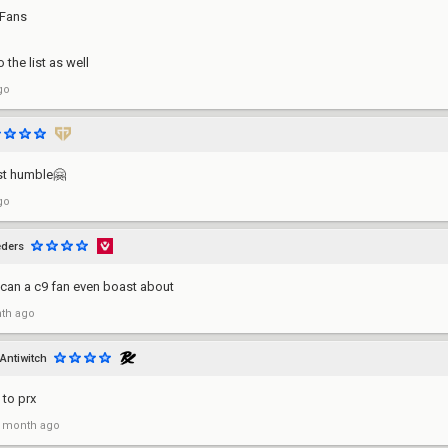
 Fans
o the list as well
go
st humble🤗
go
ders
can a c9 fan even boast about
th ago
Antiwitch
 to prx
 month ago