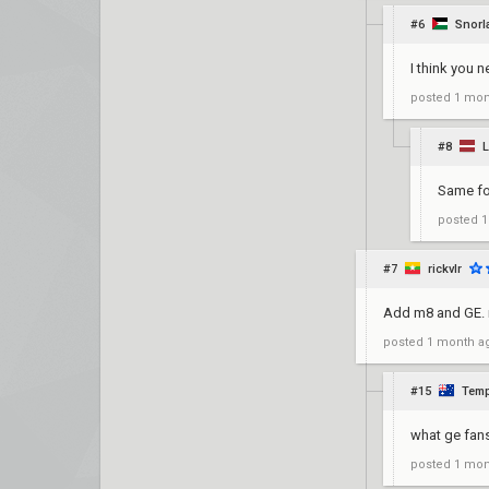
#6
Snorl
I think you n
posted
1 mon
#8
L
Same fo
posted
1
#7
rickvlr
Add m8 and GE. m
posted
1 month a
#15
Temp
what ge fan
posted
1 mon