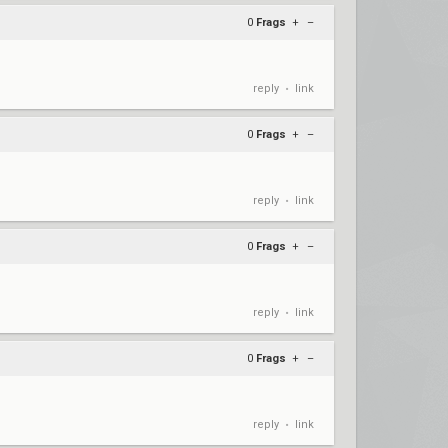
0
Frags
+
–
reply
link
•
0
Frags
+
–
reply
link
•
0
Frags
+
–
reply
link
•
0
Frags
+
–
reply
link
•