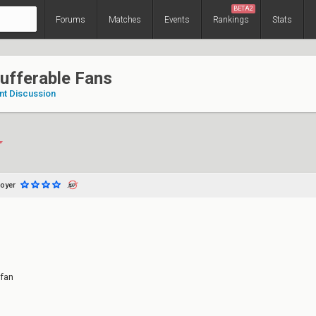
BETA2
Forums
Matches
Events
Rankings
Stats
ufferable Fans
nt Discussion
oyer
fan