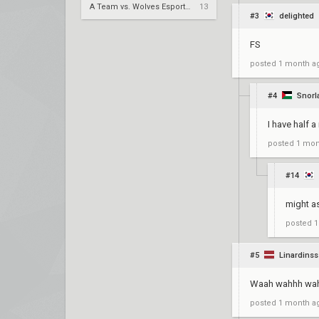
A Team vs. Wolves Esports – VCT 2026: China Stage 2 LR1
13
#3
delighted
FS
posted
1 month a
#4
Snorl
I have half a
posted
1 mon
#14
might as
posted
1
#5
Linardinss
Waah wahhh wa
posted
1 month a