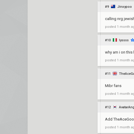
#9
Jinxypoo
calling nrg jewis
posted
1 month a
#10
lyssss
why am i on this l
posted
1 month a
#11
TheAceG
Mibr fans
posted
1 month a
#12
AvatarAn
Add TheAceGoo
posted
1 month a