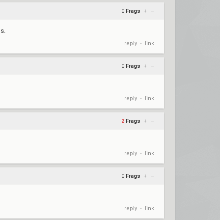
0
Frags
+
–
s.
reply
link
•
0
Frags
+
–
reply
link
•
2
Frags
+
–
reply
link
•
0
Frags
+
–
reply
link
•