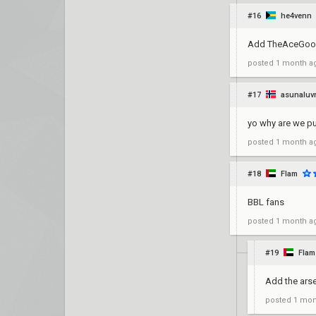
#16
he4venn
Add TheAceGoo
posted
1 month a
#17
asunaluv
yo why are we pu
posted
1 month a
#18
Flam
BBL fans
posted
1 month a
#19
Flam
Add the arse
posted
1 mon