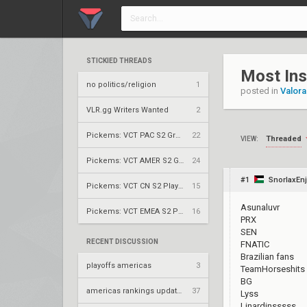
STICKIED THREADS
Most Ins
no politics/religion
1
posted in
Valora
VLR.gg Writers Wanted
2
Pickems: VCT PAC S2 Group Stage
22
Threaded
VIEW:
Pickems: VCT AMER S2 Group Stage
24
#1
SnorlaxEnj
Pickems: VCT CN S2 Play-Ins
15
Asunaluvr
Pickems: VCT EMEA S2 Play-Ins
16
PRX
SEN
RECENT DISCUSSION
FNATIC
Brazilian fans
playoffs americas
3
TeamHorseshits 
BG
americas rankings updated
37
Lyss
Linardinsssss