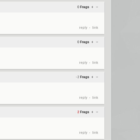
0
Frags
+
–
reply
link
•
0
Frags
+
–
reply
link
•
-2
Frags
+
–
reply
link
•
2
Frags
+
–
reply
link
•