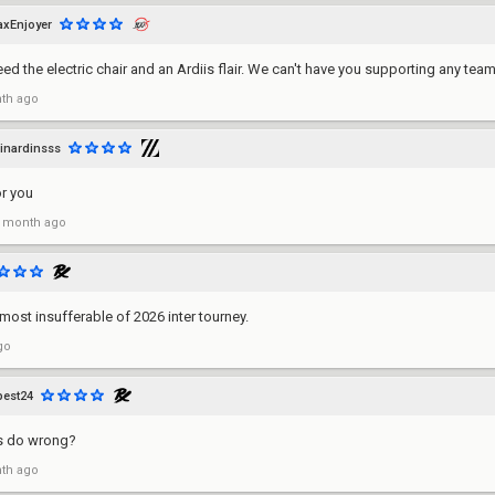
axEnjoyer
eed the electric chair and an Ardiis flair. We can't have you supporting any team
th ago
inardinsss
r you
 month ago
ost insufferable of 2026 inter tourney.
go
est24
s do wrong?
th ago