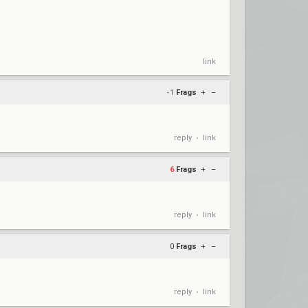
link
-1
Frags
+
–
reply
link
•
6
Frags
+
–
reply
link
•
0
Frags
+
–
reply
link
•