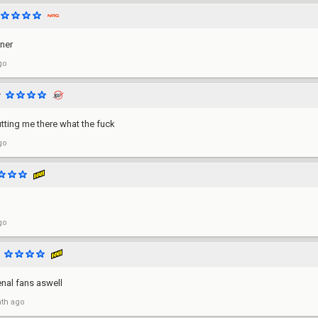
ner
go
r
tting me there what the fuck
go
go
nal fans aswell
th ago