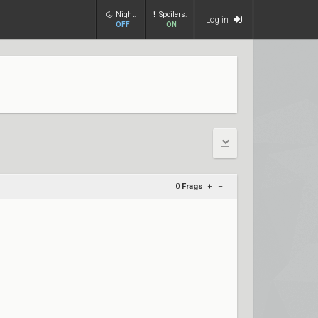
Night:
Spoilers:
Log in
OFF
ON
0
Frags
+
–