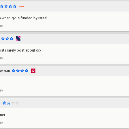
h when g2 is funded by israel
go
ist i rarely post about drx
go
amer30
go
g
ner
go