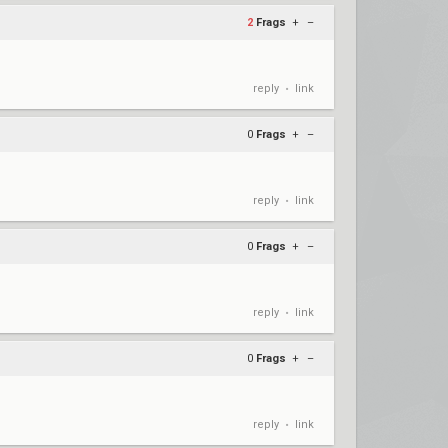
2
Frags
+
–
reply
link
•
0
Frags
+
–
reply
link
•
0
Frags
+
–
reply
link
•
0
Frags
+
–
reply
link
•