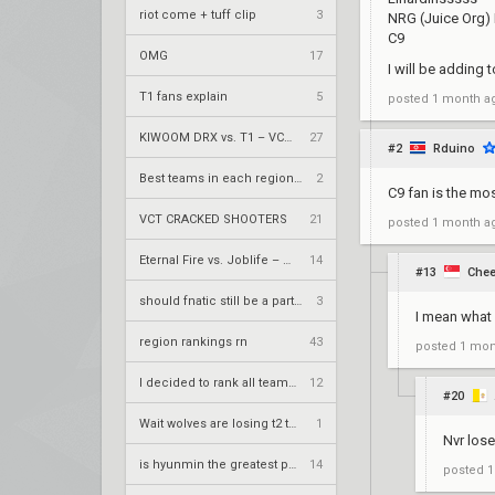
riot come + tuff clip
3
NRG (Juice Org)
C9
OMG
17
I will be adding t
T1 fans explain
5
posted
1 month a
KIWOOM DRX vs. T1 – VCT 2026: Pacific Stage 2 W4
27
#2
Rduino
Best teams in each region right now?
2
C9 fan is the mo
VCT CRACKED SHOOTERS
21
posted
1 month a
Eternal Fire vs. Joblife – VCT 2026: EMEA Stage 2 UBQF
14
#13
Chee
should fnatic still be a partnership team?
3
I mean what 
region rankings rn
43
posted
1 mon
I decided to rank all teams excluding CN
12
#20
Wait wolves are losing t2 team
1
Nvr lose
is hyunmin the greatest player itw
14
posted
1