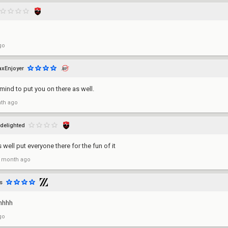
go
axEnjoyer
 mind to put you on there as well.
th ago
delighted
 well put everyone there for the fun of it
 month ago
s
hhhh
go