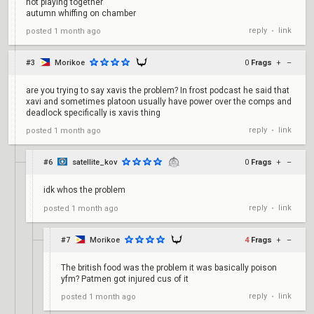
not playing together
autumn whiffing on chamber
reply
link
posted
1 month ago
•
#3
Morikoe
0
Frags
+
–
are you trying to say xavis the problem? In frost podcast he said that
xavi and sometimes platoon usually have power over the comps and
deadlock specifically is xavis thing
reply
link
posted
1 month ago
•
#6
satellite_kov
0
Frags
+
–
idk whos the problem
reply
link
posted
1 month ago
•
#7
Morikoe
4
Frags
+
–
The british food was the problem it was basically poison
yfm? Patmen got injured cus of it
reply
link
posted
1 month ago
•