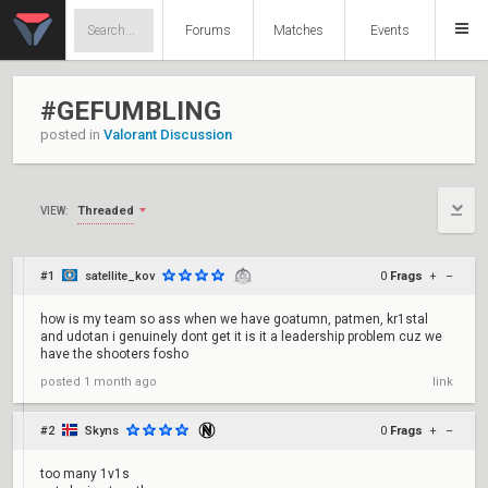
Forums
Matches
Events
#GEFUMBLING
posted in
Valorant Discussion
Threaded
VIEW:
#1
satellite_kov
0
Frags
+
–
how is my team so ass when we have goatumn, patmen, kr1stal
and udotan i genuinely dont get it is it a leadership problem cuz we
have the shooters fosho
posted
1 month ago
link
#2
Skyns
0
Frags
+
–
too many 1v1s