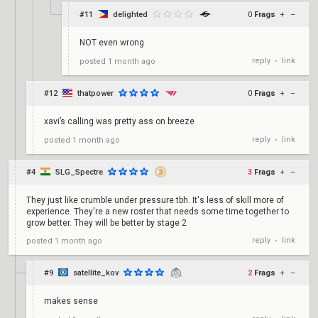
#11
delighted
0
Frags
+
–
NOT even wrong
reply
link
posted
1 month ago
•
#12
thatpower
0
Frags
+
–
xavi’s calling was pretty ass on breeze
reply
link
posted
1 month ago
•
#4
SLG_Spectre
3
Frags
+
–
They just like crumble under pressure tbh. It's less of skill more of
experience. They're a new roster that needs some time together to
grow better. They will be better by stage 2
reply
link
posted
1 month ago
•
#9
satellite_kov
2
Frags
+
–
makes sense