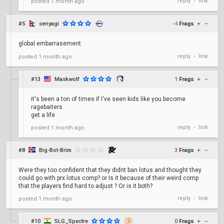
reply
link
posted
1 month ago
•
#5
senyagi
-4
Frags
+
–
global embarrasement
reply
link
posted
1 month ago
•
#13
Maskwolf
1
Frags
+
–
it's been a ton of times if I've seen kids like you become
ragebaiters
get a life
reply
link
posted
1 month ago
•
#8
Big-Bot-Brim
3
Frags
+
–
Were they too confident that they didnt ban lotus and thought they
could go with prx lotus comp? or Is it because of their weird comp
that the players find hard to adjust ? Or is it both?
reply
link
posted
1 month ago
•
#10
SLG_Spectre
0
Frags
+
–