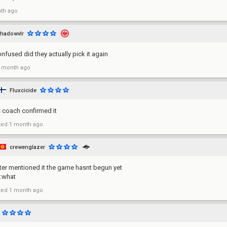
th ago
hadowvlr
nfused did they actually pick it again
 month ago
Fluxcicide
s coach confirmed it
ted
1 month ago
crewenglazer
ter mentioned it the game hasnt begun yet
t:what
ted
1 month ago