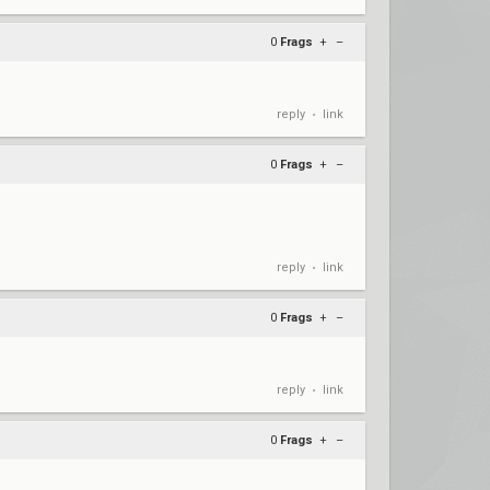
0
Frags
+
–
reply
link
•
0
Frags
+
–
reply
link
•
0
Frags
+
–
reply
link
•
0
Frags
+
–