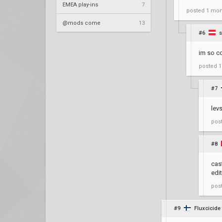
EMEA play-ins
7
posted
1 mon
@mods come
13
#6
s
im so co
posted
1
#7
lev
pos
#8
cas
edi
pos
#9
Fluxcicide