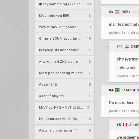
ill say something i like about your flair
50
#3
DSBY
Mourinho you BEG
6
manifested that s
Why is NAVI not good?
13
posted
1 month a
Gimme YOUR favourite metal song
19
#11
DSB
Is therapists necessary?
15
oh nevermin
why will navi 26-0 joblife
5
it did work
Most popular song vs best song
4
posted
1 mon
Austin 3:16
8
#4
lissAluvr
a list of players
4
Do not redeem it
ENVY vs. NRG – VCT 2026: Americas Stage 2 W4
31
posted
1 month a
Evil Geniuses vs. FURIA – VCT 2026: Americas Stage 2 W4
18
#5
Alex
Ascension teams in T1
9
we redeemed 