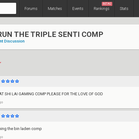
BETA2
Forums
Matches
Events
Rankings
Stats
RUN THE TRIPLE SENTI COMP
nt Discussion
T SHI LAI GAMING COMP PLEASE FOR THE LOVE OF GOD
go
ning the bin laden comp
go