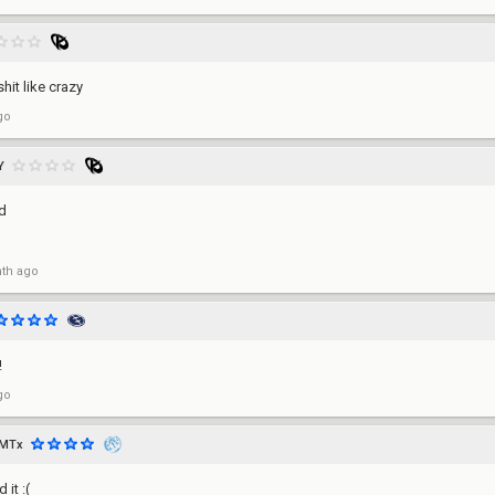
hit like crazy
go
Y
d
th ago
!
go
SMTx
it :(