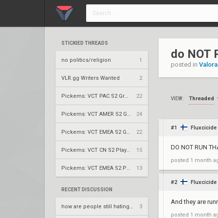
STICKIED THREADS
do NOT 
no politics/religion
1
posted in
Valora
VLR.gg Writers Wanted
2
Pickems: VCT PAC S2 Group Stage
22
Threaded
VIEW:
Pickems: VCT AMER S2 Group Stage
24
#1
Fluxcicide
Pickems: VCT EMEA S2 Group Stage
22
DO NOT RUN THA
Pickems: VCT CN S2 Play-Ins
15
posted
1 month a
Pickems: VCT EMEA S2 Play-Ins
13
#2
Fluxcicide
RECENT DISCUSSION
And they are run
how are people still hating on rossy?
3
posted
1 month a