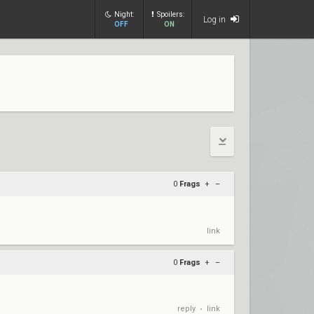
Night:
Spoilers:
Log in
OFF
ON
0
Frags
+
–
link
0
Frags
+
–
reply
link
•