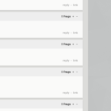
reply
link
•
0
Frags
+
–
reply
link
•
0
Frags
+
–
reply
link
•
0
Frags
+
–
reply
link
•
0
Frags
+
–