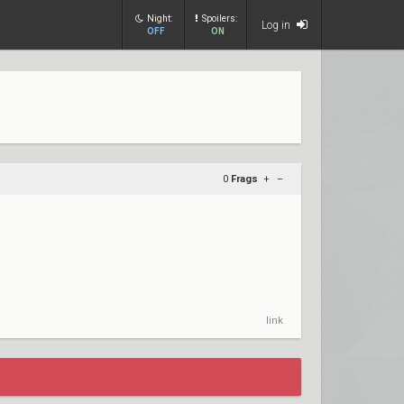
Night:
Spoilers:
Log in
OFF
ON
0
Frags
+
–
link