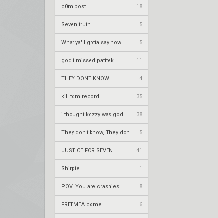
c0m post
18
Seven truth
5
What ya'll gotta say now
5
god i missed patitek
11
THEY DONT KNOW
4
kill tdm record
35
i thought kozzy was god
38
They don't know, They don't know
5
JUSTICE FOR SEVEN
41
Shirpie
1
POV: You are crashies
8
FREEMEA come
6