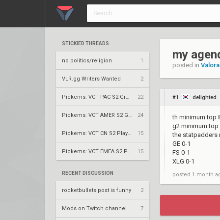
STICKIED THREADS
my agend
no politics/religion
1
posted in
Valora
VLR.gg Writers Wanted
2
Pickems: VCT PAC S2 Group Stage
22
#1
delighted
Pickems: VCT AMER S2 Group Stage
24
th minimum top 
g2 minimum top
Pickems: VCT CN S2 Play-Ins
15
the statpadders
GE 0-1
Pickems: VCT EMEA S2 Play-Ins
15
FS 0-1
XLG 0-1
RECENT DISCUSSION
posted
1 month a
rocketbullets post is funny
2
Mods on Twitch channel
7