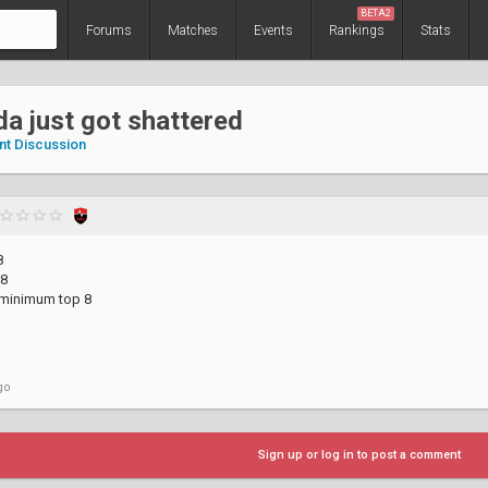
BETA2
Forums
Matches
Events
Rankings
Stats
a just got shattered
nt Discussion
8
 8
 minimum top 8
go
Sign up or log in to post a comment