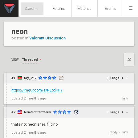
Forums
Matches
Events
neon
posted in
Valorant Discussion
Threaded
VIEW:
#1
ray_232
0
Frags
+
–
https://imgur.com/a/REpdHP9
posted
2 months ago
link
#2
termtermtermterm
0
Frags
+
–
thats not neon shes filipino
reply
link
posted
2 months ago
•