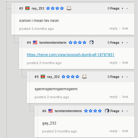
#3
ray_232
0
Frags
+
–
sonion i mean lev neon
reply
link
posted
2 months ago
•
#4
termtermtermterm
0
Frags
+
–
https://tenor.com/view/wooosh-dumb-gif-18787851
reply
link
posted
2 months ago
•
#5
ray_232
0
Frags
+
–
spermspermspermsperm
reply
link
posted
2 months ago
•
#6
termtermtermterm
0
Frags
+
–
gay_232
reply
link
posted
2 months ago
•