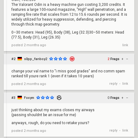
The Valorant Odin is a heavy machine gun costing 3,200 credits. It
features a large 100-round magazine, "High" wall penetration, and a
ramping fire rate that scales from 12 to 15.6 rounds per second. It is
widely utilized for heavy suppression, defending, and piercing
through thick map geometry.
0–30 meters: Head (95), Body (38), Leg (32.3)30–50 meters: Head
(77.5), Body (31), Leg (26.35)
posted
2 months ago
link
#2
s0pp_fanboy2
2
Frags
+
–
change your val name to "i miss good grades" and no comm spam
ranked till youre rank 1 (even if it takes 10 years)
reply
link
posted
2 months ago
•
#3
Foxym
0
Frags
+
–
just thinking about my exams closes my airways
(passing shouldnt be an issue for me)
anyways, rough, do you need to retake yours?
reply
link
posted
2 months ago
•