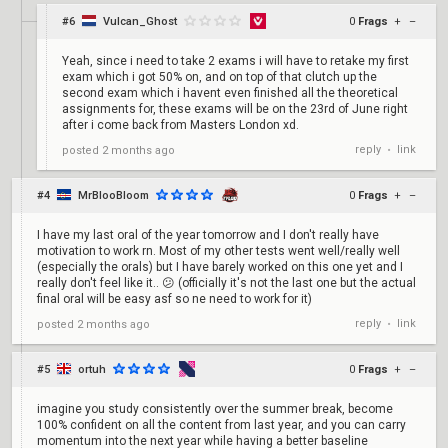
#6
Vulcan_Ghost
0
Frags
+
–
Yeah, since i need to take 2 exams i will have to retake my first
exam which i got 50% on, and on top of that clutch up the
second exam which i havent even finished all the theoretical
assignments for, these exams will be on the 23rd of June right
after i come back from Masters London xd.
reply
link
posted
2 months ago
•
#4
MrBlooBloom
0
Frags
+
–
I have my last oral of the year tomorrow and I don't really have
motivation to work rn. Most of my other tests went well/really well
(especially the orals) but I have barely worked on this one yet and I
really don't feel like it.. 😕 (officially it's not the last one but the actual
final oral will be easy asf so ne need to work for it)
reply
link
posted
2 months ago
•
#5
ortuh
0
Frags
+
–
imagine you study consistently over the summer break, become
100% confident on all the content from last year, and you can carry
momentum into the next year while having a better baseline