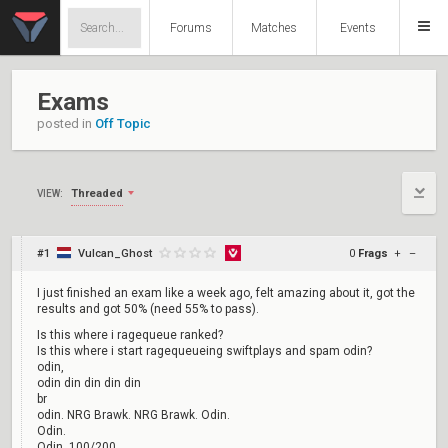
Forums
Matches
Events
Exams
posted in
Off Topic
Threaded
VIEW:
#1
Vulcan_Ghost
0
Frags
+
–
I just finished an exam like a week ago, felt amazing about it, got the
results and got 50% (need 55% to pass).
Is this where i ragequeue ranked?
Is this where i start ragequeueing swiftplays and spam odin?
odin,
odin din din din din
br
odin. NRG Brawk. NRG Brawk. Odin.
Odin.
Odin, 100/200