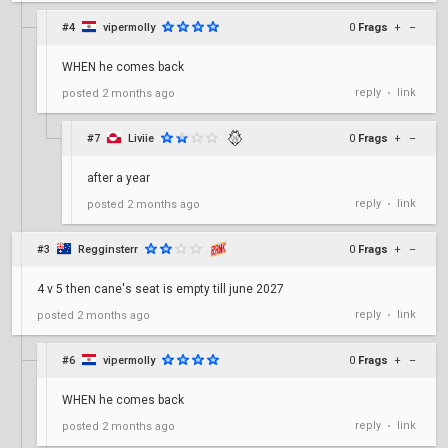
#4
vipermolly
0
Frags
+
–
WHEN he comes back
reply
link
posted
2 months ago
•
#7
Liviie
0
Frags
+
–
after a year
reply
link
posted
2 months ago
•
#3
Regginsterr
0
Frags
+
–
4 v 5 then cane's seat is empty till june 2027
reply
link
posted
2 months ago
•
#6
vipermolly
0
Frags
+
–
WHEN he comes back
reply
link
posted
2 months ago
•