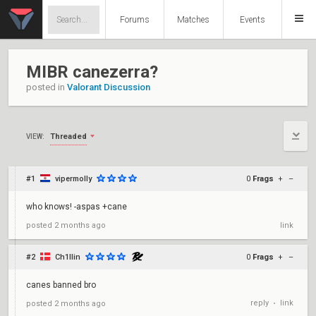
Forums
Matches
Events
MIBR canezerra?
posted in
Valorant Discussion
Threaded
VIEW:
#1
vipermolly
0
Frags
+
–
who knows! -aspas +cane
posted
2 months ago
link
#2
Ch1llin
0
Frags
+
–
canes banned bro
reply
link
posted
2 months ago
•