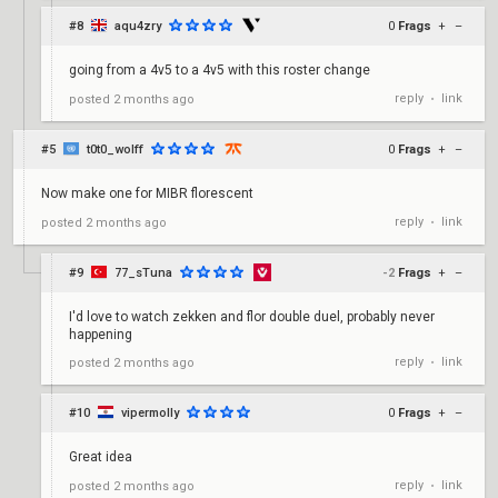
#8
aqu4zry
0
Frags
+
–
going from a 4v5 to a 4v5 with this roster change
reply
link
posted
2 months ago
•
#5
t0t0_wolff
0
Frags
+
–
Now make one for MIBR florescent
reply
link
posted
2 months ago
•
#9
77_sTuna
-2
Frags
+
–
I'd love to watch zekken and flor double duel, probably never
happening
reply
link
posted
2 months ago
•
#10
vipermolly
0
Frags
+
–
Great idea
reply
link
posted
2 months ago
•