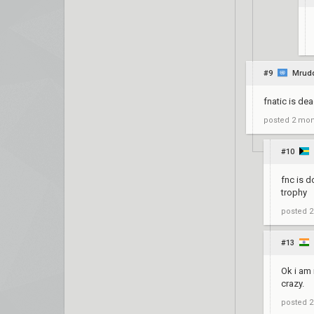
#9
Mrud
fnatic is d
posted
2 mon
#10
fnc is d
trophy
posted
2
#13
Ok i am 
crazy.
posted
2