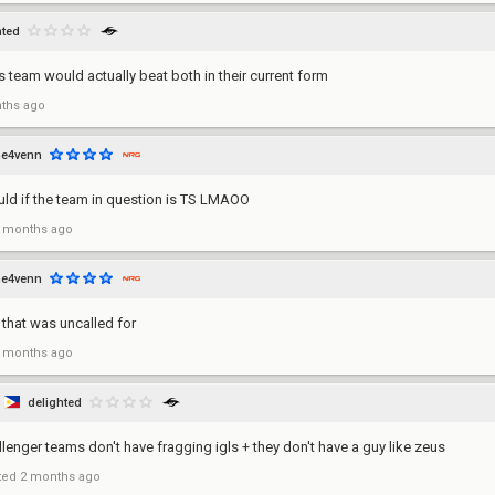
hted
s team would actually beat both in their current form
ths ago
he4venn
uld if the team in question is TS LMAOO
 months ago
he4venn
 that was uncalled for
 months ago
delighted
llenger teams don't have fragging igls + they don't have a guy like zeus
ted
2 months ago