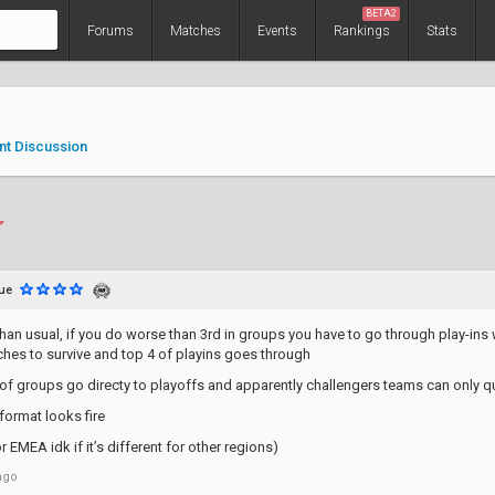
BETA2
Forums
Matches
Events
Rankings
Stats
nt Discussion
ue
han usual, if you do worse than 3rd in groups you have to go through play-ins 
tches to survive and top 4 of playins goes through
 of groups go directy to playoffs and apparently challengers teams can only q
format looks fire
r EMEA idk if it’s different for other regions)
ago