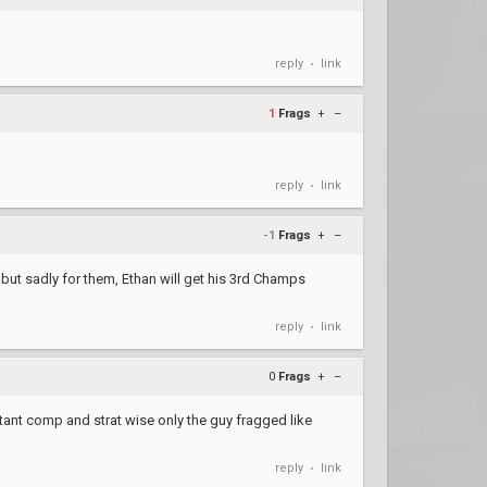
reply
link
•
1
Frags
+
–
reply
link
•
-1
Frags
+
–
 but sadly for them, Ethan will get his 3rd Champs
reply
link
•
0
Frags
+
–
rtant comp and strat wise only the guy fragged like
reply
link
•