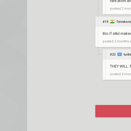
rare atom are
posted
2 mon
#19
Terrakon
Bro if s8ul make
posted
2 months 
#22
turtl
THEY WILL.
posted
2 mon