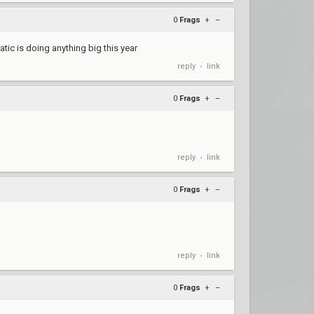
0
Frags
+
–
natic is doing anything big this year
reply
link
•
0
Frags
+
–
reply
link
•
0
Frags
+
–
reply
link
•
0
Frags
+
–