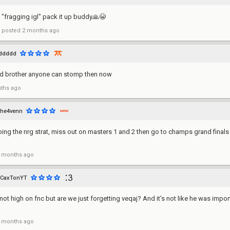
"fragging igl" pack it up buddy🙏😭
posted
2 months ago
ddddd
ead brother anyone can stomp then now
ths ago
he4venn
oing the nrg strat, miss out on masters 1 and 2 then go to champs grand finals
 months ago
CaxTonYT
not high on fnc but are we just forgetting veqaj? And it's not like he was impo
 months ago