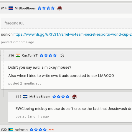
#14
MrBlooBloom
fragging IGL
sonion
https://www.vlr.gg/673531/varrel-vs-team-secret-esports-world-cup-20
posted
2 months ago
#16
CaxTonYT
Didn't you say ewc is mickey mouse?
Also when I tried to write ewc it autocorrected to sex LMAOOO
posted
2 months ago
#17
MrBlooBloom
EWC being mickey mouse doesn't erease the fact that Jessievash d
posted
2 months ago
#20
he4venn