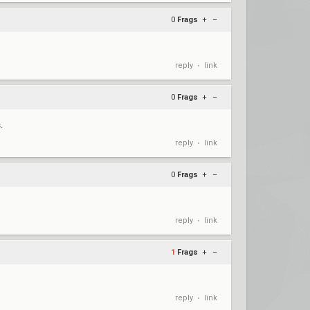
0
Frags
+
–
reply
link
•
0
Frags
+
–
.
reply
link
•
0
Frags
+
–
reply
link
•
1
Frags
+
–
reply
link
•