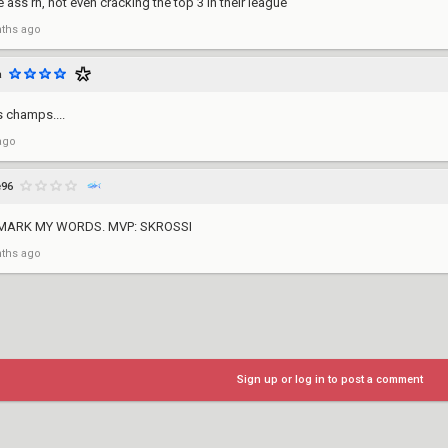
 ass rn, not even cracking the top 3 in their league
ths ago
a
s champs....
ago
e96
 MARK MY WORDS. MVP: SKROSSI
ths ago
Sign up or log in to post a comment