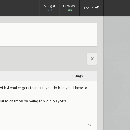
Night:
Spoilers:
Log in
OFF
ON
0
Frags
+
–
with 4 challengers teams, if you do bad you ll have to
ual to champs by being top 2 in playoffs
link