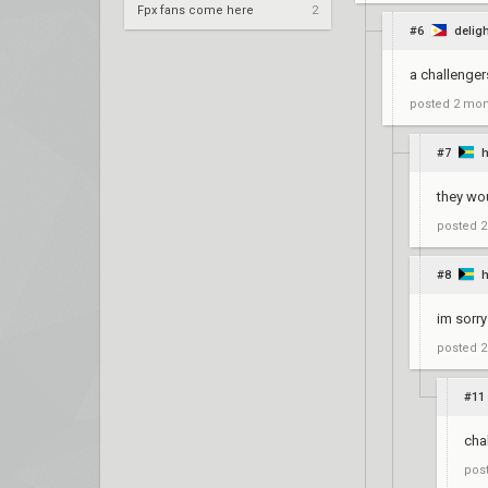
Fpx fans come here
2
#6
delig
a challenger
posted
2 mon
#7
they wo
posted
2
#8
im sorry
posted
2
#11
cha
pos