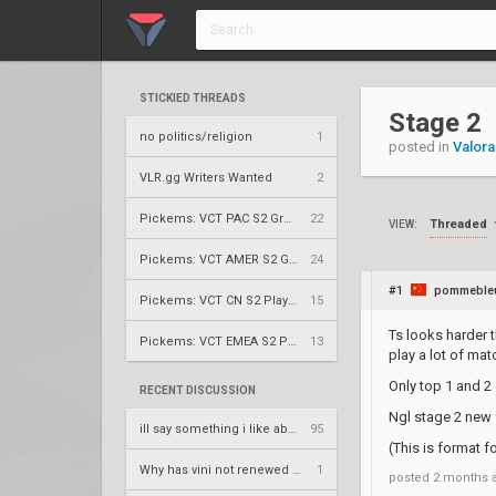
STICKIED THREADS
Stage 2
no politics/religion
1
posted in
Valora
VLR.gg Writers Wanted
2
Pickems: VCT PAC S2 Group Stage
22
Threaded
VIEW:
Pickems: VCT AMER S2 Group Stage
24
#1
pommeble
Pickems: VCT CN S2 Play-Ins
15
Ts looks harder t
Pickems: VCT EMEA S2 Play-Ins
13
play a lot of ma
Only top 1 and 2
RECENT DISCUSSION
Ngl stage 2 new 
ill say something i like about your flair
95
(This is format fo
Why has vini not renewed yet
1
posted
2 months 