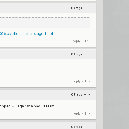
0
Frags
+
–
26-pacific-qualifier-stage-1-ubf
reply
link
•
0
Frags
+
–
reply
link
•
0
Frags
+
–
ropped -23 against a bad T1 team
reply
link
•
0
Frags
+
–