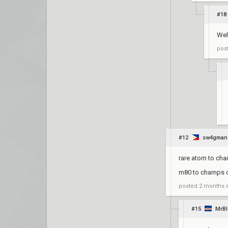
#18
Well
pos
#12
sw4gman
rare atom to ch
m80 to champs o
posted
2 months 
#15
MrB