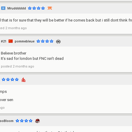
Mrudddddd
 that is for sure that they will be better if he comes back but i still dont think f
ted
2 months ago
#21
pommebleue
Believe brother
It’s sad for london but FNC isn’t dead
posted
2 months ago
amps
ver sen
ago
looBloom