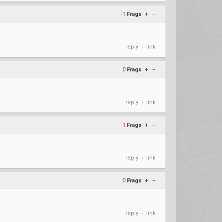
-1
Frags
+
–
reply
link
•
0
Frags
+
–
reply
link
•
1
Frags
+
–
reply
link
•
0
Frags
+
–
reply
link
•