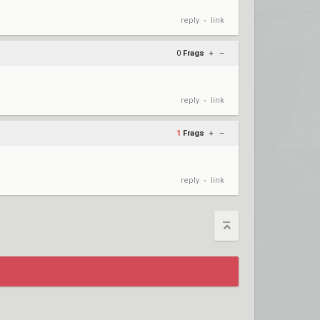
reply
link
•
0
Frags
+
–
reply
link
•
1
Frags
+
–
reply
link
•