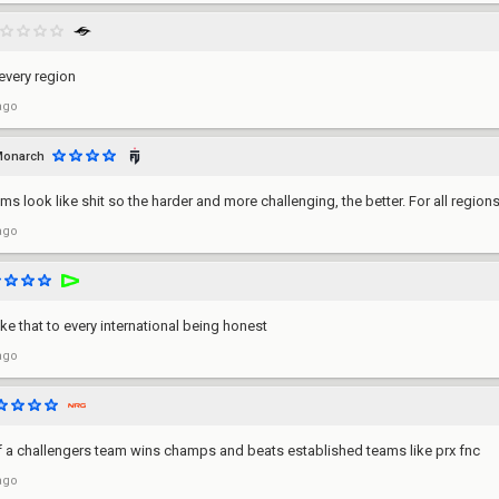
 every region
ago
onarch
ams look like shit so the harder and more challenging, the better. For all regions
ago
ke that to every international being honest
ago
f a challengers team wins champs and beats established teams like prx fnc
ago