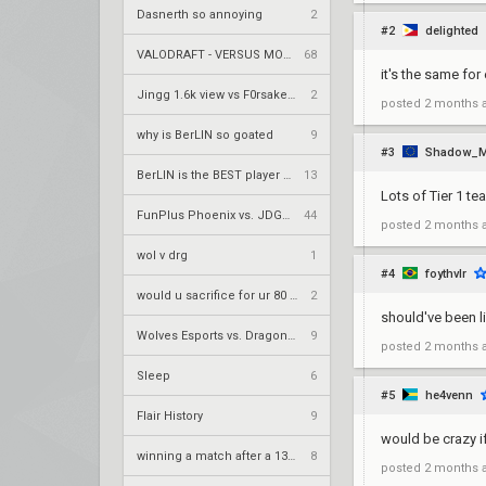
Dasnerth so annoying
2
#2
delighted
VALODRAFT - VERSUS MODE
68
it's the same for
Jingg 1.6k view vs F0rsaken 390 view duo twitch
2
posted
2 months 
why is BerLIN so goated
9
#3
Shadow_M
BerLIN is the BEST player ever
13
Lots of Tier 1 te
FunPlus Phoenix vs. JDG Esports – VCT 2026: China Stage 2 UBQF
44
posted
2 months 
wol v drg
1
#4
foythvlr
would u sacrifice for ur 80 years old grandma
2
should've been li
Wolves Esports vs. Dragon Ranger Gaming – VCT 2026: China Stage 2 UBQF
9
posted
2 months 
Sleep
6
#5
he4venn
Flair History
9
would be crazy i
winning a match after a 13-0 loss
8
posted
2 months 