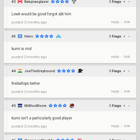
#2
Batujnaxglazer
0
Frags
+
–
Lowk would be good forgot abt him
reply
link
posted
2 months ago
•
#3
Heiro
0
Frags
+
–
kumi is mid
reply
link
posted
2 months ago
•
#4
JoeTheGreyhound
0
Frags
+
–
fireballops better
reply
link
posted
2 months ago
•
#5
MrBlooBloom
0
Frags
+
–
kumi isn't a particularly good player
reply
link
posted
2 months ago
•