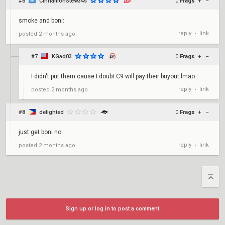
#6
CinnamonStew34s
0
Frags
+
–
smoke and boni:
reply
link
posted
2 months ago
•
#7
KGad03
0
Frags
+
–
I didn't put them cause I doubt C9 will pay their buyout lmao
reply
link
posted
2 months ago
•
#8
delighted
0
Frags
+
–
just get boni no
reply
link
posted
2 months ago
•
Sign up or log in to post a comment