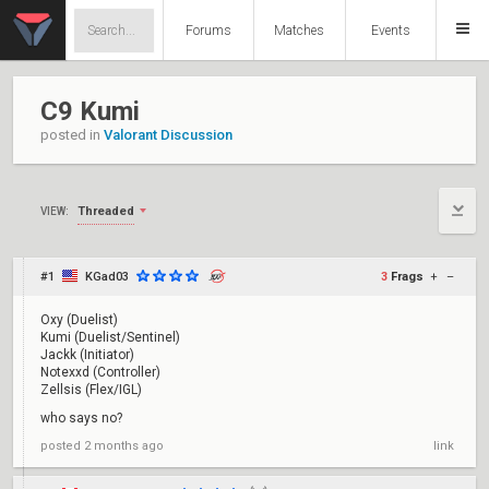
Forums
Matches
Events
C9 Kumi
posted in
Valorant Discussion
Threaded
VIEW:
#1
KGad03
3
Frags
+
–
Oxy (Duelist)
Kumi (Duelist/Sentinel)
Jackk (Initiator)
Notexxd (Controller)
Zellsis (Flex/IGL)
who says no?
posted
2 months ago
link