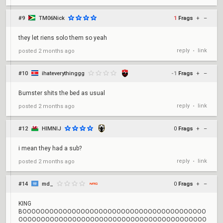
#9
TM06Nick
1
Frags
+
–
they let riens solo them so yeah
reply
link
posted
2 months ago
•
#10
ihateverythinggg
-1
Frags
+
–
Bumster shits the bed as usual
reply
link
posted
2 months ago
•
#12
HIMNIJ
0
Frags
+
–
i mean they had a sub?
reply
link
posted
2 months ago
•
#14
md_
0
Frags
+
–
KING
BOOOOOOOOOOOOOOOOOOOOOOOOOOOOOOOOOOOOOOOOO
OOOOOOOOOOOOOOOOOOOOOOOOOOOOOOOOOOOOOOOOOO