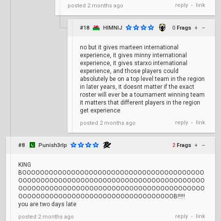
reply
link
posted
2 months ago
•
#18
HIMNIJ
0
Frags
+
–
no but it gives marteen international
experience, it gives minny international
experience, it gives starxo international
experience, and those players could
absolutely be on a top level team in the region
in later years, it doesnt matter if the exact
roster will ever be a tournament winning team
it matters that different players in the region
get experience
reply
link
posted
2 months ago
•
#8
Punish3rlp
2
Frags
+
–
KING
BOOOOOOOOOOOOOOOOOOOOOOOOOOOOOOOOOOOOOOOOO
OOOOOOOOOOOOOOOOOOOOOOOOOOOOOOOOOOOOOOOOOO
OOOOOOOOOOOOOOOOOOOOOOOOOOOOOOOOOOOOOOOOOO
OOOOOOOOOOOOOOOOOOOOOOOOOOOOOOOOOOOB!!!!!
you are two days late
reply
link
posted
2 months ago
•