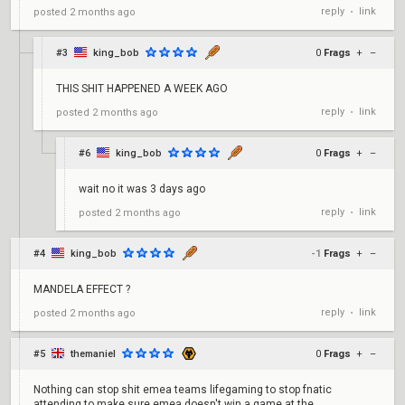
reply
link
posted
2 months ago
•
#3
king_bob
0
Frags
+
–
THIS SHIT HAPPENED A WEEK AGO
reply
link
posted
2 months ago
•
#6
king_bob
0
Frags
+
–
wait no it was 3 days ago
reply
link
posted
2 months ago
•
#4
king_bob
-1
Frags
+
–
MANDELA EFFECT ?
reply
link
posted
2 months ago
•
#5
themaniel
0
Frags
+
–
Nothing can stop shit emea teams lifegaming to stop fnatic
attending to make sure emea doesn't win a game at the