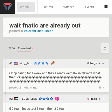
Forums
Matches
Events
wait fnatic are already out
posted in
Valorant Discussion
Threaded
VIEW:
#1
king_bob
0
Frags
+
–
i stop caring for a week and they already went 0-2 in playoffs what
the fuck 😭😭😭😭😭😭😭😭😭😭😭😭😭😭😭😭😭😭😭😭😭😭😭
😭😭😭😭😭😭😭😭😭😭😭😭😭😭😭😭😭😭😭😭😭😭😭😭😭😭
posted
2 months ago
link
#2
I_LOVE_LESS
6
Frags
+
–
5-0 team loses to 2-3 team then 3-2 team