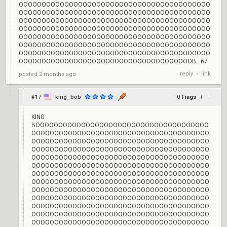
OOOOOOOOOOOOOOOOOOOOOOOOOOOOOOOOOOOOOOOOOO
OOOOOOOOOOOOOOOOOOOOOOOOOOOOOOOOOOOOOOOOOO
OOOOOOOOOOOOOOOOOOOOOOOOOOOOOOOOOOOOOOOOOO
OOOOOOOOOOOOOOOOOOOOOOOOOOOOOOOOOOOOOOOOOO
OOOOOOOOOOOOOOOOOOOOOOOOOOOOOOOOOOOOOOOOOO
OOOOOOOOOOOOOOOOOOOOOOOOOOOOOOOOOOOOOOOOOO
OOOOOOOOOOOOOOOOOOOOOOOOOOOOOOOOOOOOOOOOOO
OOOOOOOOOOOOOOOOOOOOOOOOOOOOOOOOOOOOOOB : 67
reply
link
posted
2 months ago
•
#17
king_bob
0
Frags
+
–
KING
BOOOOOOOOOOOOOOOOOOOOOOOOOOOOOOOOOOOOOO
OOOOOOOOOOOOOOOOOOOOOOOOOOOOOOOOOOOOOOO
OOOOOOOOOOOOOOOOOOOOOOOOOOOOOOOOOOOOOOO
OOOOOOOOOOOOOOOOOOOOOOOOOOOOOOOOOOOOOOO
OOOOOOOOOOOOOOOOOOOOOOOOOOOOOOOOOOOOOOO
OOOOOOOOOOOOOOOOOOOOOOOOOOOOOOOOOOOOOOO
OOOOOOOOOOOOOOOOOOOOOOOOOOOOOOOOOOOOOOO
OOOOOOOOOOOOOOOOOOOOOOOOOOOOOOOOOOOOOOO
OOOOOOOOOOOOOOOOOOOOOOOOOOOOOOOOOOOOOOO
OOOOOOOOOOOOOOOOOOOOOOOOOOOOOOOOOOOOOOO
OOOOOOOOOOOOOOOOOOOOOOOOOOOOOOOOOOOOOOO
OOOOOOOOOOOOOOOOOOOOOOOOOOOOOOOOOOOOOOO
OOOOOOOOOOOOOOOOOOOOOOOOOOOOOOOOOOOOOOO