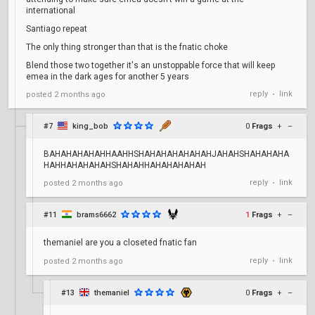
international
Santiago repeat
The only thing stronger than that is the fnatic choke
Blend those two together it's an unstoppable force that will keep
emea in the dark ages for another 5 years
reply
link
posted
2 months ago
•
#7
king_bob
0
Frags
+
–
BAHAHAHAHAHHAAHHSHAHAHAHAHAHAHJAHAHSHAHAHAHA
HAHHAHAHAHAHSHAHAHHAHAHAHAHAH
reply
link
posted
2 months ago
•
#11
brams6662
1
Frags
+
–
themaniel are you a closeted fnatic fan
reply
link
posted
2 months ago
•
#13
themaniel
0
Frags
+
–