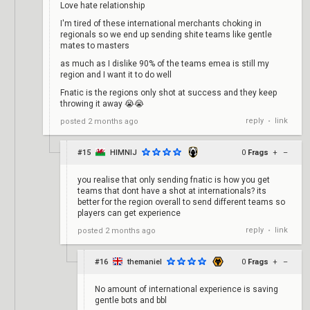
Love hate relationship
I'm tired of these international merchants choking in
regionals so we end up sending shite teams like gentle
mates to masters
as much as I dislike 90% of the teams emea is still my
region and I want it to do well
Fnatic is the regions only shot at success and they keep
throwing it away 😭😭
reply
link
posted
2 months ago
•
#15
HIMNIJ
0
Frags
+
–
you realise that only sending fnatic is how you get
teams that dont have a shot at internationals? its
better for the region overall to send different teams so
players can get experience
reply
link
posted
2 months ago
•
#16
themaniel
0
Frags
+
–
No amount of international experience is saving
gentle bots and bbl