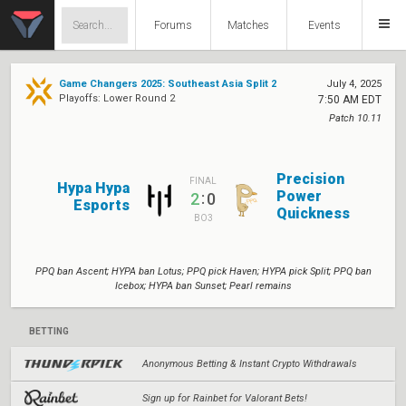
Forums
Matches
Events
Game Changers 2025: Southeast Asia Split 2
July 4, 2025
Playoffs: Lower Round 2
7:50 AM EDT
Patch 10.11
Precision
FINAL
Hypa Hypa
Power
:
2
0
Esports
Quickness
BO3
PPQ ban Ascent; HYPA ban Lotus; PPQ pick Haven; HYPA pick Split; PPQ ban
Icebox; HYPA ban Sunset; Pearl remains
BETTING
Anonymous Betting & Instant Crypto Withdrawals
Sign up for Rainbet for Valorant Bets!