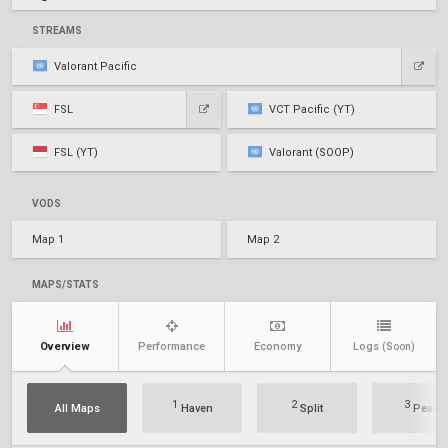
STREAMS
Valorant Pacific
FSL
VCT Pacific (YT)
FSL (YT)
Valorant (SOOP)
VODS
Map 1
Map 2
MAPS/STATS
Overview
Performance
Economy
Logs
(Soon)
1
2
3
All Maps
Haven
Split
Pearl