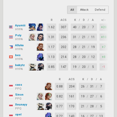
All
Attack
Defend
R
ACS
K
/
D
/
A
+/–
KA
Ayumiii
1.62
307
40
/
20
/
7
+20
83
HYPA
Poly
1.31
236
31
/
21
/
11
+10
83
HYPA
Alluka
1.17
202
28
/
21
/
19
+7
81
HYPA
bes
1.13
214
28
/
20
/
12
+8
81
HYPA
babytz
0.85
147
19
/
20
/
5
-1
81
HYPA
R
ACS
K
/
D
/
A
+/–
cass
0.88
204
26
/
31
/
7
-5
PPQ
Sinon
0.82
161
19
/
27
/
6
-8
PPQ
Xeunayy
0.77
170
21
/
28
/
5
-7
PPQ
opel
0.72
143
16
/
27
/
13
-11