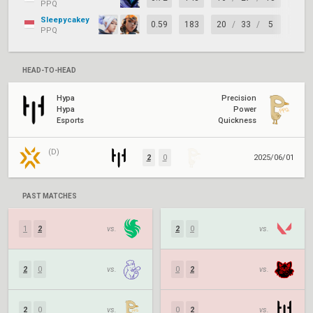
PPQ
Sleepycakey
0.59
183
20
/
33
/
5
-13
PPQ
HEAD-TO-HEAD
Hypa
Precision
Hypa
Power
Esports
Quickness
(D)
2
0
2025/06/01
PAST MATCHES
1
2
vs.
2
0
vs.
2
0
vs.
0
2
vs.
2
0
vs.
0
2
vs.