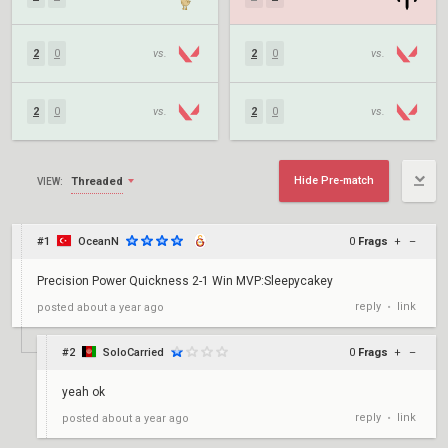
2
0
vs.
2
0
vs.
2
0
vs.
2
0
vs.
Hide Pre-match
Threaded
VIEW:
#1
OceanN
0
Frags
+
–
Precision Power Quickness 2-1 Win MVP:Sleepycakey
reply
link
posted
about a year ago
•
#2
SoloCarried
0
Frags
+
–
yeah ok
reply
link
posted
about a year ago
•