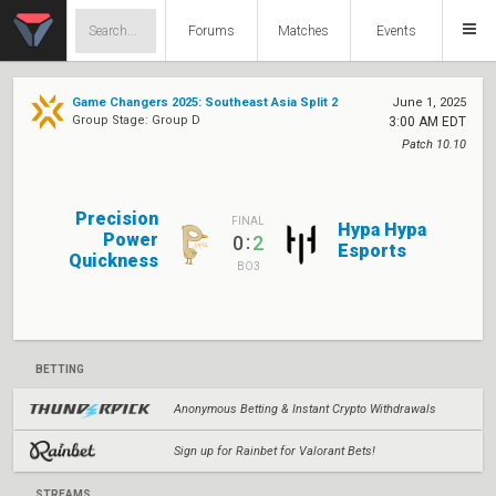
Forums
Matches
Events
Game Changers 2025: Southeast Asia Split 2
June 1, 2025
Group Stage: Group D
3:00 AM EDT
Patch 10.10
Precision
FINAL
Hypa Hypa
Power
:
0
2
Esports
Quickness
BO3
BETTING
Anonymous Betting & Instant Crypto Withdrawals
Sign up for Rainbet for Valorant Bets!
STREAMS