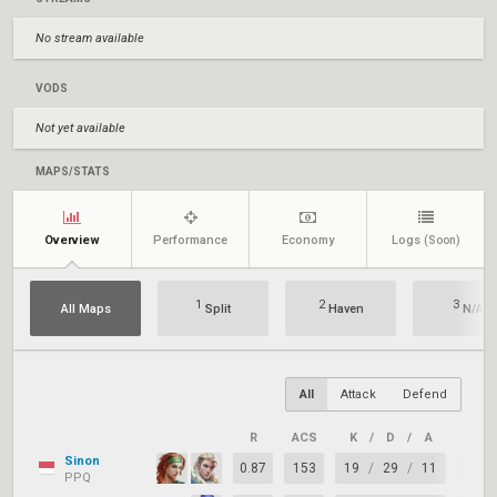
No stream available
VODS
Not yet available
MAPS/STATS
Overview
Performance
Economy
Logs
(Soon)
1
2
3
All Maps
Split
Haven
N/A
All
Attack
Defend
R
ACS
K
/
D
/
A
+/–
Sinon
0.87
153
19
/
29
/
11
-10
PPQ