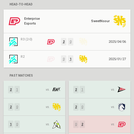
HEAD-TO-HEAD
Enterprise
SweetNsour
Esports
R3 (2-0)
2
0
2025/04/06
R2
0
1
2025/01/27
PAST MATCHES
2
1
vs.
2
1
vs.
2
0
vs.
2
0
vs.
1
0
vs.
0
2
vs.