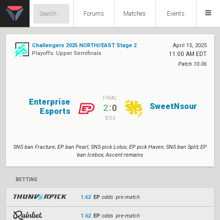
Forums
Matches
Events
Challengers 2025 NORTH//EAST Stage 2
April 15, 2025
Playoffs: Upper Semifinals
11:00 AM EDT
Patch 10.06
FINAL
Enterprise
SweetNsour
:
2
0
Esports
BO3
SNS ban Fracture; EP ban Pearl; SNS pick Lotus; EP pick Haven; SNS ban Split; EP
ban Icebox; Ascent remains
BETTING
1.62
EP
odds pre-match
1.62
EP
odds pre-match