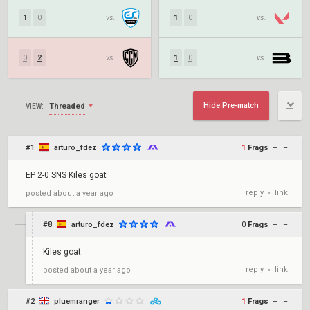
1
0
vs.
1
0
vs.
0
2
vs.
1
0
vs.
Hide Pre-match
Threaded
VIEW:
#1
arturo_fdez
1
Frags
+
–
EP 2-0 SNS Kiles goat
reply
link
posted
about a year ago
•
#8
arturo_fdez
0
Frags
+
–
Kiles goat
reply
link
posted
about a year ago
•
#2
pluemranger
1
Frags
+
–