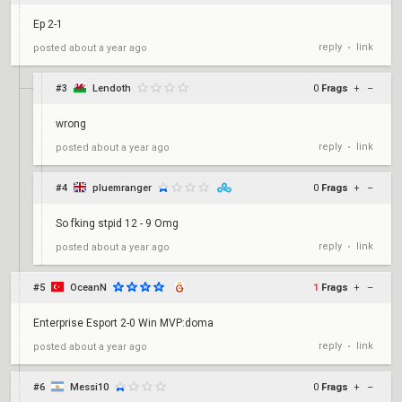
Ep 2-1
reply
link
posted
about a year ago
•
#3
Lendoth
0
Frags
+
–
wrong
reply
link
posted
about a year ago
•
#4
pluemranger
0
Frags
+
–
So fking stpid 12 - 9 Omg
reply
link
posted
about a year ago
•
#5
OceanN
1
Frags
+
–
Enterprise Esport 2-0 Win MVP:doma
reply
link
posted
about a year ago
•
#6
Messi10
0
Frags
+
–