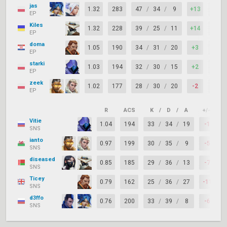
jas
1.32
283
47
/
34
/
9
+13
74%
EP
Kiles
1.32
228
39
/
25
/
11
+14
72%
EP
doma
1.05
190
34
/
31
/
20
+3
79%
EP
starki
1.03
194
32
/
30
/
15
+2
74%
EP
zeek
1.02
177
28
/
30
/
20
-2
83%
EP
R
ACS
K
/
D
/
A
+/–
K
Vitie
1.04
194
33
/
34
/
19
-1
SNS
ianto
0.97
199
30
/
35
/
9
-5
SNS
diseased
0.85
185
29
/
36
/
13
-7
SNS
Ticey
0.79
162
25
/
36
/
27
-11
SNS
d3ffo
0.76
200
33
/
39
/
8
-6
SNS