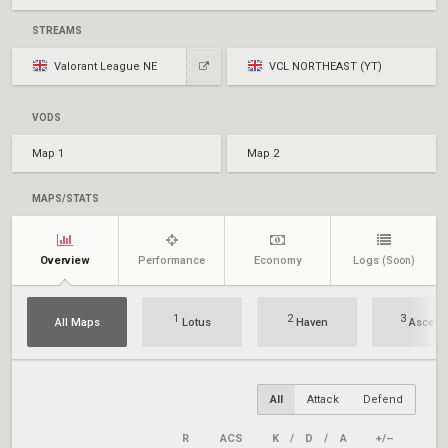
STREAMS
Valorant League NE
VCL NORTHEAST (YT)
VODS
Map 1
Map 2
MAPS/STATS
Overview
Performance
Economy
Logs
(Soon)
1
2
3
All Maps
Lotus
Haven
Ascent
All
Attack
Defend
R
ACS
K
/
D
/
A
+/–
KAST