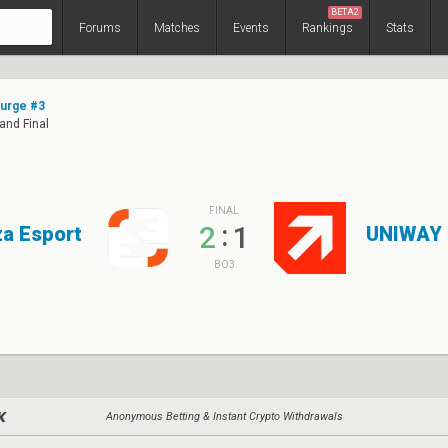
BETA2
Forums
Matches
Events
Rankings
Stats
Surge #3
rand Final
FINAL
:
2
1
a Esport
UNIWAY
BO3
Anonymous Betting & Instant Crypto Withdrawals