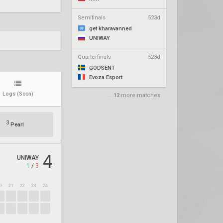
Semifinals
523d
get kharavanned
UNIWAY
Quarterfinals
523d
GODSENT
Evoza Esport
Logs
(Soon)
...
12
more matches
3
Pearl
4
UNIWAY
1
/
3
0
21
22
23
24