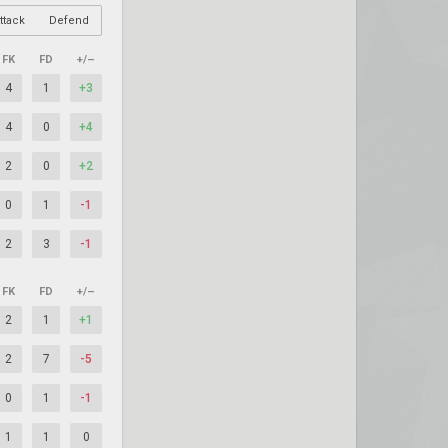
ttack
Defend
FK
FD
+/–
4
1
+3
4
0
+4
2
0
+2
0
1
-1
2
3
-1
FK
FD
+/–
2
1
+1
2
7
-5
0
1
-1
1
1
0