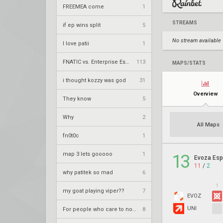
FREEMEA come
1
STREAMS
if ep wins split
5
No stream available
I love patii
1
FNATIC vs. Enterprise Esports – VCT 2026: EMEA Stage 2 UR1
113
MAPS/STATS
i thought kozzy was god
31
Overview
They know
5
Why
2
All Maps
fn0t0c
1
map 3 lets gooooo
1
13
Evoza Esp
11
/
2
why patitek so mad
6
1
my goat playing viper??
7
EVOZ
UNI
For people who care to notice
8