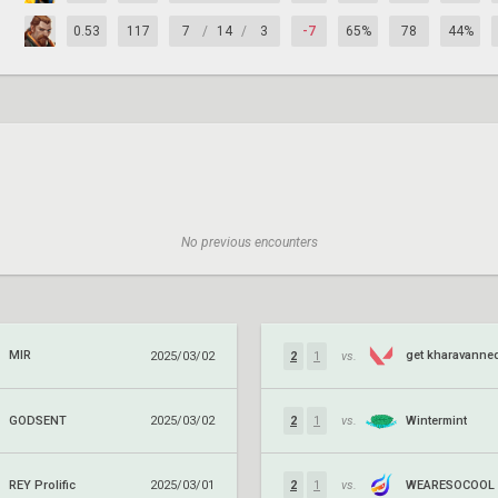
0.53
117
7
/
14
/
3
-7
65%
78
44%
No previous encounters
MIR
get kharavanne
2025/03/02
2
1
vs.
GODSENT
Wintermint
2025/03/02
2
1
vs.
REY Prolific
WEARESOCOOL
2025/03/01
2
1
vs.