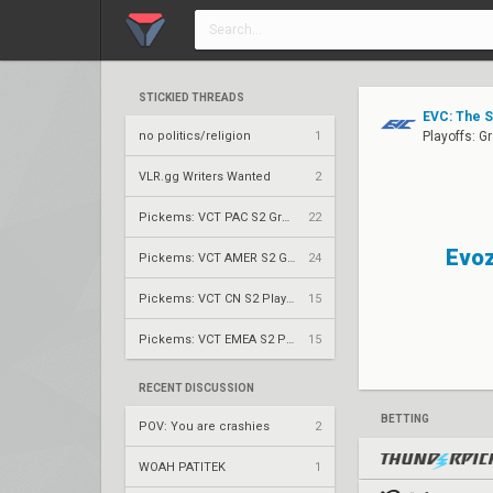
STICKIED THREADS
EVC: The 
no politics/religion
1
Playoffs: G
VLR.gg Writers Wanted
2
Pickems: VCT PAC S2 Group Stage
22
Evoz
Pickems: VCT AMER S2 Group Stage
24
Pickems: VCT CN S2 Play-Ins
15
Pickems: VCT EMEA S2 Play-Ins
15
RECENT DISCUSSION
BETTING
POV: You are crashies
2
WOAH PATITEK
1