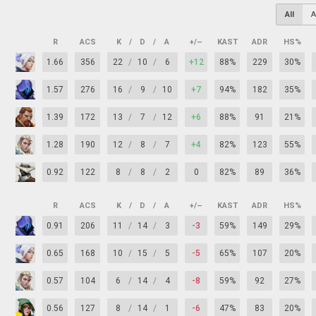
All
A
R
ACS
K
/
D
/
A
+/–
KAST
ADR
HS%
1.66
356
22
/
10
/
6
+12
88%
229
30%
1.57
276
16
/
9
/
10
+7
94%
182
35%
1.39
172
13
/
7
/
12
+6
88%
91
21%
1.28
190
12
/
8
/
7
+4
82%
123
55%
0.92
122
8
/
8
/
2
0
82%
89
36%
R
ACS
K
/
D
/
A
+/–
KAST
ADR
HS%
0.91
206
11
/
14
/
3
-3
59%
149
29%
0.65
168
10
/
15
/
5
-5
65%
107
20%
0.57
104
6
/
14
/
4
-8
59%
92
27%
0.56
127
8
/
14
/
1
-6
47%
83
20%