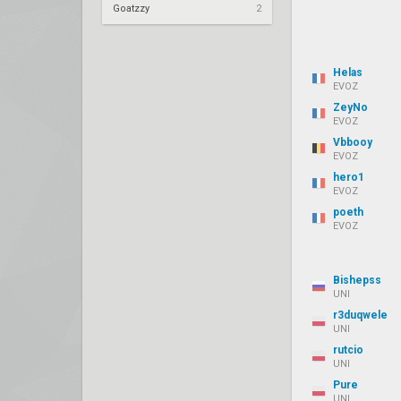
Goatzzy
2
Helas
EVOZ
ZeyNo
EVOZ
Vbbooy
EVOZ
hero1
EVOZ
poeth
EVOZ
Bishepss
UNI
r3duqwele
UNI
rutcio
UNI
Pure
UNI