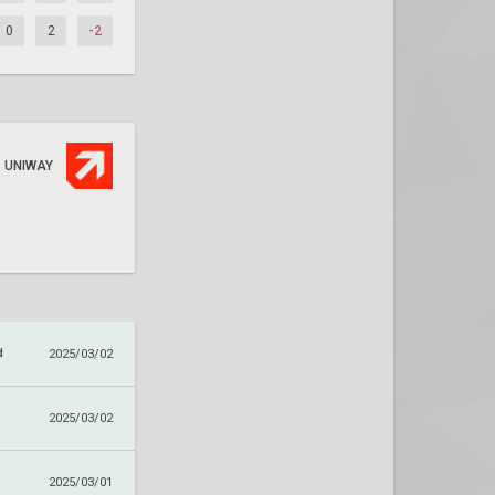
0
2
-2
UNIWAY
d
2025/03/02
2025/03/02
2025/03/01