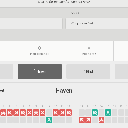
Sign up for Rainbet for Valorant Bets!
VODS
Not yet available
Performance
Economy
1
2
Haven
Bind
Haven
ort
33:33
2
3
4
5
6
7
8
9
10
11
12
13
14
15
16
17
18
19
2