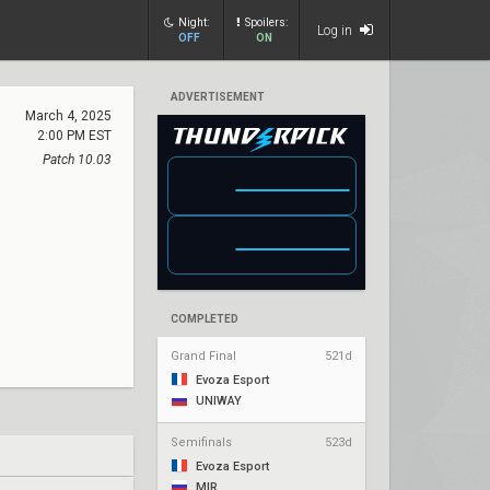
Night:
Spoilers:
Log in
OFF
ON
ADVERTISEMENT
March 4, 2025
2:00 PM EST
Patch 10.03
COMPLETED
Grand Final
521d
Evoza Esport
UNIWAY
Semifinals
523d
Evoza Esport
MIR