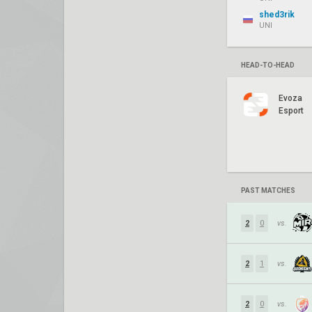
shed3rik
UNI
HEAD-TO-HEAD
Evoza
Esport
PAST MATCHES
2
0
vs.
2
1
vs.
2
0
vs.