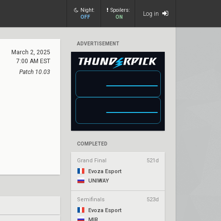
Night:
Spoilers:
Log in
OFF
ON
ADVERTISEMENT
March 2, 2025
7:00 AM EST
Patch 10.03
COMPLETED
Grand Final
521d
Evoza Esport
UNIWAY
Semifinals
523d
Evoza Esport
MIR