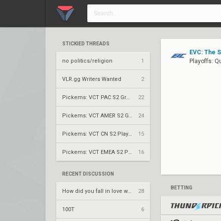
STICKIED THREADS
EVC: The 
no politics/religion
1
Playoffs: Q
VLR.gg Writers Wanted
2
Pickems: VCT PAC S2 Group Stage
22
Pickems: VCT AMER S2 Group Stage
24
Pickems: VCT CN S2 Play-Ins
15
Pickems: VCT EMEA S2 Play-Ins
16
RECENT DISCUSSION
BETTING
How did you fall in love with your team.
28
100T
6