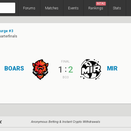
BETA2
Forums
Matches
Events
Rankings
Stats
Surge #3
uarterfinals
FINAL
:
1
2
BOARS
MIR
BO3
Anonymous Betting & Instant Crypto Withdrawals