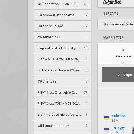
G2 Esports vs. LOUD – VCT 2026: Americas Stage 2 W4
73
STREAMS
IGLs who ruined teams
4
No stream available
val scene is sad
17
fraudnatic fix
8
MAPS/STATS
flyquest roster for next year
18
Overview
TBD – VCT 2026: EMEA Stage 2 LR2
2
is there any chance C9 beats 100Bots today
6
All Maps
C9 changes
5
FNATIC vs. Enterprise Esports – VCT 2026: EMEA Stage 2 UR1
177
FNATIC vs. TBD – VCT 2026: EMEA Stage 2 LR1
14
did niko pass his curse to leaf to win his major
1
Kolosha
BOA
wtf happened today
7
troizyyy
BOA