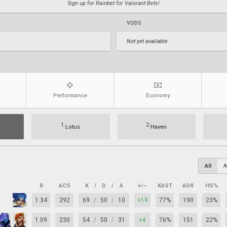
Sign up for Rainbet for Valorant Bets!
VODS
Not yet available
Performance
Economy
1
2
Lotus
Haven
All
A
R
ACS
K
/
D
/
A
+/–
KAST
ADR
HS%
1.34
292
69
/
50
/
10
+19
77%
190
23%
1.09
230
54
/
50
/
31
+4
76%
151
22%