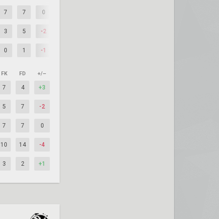
7
7
0
3
5
-2
0
1
-1
FK
FD
+/–
7
4
+3
5
7
-2
7
7
0
10
14
-4
3
2
+1