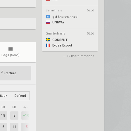
Semifinals
523d
get kharavanned
UNIWAY
Quarterfinals
523d
GODSENT
Evoza Esport
Logs
(Soon)
...
12
more matches
3
Fracture
ttack
Defend
FK
FD
+/–
18
8
+10
6
11
-5