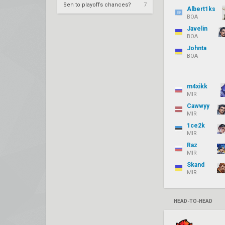
Sen to playoffs chances?
7
Albert1ks
BOA
Javelin
BOA
Johnta
BOA
m4xikk
MIR
Cawwyy
MIR
1ce2k
MIR
Raz
MIR
Skand
MIR
HEAD-TO-HEAD