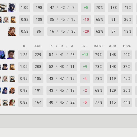
1.00
198
47
/
42
/
7
+5
70%
133
41%
0.82
138
35
/
45
/
15
-10
65%
91
26%
0.58
86
16
/
45
/
35
-29
62%
57
13%
R
ACS
K
/
D
/
A
+/–
KAST
ADR
HS%
1.25
229
54
/
41
/
28
+13
79%
148
40%
1.05
208
52
/
43
/
11
+9
73%
148
37%
0.99
185
43
/
47
/
19
-4
73%
119
45%
0.93
191
43
/
45
/
13
-2
68%
129
26%
0.89
164
40
/
45
/
22
-5
77%
115
44%