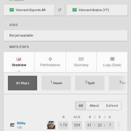
Valorant Esports AR
Valorant Arabia (YT)
VODS
Not yet available
MAPS/STATS
Overview
Performance
Economy
Logs
(Soon)
1
2
3
All Maps
Haven
Split
N/A
All
Attack
Defend
R
ACS
K
/
D
/
A
+/–
M0dy
1.73
329
51
/
22
/
7
+29
VIB