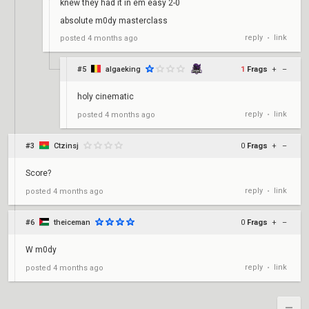
knew they had it in em easy 2-0
absolute m0dy masterclass
reply
link
posted
4 months ago
•
#5
algaeking
1
Frags
+
–
holy cinematic
reply
link
posted
4 months ago
•
#3
Ctzinsj
0
Frags
+
–
Score?
reply
link
posted
4 months ago
•
#6
theiceman
0
Frags
+
–
W m0dy
reply
link
posted
4 months ago
•