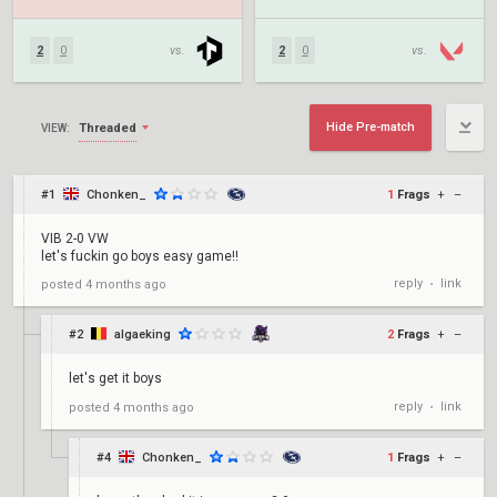
2
0
vs.
2
0
vs.
Hide Pre-match
Threaded
VIEW:
#1
Chonken_
1
Frags
+
–
VIB 2-0 VW
let's fuckin go boys easy game!!
reply
link
posted
4 months ago
•
#2
algaeking
2
Frags
+
–
let's get it boys
reply
link
posted
4 months ago
•
#4
Chonken_
1
Frags
+
–