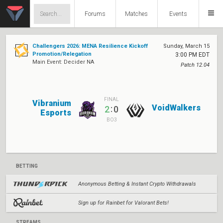
Forums
Matches
Events
Challengers 2026: MENA Resilience Kickoff
Sunday, March 15
Promotion/Relegation
3:00 PM EDT
Main Event: Decider NA
Patch 12.04
FINAL
Vibranium
VoidWalkers
:
2
0
Esports
BO3
BETTING
Anonymous Betting & Instant Crypto Withdrawals
Sign up for Rainbet for Valorant Bets!
STREAMS