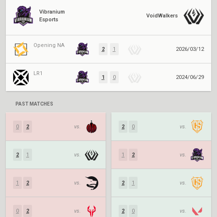
Vibranium
VoidWalkers
Esports
Opening NA
2
1
2026/03/12
LR1
1
0
2024/06/29
PAST MATCHES
0
2
vs.
2
0
vs.
2
1
vs.
1
2
vs.
1
2
vs.
2
1
vs.
0
2
vs.
2
0
vs.