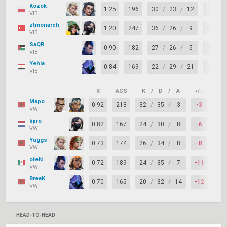
Kozok
1.25
196
30
/
23
/
12
+7
VIB
ztmonarch
1.20
247
36
/
26
/
9
+10
VIB
SaQR
0.90
182
27
/
26
/
5
+1
VIB
Yehia
0.84
169
22
/
29
/
21
-7
VIB
R
ACS
K
/
D
/
A
+/–
KAS
Mapo
0.92
213
32
/
35
/
3
-3
49
VW
kpro
0.82
167
24
/
30
/
8
-6
66
VW
Yuggs
0.73
174
26
/
34
/
8
-8
61
VW
oteN
0.72
189
24
/
35
/
7
-11
63
VW
BreaK
0.70
165
20
/
32
/
14
-12
71
VW
HEAD-TO-HEAD