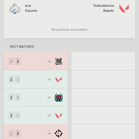
Ace
Testosterone
Esports
Beasts
No previous encounters
PAST MATCHES
0
2
vs.
2
1
vs.
2
0
vs.
2
1
vs.
1
2
vs.