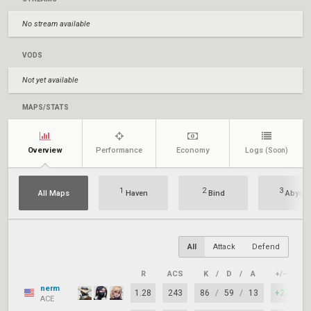
No stream available
VODS
Not yet available
MAPS/STATS
Overview
Performance
Economy
Logs
(Soon)
1
2
3
All Maps
Haven
Bind
Abyss
All
Attack
Defend
R
ACS
K
/
D
/
A
+/–
K
nerm
1.28
243
86
/
59
/
13
+27
7
ACE