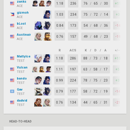
zanks
1.18
236
76
/
65
/
30
+11
7
ACE
gizmoh
1.03
234
75
/
72
/
14
+3
6
ACE
bLost
0.84
173
54
/
68
/
36
-14
7
ACE
Austinair
0.76
157
49
/
68
/
23
-19
6
ACE
R
ACS
K
/
D
/
A
+/–
K
MattyIce
1.18
286
88
/
73
/
18
+15
6
TEST
Vulcan
1.11
197
63
/
58
/
17
+5
7
TEST
bando
0.99
224
78
/
75
/
23
+3
6
TEST
Gav
0.79
177
58
/
72
/
19
-14
6
TEST
dadvid
0.76
134
44
/
65
/
31
-21
7
TEST
HEAD-TO-HEAD