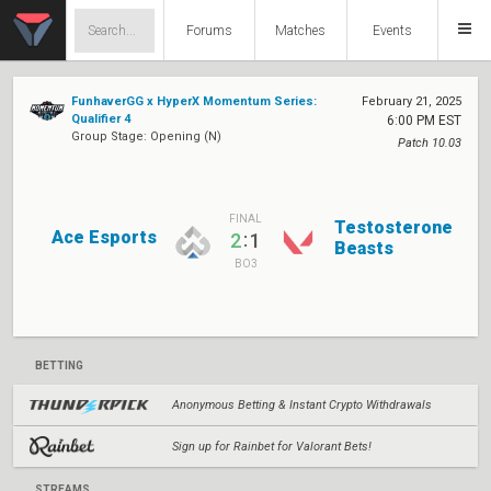
Forums
Matches
Events
FunhaverGG x HyperX Momentum Series:
February 21, 2025
Qualifier 4
6:00 PM EST
Group Stage: Opening (N)
Patch 10.03
FINAL
Testosterone
Ace Esports
:
2
1
Beasts
BO3
BETTING
Anonymous Betting & Instant Crypto Withdrawals
Sign up for Rainbet for Valorant Bets!
STREAMS