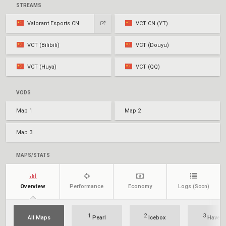
STREAMS
Valorant Esports CN
VCT CN (YT)
VCT (Bilibili)
VCT (Douyu)
VCT (Huya)
VCT (QQ)
VODS
Map 1
Map 2
Map 3
MAPS/STATS
Overview
Performance
Economy
Logs
(Soon)
1
2
3
All Maps
Pearl
Icebox
Haven