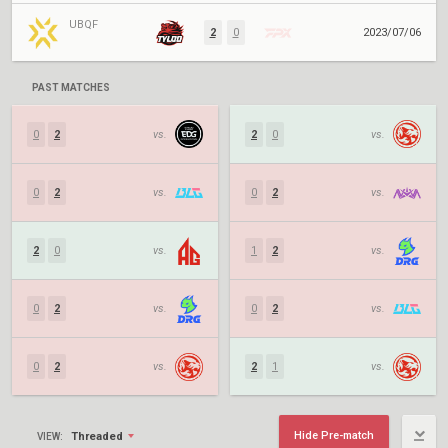
UBQF
2
0
2023/07/06
PAST MATCHES
0
2
vs.
2
0
vs.
0
2
vs.
0
2
vs.
2
0
vs.
1
2
vs.
0
2
vs.
0
2
vs.
0
2
vs.
2
1
vs.
Hide Pre-match
Threaded
VIEW: