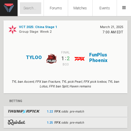
Forums
Matches
Events
VCT 2025: China Stage 1
March 21, 2025
Group Stage: Week 2
7:00 AM EDT
FINAL
FunPlus
TYLOO
:
1
2
Phoenix
BO3
TYL ban Ascent; FPX ban Fracture; TYL pick Pearl; FPX pick Icebox; TYL ban
Lotus; FPX ban Split; Haven remains
BETTING
1.22
FPX
odds pre-match
1.25
FPX
odds pre-match