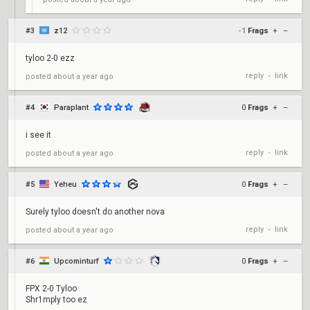
#3
z12
-1
Frags
+
–
tyloo 2-0 ezz
reply
link
posted
about a year ago
•
#4
Paraplant
0
Frags
+
–
i see it
reply
link
posted
about a year ago
•
#5
Yeheu
0
Frags
+
–
Surely tyloo doesn't do another nova
reply
link
posted
about a year ago
•
#6
Upcominturf
0
Frags
+
–
FPX 2-0 Tyloo
Shr1mply too ez