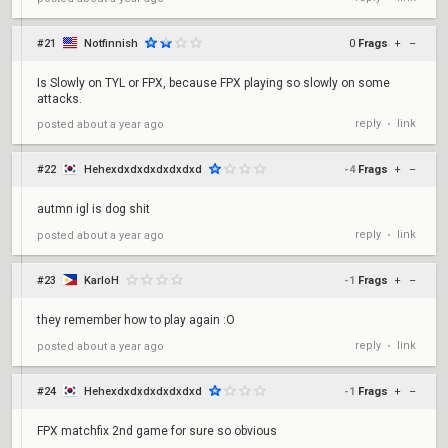
#21
Notfinnish
0
Frags
+
–
Is Slowly on TYL or FPX, because FPX playing so slowly on some
attacks.
reply
link
posted
about a year ago
•
#22
Hehexdxdxdxdxdxdxd
-4
Frags
+
–
autmn igl is dog shit
reply
link
posted
about a year ago
•
#23
KarloH
-1
Frags
+
–
they remember how to play again :O
reply
link
posted
about a year ago
•
#24
Hehexdxdxdxdxdxdxd
-1
Frags
+
–
FPX matchfix 2nd game for sure so obvious