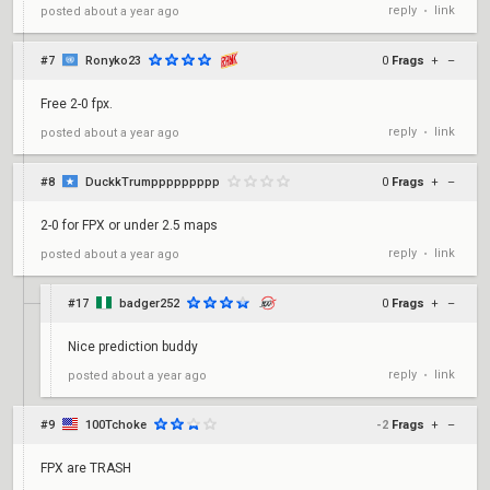
reply
link
posted
about a year ago
•
#7
Ronyko23
0
Frags
+
–
Free 2-0 fpx.
reply
link
posted
about a year ago
•
#8
DuckkTrumppppppppp
0
Frags
+
–
2-0 for FPX or under 2.5 maps
reply
link
posted
about a year ago
•
#17
badger252
0
Frags
+
–
Nice prediction buddy
reply
link
posted
about a year ago
•
#9
100Tchoke
-2
Frags
+
–
FPX are TRASH