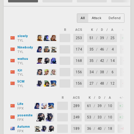
All
Attack
Defend
R
ACS
K
/
D
/
A
+/–
slowly
253
51
/
39
/
25
+12
TYL
Ninebody
174
35
/
46
/
4
-11
TYL
waituu
168
35
/
42
/
14
-7
TYL
zjc
156
34
/
38
/
6
-4
TYL
5CM
156
27
/
48
/
12
-21
TYL
R
ACS
K
/
D
/
A
+/–
K
Life
289
61
/
39
/
10
+22
FPX
yosemite
249
53
/
33
/
10
+20
FPX
Autumn
189
36
/
40
/
18
-4
FPX