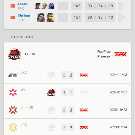
AAAAY
162
33
/
34
/
19
-1
FPX
Shr1mp
157
30
/
36
/
13
-6
FPX
HEAD-TO-HEAD
FunPlus
TYLOO
Phoenix
LR2
0
2
2024/11/03
W4
2
1
2024/07/07
Elim (B)
0
2
2023/10/23
LR3
1
3
2023/07/14