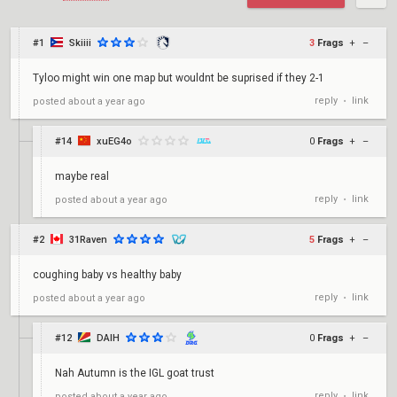
#1
Skiiii
3
Frags
+
–
Tyloo might win one map but wouldnt be suprised if they 2-1
reply
link
posted
about a year ago
•
#14
xuEG4o
0
Frags
+
–
maybe real
reply
link
posted
about a year ago
•
#2
31Raven
5
Frags
+
–
coughing baby vs healthy baby
reply
link
posted
about a year ago
•
#12
DAIH
0
Frags
+
–
Nah Autumn is the IGL goat trust
reply
link
posted
about a year ago
•