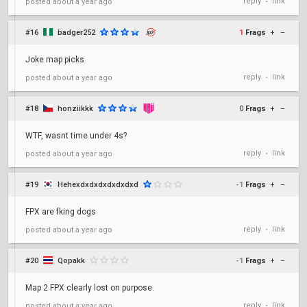
reply
link
posted
about a year ago
•
#16
badger252
1
Frags
+
–
Joke map picks
reply
link
posted
about a year ago
•
#18
honziikkk
0
Frags
+
–
WTF, wasnt time under 4s?
reply
link
posted
about a year ago
•
#19
Hehexdxdxdxdxdxdxd
-1
Frags
+
–
FPX are fking dogs
reply
link
posted
about a year ago
•
#20
Qopakk
-1
Frags
+
–
Map 2 FPX clearly lost on purpose.
reply
link
posted
about a year ago
•