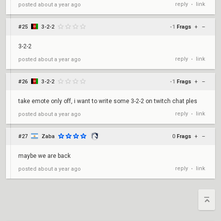
reply
link
posted
about a year ago
•
#25
3-2-2
-1
Frags
+
–
3-2-2
reply
link
posted
about a year ago
•
#26
3-2-2
-1
Frags
+
–
take emote only off, i want to write some 3-2-2 on twitch chat ples
reply
link
posted
about a year ago
•
#27
Zaba
0
Frags
+
–
maybe we are back
reply
link
posted
about a year ago
•