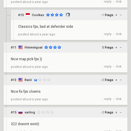
reply
link
posted
about a year ago
•
#10
Coolkas
-1
Frags
+
–
Classics fpx, bad at defender side
reply
link
posted
about a year ago
•
#11
Himmelgoat
0
Frags
+
–
Nice map pick fpx ))
reply
link
posted
about a year ago
•
#13
Raiiii
-3
Frags
+
–
Nice fix fpx clowns
reply
link
posted
about a year ago
•
#15
xarling
-2
Frags
+
–
322 doesnt exist)