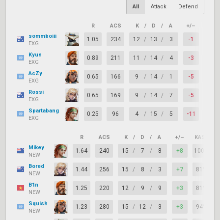
All
Attack
Defend
R
ACS
K
/
D
/
A
+/–
KAST
sommboiii
1.05
234
12
/
13
/
3
-1
69%
EXG
Kyun
0.89
211
11
/
14
/
4
-3
56%
EXG
AcZy
0.65
166
9
/
14
/
1
-5
56%
EXG
Rossi
0.65
169
9
/
14
/
7
-5
75%
EXG
Spartabang
0.25
96
4
/
15
/
5
-11
50%
EXG
R
ACS
K
/
D
/
A
+/–
KAST
Mikey
1.64
240
15
/
7
/
8
+8
100%
NEW
Bored
1.44
256
15
/
8
/
3
+7
81%
NEW
B1n
1.25
220
12
/
9
/
9
+3
81%
NEW
Squish
1.23
280
15
/
12
/
3
+3
94%
NEW