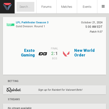
Forums
Matches
Events
LPL Pathfinder Season 3
October 21, 2024
Gold Division: Round 1
5:00 AM EDT
Patch 9.07
FINAL
Exsto
New World
:
2
1
Gaming
Order
BO3
BETTING
Sign up for Rainbet for Valorant Bets!
STREAMS
No stream available