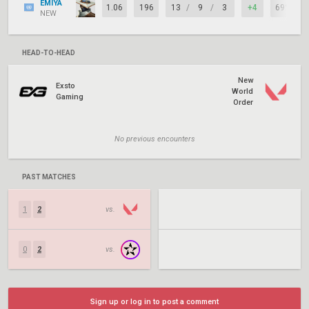
EMIYA
1.06
196
13
/
9
/
3
+4
69%
NEW
HEAD-TO-HEAD
New
Exsto
World
Gaming
Order
No previous encounters
PAST MATCHES
1
2
vs.
0
2
vs.
Sign up or log in to post a comment