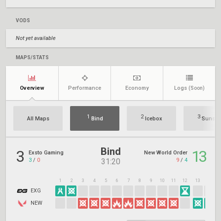
VODS
Not yet available
MAPS/STATS
Overview
Performance
Economy
Logs
(Soon)
1
2
3
All Maps
Bind
Icebox
Sunset
Bind
3
13
Exsto Gaming
New World Order
3
/
0
9
/
4
31:20
1
2
3
4
5
6
7
8
9
10
11
12
13
14
1
EXG
NEW