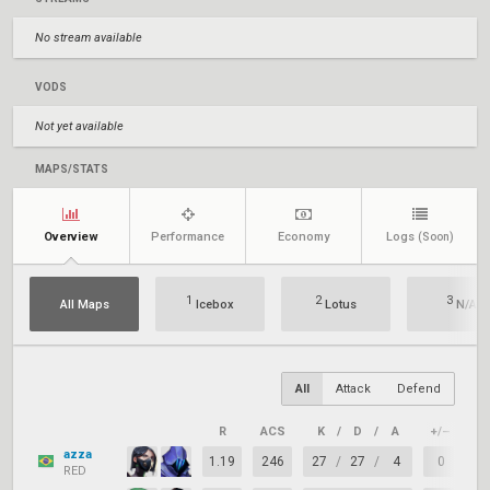
No stream available
VODS
Not yet available
MAPS/STATS
Overview
Performance
Economy
Logs
(Soon)
1
2
3
All Maps
Icebox
Lotus
N/A
All
Attack
Defend
R
ACS
K
/
D
/
A
+/–
KA
azza
1.19
246
27
/
27
/
4
0
6
RED