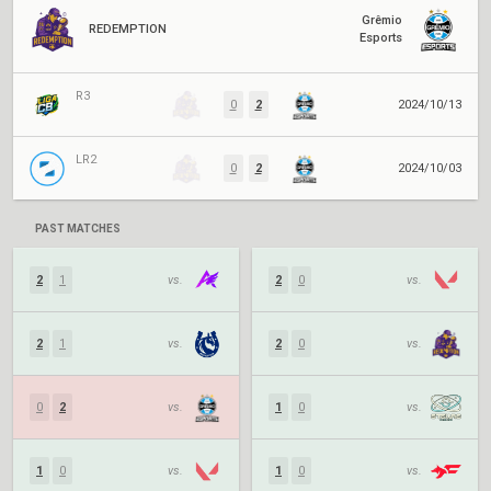
Grêmio
REDEMPTION
Esports
R3
0
2
2024/10/13
LR2
0
2
2024/10/03
PAST MATCHES
2
1
vs.
2
0
vs.
2
1
vs.
2
0
vs.
0
2
vs.
1
0
vs.
1
0
vs.
1
0
vs.