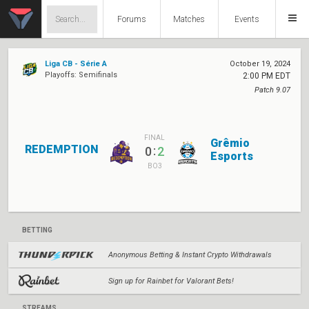
Forums
Matches
Events
Liga CB - Série A
October 19, 2024
Playoffs: Semifinals
2:00 PM EDT
Patch 9.07
FINAL
Grêmio
REDEMPTION
:
0
2
Esports
BO3
BETTING
Anonymous Betting & Instant Crypto Withdrawals
Sign up for Rainbet for Valorant Bets!
STREAMS