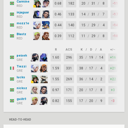
Carmine
0.68
182
20
/
31
/
8
-11
5
RED
injaguar
0.46
133
14
/
31
/
7
-17
5
RED
mozz1e
0.44
140
15
/
29
/
4
-14
5
RED
Blastz
0.39
112
11
/
29
/
8
-18
5
RED
R
ACS
K
/
D
/
A
+/–
KAS
peixeh
1.60
296
35
/
19
/
14
+16
91
GRE
Tiezzi
1.59
331
38
/
17
/
4
+21
84
GRE
lucks
1.55
269
36
/
14
/
2
+22
78
GRE
nicksz
0.97
171
20
/
17
/
8
+3
78
GRE
guiih9
0.82
155
17
/
20
/
9
-3
75
GRE
HEAD-TO-HEAD