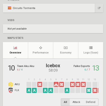
Circuito Tormenta
VODS
Not yet available
MAPS/STATS
Overview
Performance
Economy
Logs
(Soon)
Icebox
10
13
Team Aku Aku
Falke Esports
6
/
4
6
/
7
58:09
1
2
3
4
5
6
7
8
9
10
11
12
13
14
1
AKU
FLK
All
Attack
Defend