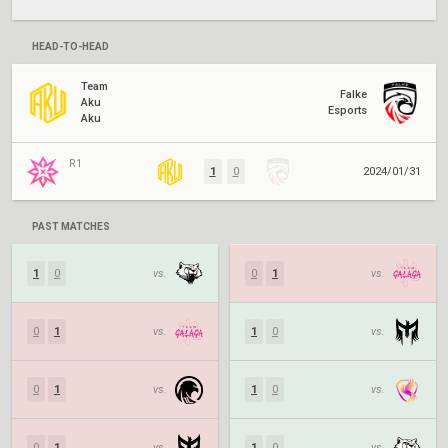
HEAD-TO-HEAD
Team
Falke
Aku
Esports
Aku
R1
1
0
2024/01/31
PAST MATCHES
1
0
vs.
0
1
vs.
0
1
vs.
1
0
vs.
0
1
vs.
1
0
vs.
0
1
vs.
1
0
vs.