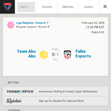
Forums
Matches
Events
Liga Radiante: Season 7
February 22, 2024
Regular Season: Round 8
12:00 PM EST
Patch 8.03
FINAL
Team Aku
Falke
:
0
1
Aku
Esports
BO1
BETTING
Anonymous Betting & Instant Crypto Withdrawals
Sign up for Rainbet for Valorant Bets!
STREAMS