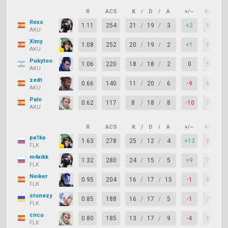
R
ACS
K
/
D
/
A
+/–
KAST
Rexs
1.11
254
21
/
19
/
3
+2
65%
AKU
Ximy
1.08
252
20
/
19
/
2
+1
61%
AKU
Pukytoo
1.06
220
18
/
18
/
2
0
57%
AKU
zedt
0.66
140
11
/
20
/
6
-9
65%
AKU
Palo
0.62
117
8
/
18
/
8
-10
70%
AKU
R
ACS
K
/
D
/
A
+/–
KAST
pa1ka
1.63
278
25
/
12
/
4
+13
83%
FLK
m4xikk
1.32
280
24
/
15
/
5
+9
78%
FLK
Neiker
0.95
204
16
/
17
/
15
-1
83%
FLK
stonezy
0.85
188
16
/
17
/
5
-1
70%
FLK
circu
0.80
185
13
/
17
/
9
-4
65%
FLK