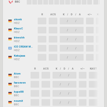
BBC
R
ACS
K
/
D
/
A
+/–
KAST
skonk
/
/
HEIZ
KlausC
/
/
HEIZ
bleeshh
/
/
HEIZ
ICE CREAM MAN
/
/
HEIZ
Kakujaaa
/
/
HEIZ
R
ACS
K
/
D
/
A
+/–
KAST
ADR
Atom
/
/
BBC
favseven
/
/
BBC
hypeRR
/
/
BBC
noumit
/
/
BBC