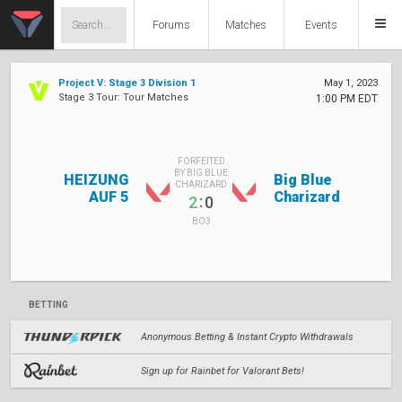
Forums
Matches
Events
Project V: Stage 3 Division 1
May 1, 2023
Stage 3 Tour: Tour Matches
1:00 PM EDT
FORFEITED
BY BIG BLUE
HEIZUNG
Big Blue
CHARIZARD
AUF 5
Charizard
:
2
0
BO3
BETTING
Anonymous Betting & Instant Crypto Withdrawals
Sign up for Rainbet for Valorant Bets!