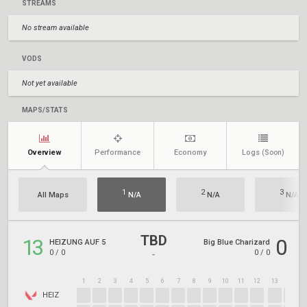
STREAMS
No stream available
VODS
Not yet available
MAPS/STATS
Overview
Performance
Economy
Logs
(Soon)
1
2
3
All Maps
N/A
N/A
N/A
TBD
13
0
HEIZUNG AUF 5
Big Blue Charizard
0
/
0
0
/
0
-
1
2
3
4
5
6
7
8
9
10
11
12
13
14
1
HEIZ