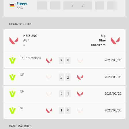
Flaqqo
/
/
BBC
HEAD-TO-HEAD
HEIZUNG
Big
AUF
Blue
5
Charizard
Tour Matches
2
0
2023/03/30
QF
0
1
2023/03/08
QF
0
1
2023/02/22
SF
1
0
2023/02/08
PAST MATCHES