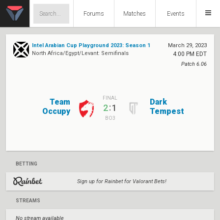
Forums
Matches
Events
Intel Arabian Cup Playground 2023: Season 1
March 29, 2023
North Africa/Egypt/Levant: Semifinals
4:00 PM EDT
Patch 6.06
FINAL
Team
Dark
:
2
1
Occupy
Tempest
BO3
BETTING
Sign up for Rainbet for Valorant Bets!
STREAMS
No stream available