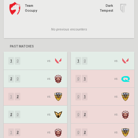
Team
Dark
Occupy
Tempest
No previous encounters
PAST MATCHES
1
0
vs.
1
0
vs.
2
0
vs.
0
1
vs.
1
2
vs.
0
1
vs.
2
0
vs.
0
2
vs.
1
2
vs.
0
2
vs.