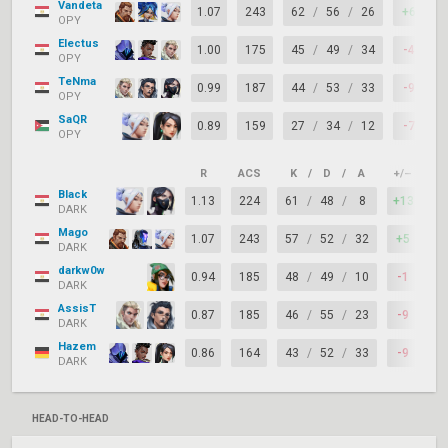
Vandeta
1.07
243
62
/
56
/
26
+6
OPY
Electus
1.00
175
45
/
49
/
34
-4
OPY
TeNma
0.99
187
44
/
53
/
33
-9
OPY
SaQR
0.89
159
27
/
34
/
12
-7
OPY
R
ACS
K
/
D
/
A
+/–
KA
Black
1.13
224
61
/
48
/
8
+13
7
DARK
Mago
1.07
243
57
/
52
/
32
+5
7
DARK
darkw0w
0.94
185
48
/
49
/
10
-1
7
DARK
AssisT
0.87
185
46
/
55
/
23
-9
7
DARK
Hazem
0.86
164
43
/
52
/
33
-9
7
DARK
HEAD-TO-HEAD