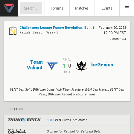
Forums
Matches
Events
Challengers League France Revolution: Split 1
February 20, 2023
Regular Season: Week 5
12:00 PM EST
Patch 6.03
FINAL
Team
beGenius
:
1
0
Valiant
BO1
VLNT ban Split; BGN ban Lotus; VLNT ban Fracture; BGN ban Haven; VLNT ban
Pearl; BGN ban Ascent; Icebox remains
BETTING
1.00
VLNT
odds pre-match
Sign up for Rainbet for Valorant Bets!