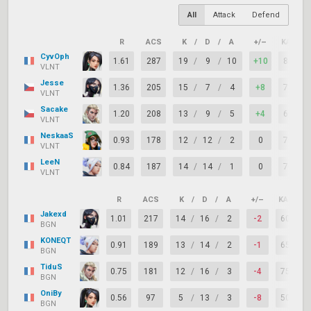
All
Attack
Defend
R
ACS
K
/
D
/
A
+/–
KAST
CyvOph
1.61
287
19
/
9
/
10
+10
85%
VLNT
Jesse
1.36
205
15
/
7
/
4
+8
75%
VLNT
Sacake
1.20
208
13
/
9
/
5
+4
60%
VLNT
NeskaaS
0.93
178
12
/
12
/
2
0
70%
VLNT
LeeN
0.84
187
14
/
14
/
1
0
70%
VLNT
R
ACS
K
/
D
/
A
+/–
KAST
Jakexd
1.01
217
14
/
16
/
2
-2
60%
BGN
KONEQT
0.91
189
13
/
14
/
2
-1
65%
BGN
TiduS
0.75
181
12
/
16
/
3
-4
75%
BGN
OniBy
0.56
97
5
/
13
/
3
-8
50%
BGN