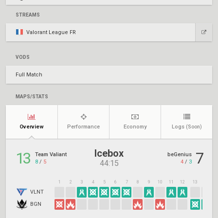
STREAMS
Valorant League FR
VODS
Full Match
MAPS/STATS
Overview
Performance
Economy
Logs
(Soon)
Icebox
13
7
Team Valiant
beGenius
8
/
5
4
/
3
44:15
1
2
3
4
5
6
7
8
9
10
11
12
13
14
1
VLNT
BGN