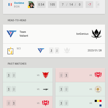
Ooriime
0.54
105
7
/
14
/
0
-7
45%
BGN
HEAD-TO-HEAD
Team
beGenius
Valiant
W3
1
0
2023/01/28
PAST MATCHES
1
0
vs.
0
1
vs.
1
0
vs.
1
0
vs.
0
1
vs.
1
0
vs.