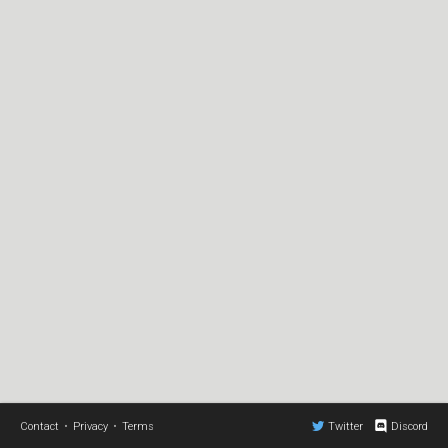
Contact
•
Privacy
•
Terms
Twitter
Discord