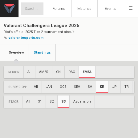
Forums
Matches
Events
Valorant Challengers League 2025
Riot's official 2025 Tier 2 tournament circuit.
valorantesports.com
Overview
Standings
All
AMER
CN
PAC
EMEA
REGION:
All
LAN
OCE
SEA
SA
KR
JP
TR
SUBREGION:
All
S1
S2
S3
Ascension
STAGE: