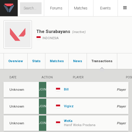
Forums
Matches
Events
The Surabayans
(inactive)
INDONESIA
Overview
Stats
Matches
News
Transactions
DATE
ACTION
PLAYER
POS
Bill
Unknown
Player
JOIN
Vigixz
Unknown
Player
JOIN
WeKa
Unknown
Player
JOIN
Hanif Weka Pradana