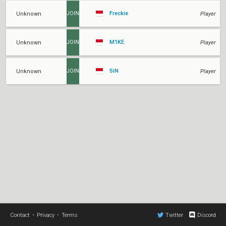
Freckie
Unknown
Player
JOIN
M1KE
Unknown
Player
JOIN
SiN
Unknown
Player
JOIN
Contact
•
Privacy
•
Terms
Twitter
Discord