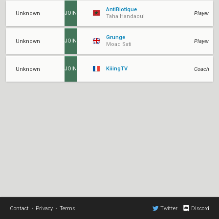
AntiBiotique
Unknown
Player
JOIN
Taha Handaoui
Grunge
Unknown
Player
JOIN
Moad Sati
KiiingTV
Unknown
Coach
JOIN
Contact
•
Privacy
•
Terms
Twitter
Discord