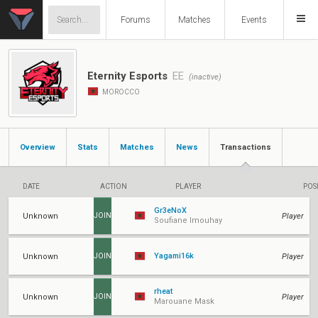
Forums
Matches
Events
Eternity Esports
EE
(inactive)
MOROCCO
Overview
Stats
Matches
News
Transactions
DATE
ACTION
PLAYER
POS
Gr3eNoX
Unknown
Player
JOIN
Soufiane Imouhay
Yagami16k
Unknown
Player
JOIN
rheat
Unknown
Player
JOIN
Marouane Mask