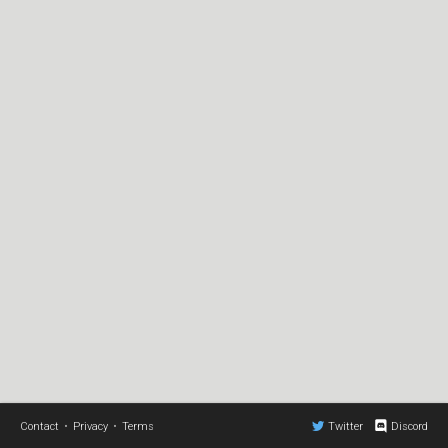
Contact
•
Privacy
•
Terms
Twitter
Discord