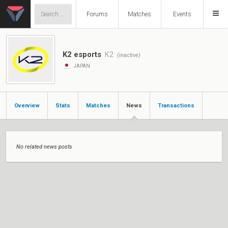
Forums
Matches
Events
K2 esports
K2
(inactive)
JAPAN
Overview
Stats
Matches
News
Transactions
No related news posts