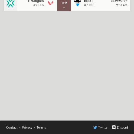
2024/03/04
Prodigies
BNDT
0
:
2
#Y1FG
#Z1DO
2:30 am
Contact
•
Privacy
•
Terms
Twitter
Discord