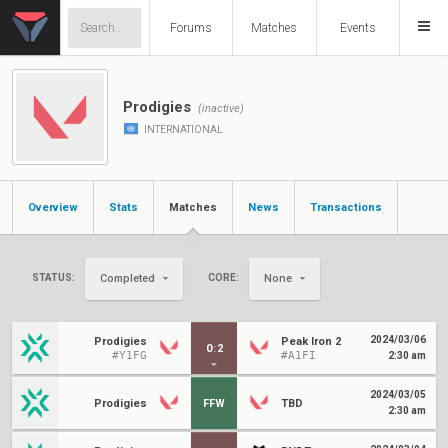
Forums
Matches
Events
Prodigies
(inactive)
INTERNATIONAL
Overview
Stats
Matches
News
Transactions
STATUS:
CORE:
Completed
None
2024/03/06
Prodigies
Peak Iron 2
0
:
2
#Y1FG
#A1FI
2:30 am
2024/03/05
Prodigies
FFW
TBD
2:30 am