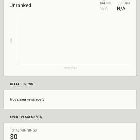
RATING
RECORD
Unranked
N/A
N/A
Rating
Matches Played
RELATED NEWS
No related news posts
EVENT PLACEMENTS
TOTAL WINNINGS
$0