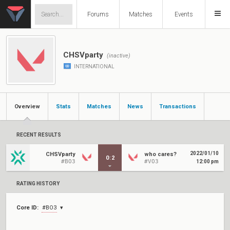
Forums
Matches
Events
CHSVparty
(inactive)
INTERNATIONAL
Overview
Stats
Matches
News
Transactions
RECENT RESULTS
2022/01/10
CHSVparty
who cares?
0
:
2
#BO3
#VO3
12:00 pm
RATING HISTORY
Core ID:
#BO3