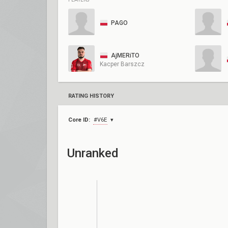
PAGO
AjMERiTO
Kacper Barszcz
RATING HISTORY
Core ID:
#V6E
Unranked