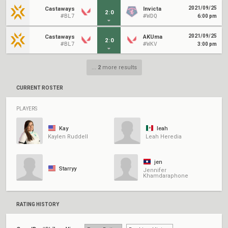
2021/09/25
Castaways
Invicta
2
:
0
#BL7
#WDQ
6:00 pm
2021/09/25
Castaways
AKUma
2
:
0
#BL7
#WKV
3:00 pm
...
2
more results
CURRENT ROSTER
PLAYERS
Kay
leah
Kaylen Ruddell
Leah Heredia
jen
Starryy
Jennifer
Khamdaraphone
RATING HISTORY