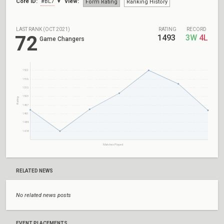
Core ID:
#BL7
View:
Form Rating
Ranking History
LAST RANK (OCT 2021)
RATING
RECORD
72
1493
3W
4L
Game Changers
1522
1516
1510
1503
Rating
1497
1491
1484
1478
Matches Played
RELATED NEWS
No related news posts
EVENT PLACEMENTS