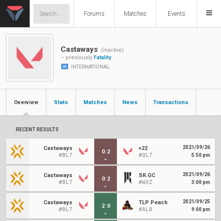
Forums
Matches
Events
Castaways
(inactive)
– previously
Fatality
INTERNATIONAL
Overview
Stats
Matches
News
Transactions
RECENT RESULTS
2021/09/26
Castaways
+22
0
:
2
#BL7
#QL7
5:50 pm
2021/09/26
Castaways
SR.GC
0
:
2
#BL7
#WXZ
3:00 pm
2021/09/25
Castaways
TLP Peach
2
:
0
#BL7
#AL8
9:00 pm