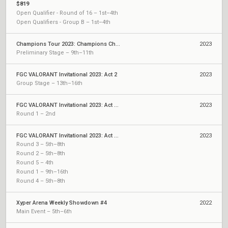
$819
Open Qualifier - Round of 16 – 1st–4th
Open Qualifiers - Group B – 1st–4th
Champions Tour 2023: Champions China Qualifier
2023
Preliminary Stage – 9th–11th
FGC VALORANT Invitational 2023: Act 2
2023
Group Stage – 13th–16th
FGC VALORANT Invitational 2023: Act 2 Qualifiers
2023
Round 1 – 2nd
FGC VALORANT Invitational 2023: Act 1 Qualifiers
2023
Round 3 – 5th–8th
Round 2 – 5th–8th
Round 5 – 4th
Round 1 – 9th–16th
Round 4 – 5th–8th
Xyper Arena Weekly Showdown #4
2022
Main Event – 5th–6th