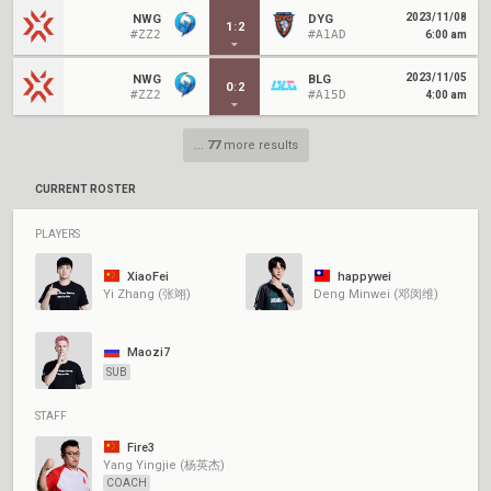
2023/11/08
NWG
DYG
1
:
2
#ZZ2
#A1AD
6:00 am
2023/11/05
NWG
BLG
0
:
2
#ZZ2
#A15D
4:00 am
...
77
more results
CURRENT ROSTER
PLAYERS
XiaoFei
happywei
Yi Zhang (张翊)
Deng Minwei (邓闵维)
Maozi7
SUB
STAFF
Fire3
Yang Yingjie (杨英杰)
COACH