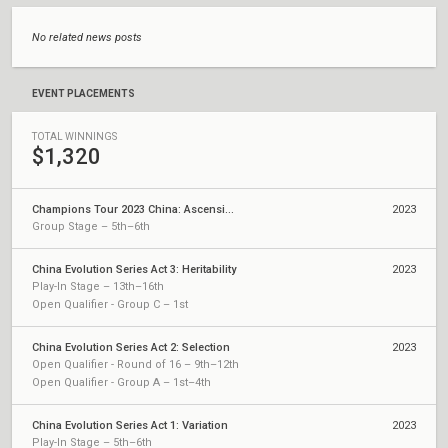
No related news posts
EVENT PLACEMENTS
TOTAL WINNINGS
$1,320
Champions Tour 2023 China: Ascension
2023
Group Stage – 5th–6th
China Evolution Series Act 3: Heritability
2023
Play-In Stage – 13th–16th
Open Qualifier - Group C – 1st
China Evolution Series Act 2: Selection
2023
Open Qualifier - Round of 16 – 9th–12th
Open Qualifier - Group A – 1st–4th
China Evolution Series Act 1: Variation
2023
Play-In Stage – 5th–6th