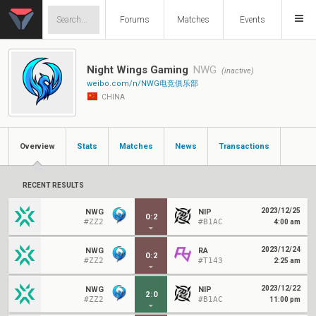
Forums
Matches
Events
Night Wings Gaming
NWG
(inactive)
weibo.com/n/NWG电竞俱乐部
CHINA
Overview
Stats
Matches
News
Transactions
RECENT RESULTS
2023/12/25
NWG
NIP
0
:
2
#ZZ2
#B1AC
4:00 am
2023/12/24
NWG
RA
0
:
2
#ZZ2
#T143
2:25 am
2023/12/22
NWG
NIP
2
:
0
#ZZ2
#B1AC
11:00 pm