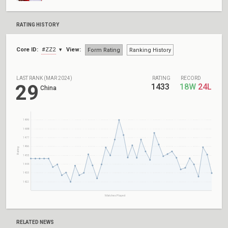
RATING HISTORY
Core ID:
#ZZ2
View:
Form Rating
Ranking History
LAST RANK (MAR 2024)
RATING
RECORD
29
1433
18W
24L
China
1499
1488
1477
1466
Rating
1455
1444
1433
1422
Matches Played
RELATED NEWS