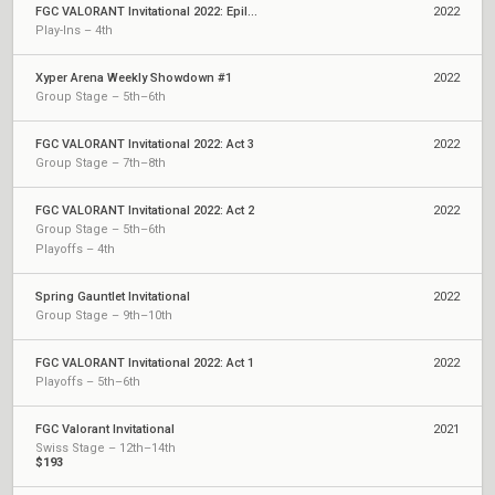
FGC VALORANT Invitational 2022: Epilogue
2022
Play-Ins – 4th
Xyper Arena Weekly Showdown #1
2022
Group Stage – 5th–6th
FGC VALORANT Invitational 2022: Act 3
2022
Group Stage – 7th–8th
FGC VALORANT Invitational 2022: Act 2
2022
Group Stage – 5th–6th
Playoffs – 4th
Spring Gauntlet Invitational
2022
Group Stage – 9th–10th
FGC VALORANT Invitational 2022: Act 1
2022
Playoffs – 5th–6th
FGC Valorant Invitational
2021
Swiss Stage – 12th–14th
$193